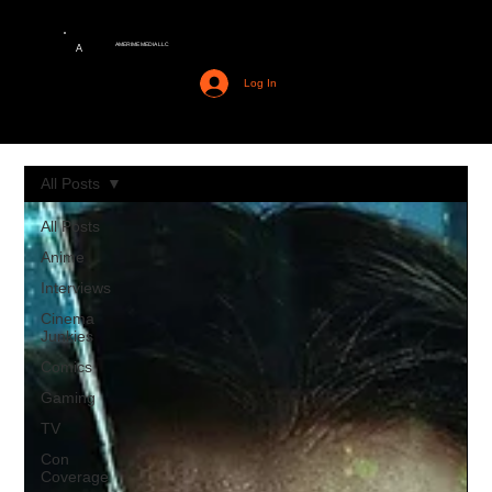
AMERIME MEDIA LLC
A
Log In
All Posts
All Posts
Anime
Interviews
Cinema
Junkies
Comics
Gaming
TV
Con
Coverage