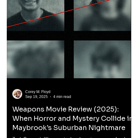
Corey M. Floyd
Dec 12, 2025
5 min read