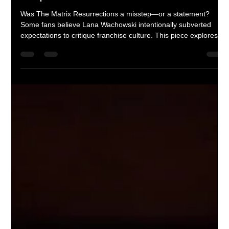
Corey M. Floyd
Apr 15
4 min read
Glitch in the Franchise: Did Lana
Wachowski Break the Matrix on
Purpose?
Was The Matrix Resurrections a misstep—or a statement?
Some fans believe Lana Wachowski intentionally subverted
expectations to critique franchise culture. This piece explores
the film’s meta commentary, tonal shifts, and whether its flaws
are actually part of the message.