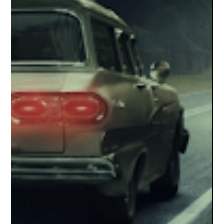
storytelling, flat direction, and a total absence of dread. When
fans are expected to finish the movie themselves, something
has gone deeply wrong.