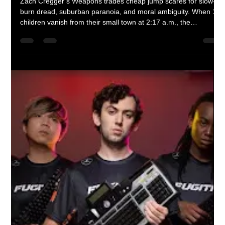
“The Smashing Machine”: The
Rock’s Best Performance, Trapped
in a Mediocre Movie
Dwayne “The Rock” Johnson gives the most raw and
vulnerable performance of his career in The Smashing
Machine. Unfortunately, the film around him can’t match his
intensity. What should have been a defining sports drama
instead feels like a rough draft of greatness.