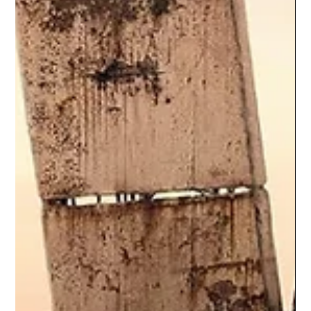
explores why the show’s commitment to kindness feels
unsettling rather than shallow, how optimism is framed as effort
rather than ignorance, and what our discomfort with earnest
storytelling says about modern audiences conditioned to
equate emotional distance with intelligence.