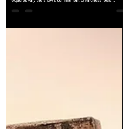
Corey M. Floyd
Feb 5
3 min read
Is Ted Lasso good, or are we just
!#%&ed up?
Is Ted Lasso genuinely good television, or are we so used to
cynicism that sincerity feels suspicious? This reflective essay