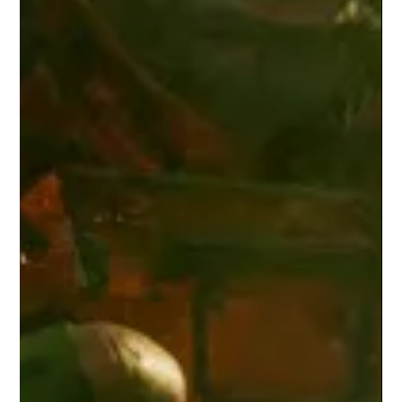
Corey M. Floyd
Dec 30, 2025
4 min read
Why IT: Welcome to Derry Works —
and Why Its Racism Is the Point
Welcome to Derry reframes horror by showing racism as the
fuel that keeps Pennywise alive—and why the town deserves its
monster.