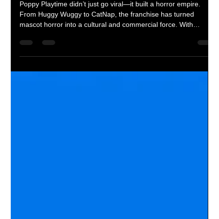
Corey M. Floyd
Apr 13
3 min read
Poppy Playtime’s Rise: How Mascot
Horror Took Over Gaming and Pop
Culture
Poppy Playtime didn’t just go viral—it built a horror empire.
From Huggy Wuggy to CatNap, the franchise has turned
mascot horror into a cultural and commercial force. With
serialized storytelling, viral moments, and aggressive brand
expansion, it has moved beyond gaming into full-scale
dominance.