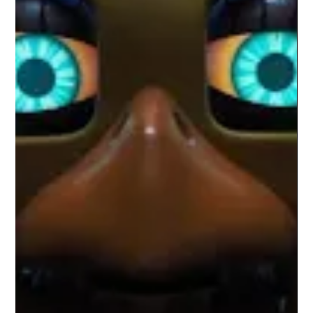
Wonder Man rejects spectacle in favor of reflection, offering
one of the MCU’s most introspective and quietly radical
television experiments.