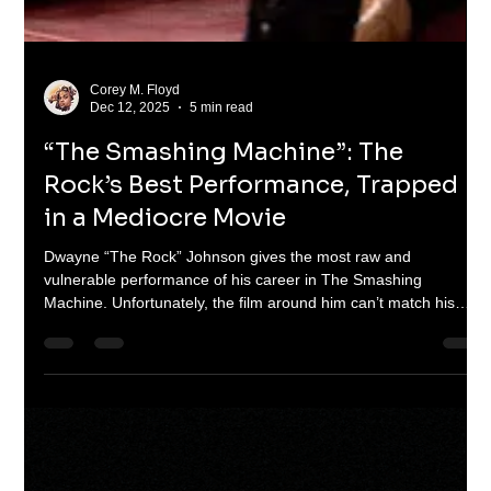
Corey M. Floyd
Dec 19, 2025
4 min read
COD Black Ops 7: What the !%$& are
yall doing?!
Call of Duty: Black Ops 7 should have been another
blockbuster entry for the franchise. Instead, it exposes deeper
problems: stale design, aggressive microtransactions, technical
issues, and a story that never lands. This isn’t just a bad game.
It’s a warning.