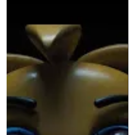
Corey M. Floyd
Feb 2
5 min read
“Wonder Man: When the MCU Stops
Performing and Starts Reflecting”