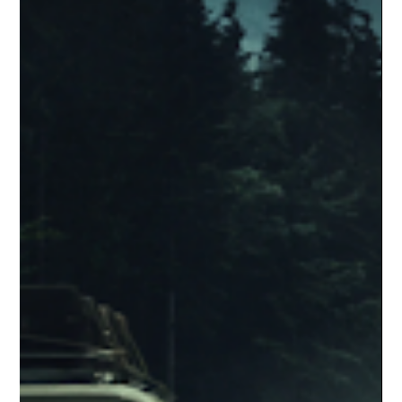
Corey M. Floyd
Jan 9
4 min read
Five Nights at Freddy’s 2 and the Lie
We Keep Telling Ourselves About
Franchise Movies
Five Nights at Freddy’s 2 isn’t misunderstood, daring, or
secretly brilliant. It’s a franchise sequel built on obligation, not
inspiration, leaning on lore and fandom loyalty to excuse weak