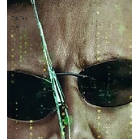
Tabletop
Gaming
Top Ten
How to