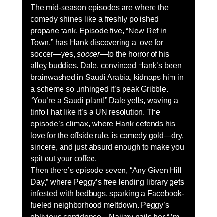
The mid-season episodes are where the 
comedy shines like a freshly polished 
propane tank. Episode five, “New Ref in 
Town,” has Hank discovering a love for 
soccer—yes, 
soccer
—to the horror of his 
alley buddies. Dale, convinced Hank’s been 
brainwashed in Saudi Arabia, kidnaps him in 
a scheme so unhinged it’s peak Gribble. 
“You’re a Saudi plant!” Dale yells, waving a 
tinfoil hat like it’s a UN resolution. The 
episode’s climax, where Hank defends his 
love for the offside rule, is comedy gold—dry, 
sincere, and just absurd enough to make you 
spit out your coffee.
Then there’s episode seven, “Any Given Hill-
Day,” where Peggy’s free lending library gets 
infested with bedbugs, sparking a Facebook-
fueled neighborhood meltdown. Peggy’s 
oblivious confidence—Najimy nails her “I’m 