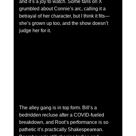
and it’s a joy to watch. Some fans on X 
grumbled about Connie’s arc, calling it a 
betrayal of her character, but I think it fits—
she’s grown up too, and the show doesn’t 
judge her for it.
The alley gang is in top form. Bill’s a 
bedridden recluse after a COVID-fueled 
breakdown, and Root’s performance is so 
pathetic it’s practically Shakespearean. 