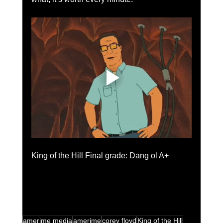
King of the Hill Final grade: Dang ol A+
amerime media
amerime
corey floyd
King of the Hill