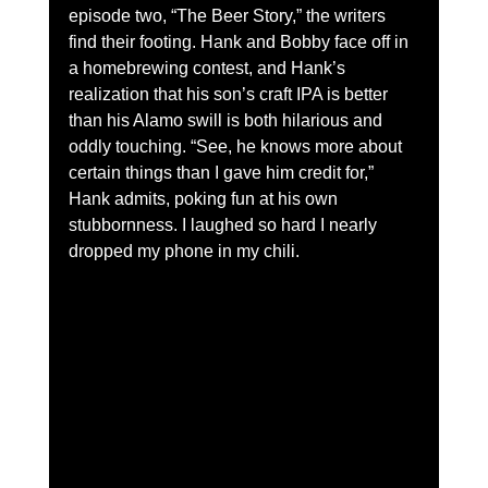
episode two, “The Beer Story,” the writers 
find their footing. Hank and Bobby face off in 
a homebrewing contest, and Hank’s 
realization that his son’s craft IPA is better 
than his Alamo swill is both hilarious and 
oddly touching. “See, he knows more about 
certain things than I gave him credit for,” 
Hank admits, poking fun at his own 
stubbornness. I laughed so hard I nearly 
dropped my phone in my chili.