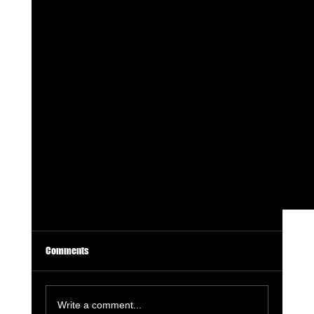
Comments
Write a comment...