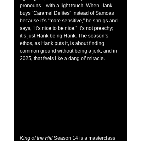
pronouns—with a light touch. When Hank 
buys “Caramel Delites” instead of Samoas 
because it’s “more sensitive,” he shrugs and 
says, “It’s nice to be nice.” It’s not preachy; 
it’s just Hank being Hank. The season’s 
ethos, as Hank puts it, is about finding 
common ground without being a jerk, and in 
2025, that feels like a dang ol’ miracle.
King of the Hill
 Season 14 is a masterclass 