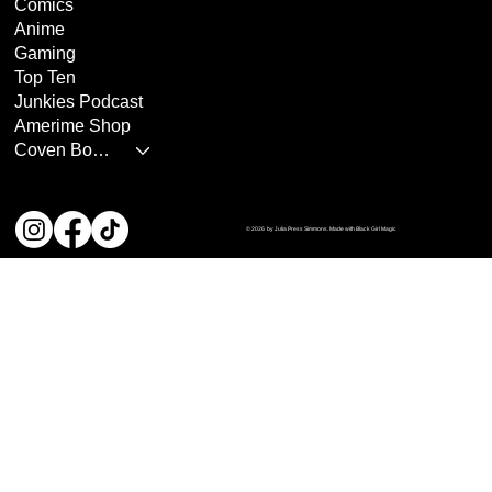
Comics
Anime
Gaming
Top Ten
Junkies Podcast
Amerime Shop
Coven Books
© 2026 by Julia Press Simmons. Made with Black Girl Magic