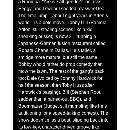
a Roomba. “Are we all-gender?” he asks 
Peggy, and I swear I snorted my sweet tea.
The time jump—about eight years in Arlen’s 
world—is a bold move. Bobby Hill (Pamela 
Adlon, still stealing scenes like a kid 
sneaking brisket) is now 21, running a 
Japanese-German fusion restaurant called 
Robata Chane in Dallas. He’s taller, a 
smidge more mature, but still the same 
Bobby who’d rather do prop comedy than 
mow the lawn. The rest of the gang’s back 
too: Dale (voiced by Johnny Hardwick for 
half the season, then Toby Huss after 
Hardwick’s passing), Bill (Stephen Root, 
sadder than a rained-out BBQ), and 
Boomhauer (Judge, still mumbling like he’s 
auditioning for a speed-talking contest). The 
show doesn’t miss a beat, slipping back into 
its low-key, character-driven groove like 