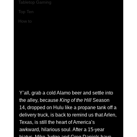
Tabletop Gaming
Top Ten
How to
Y’all, grab a cold Alamo beer and settle into 
the alley, because 
King of the Hill
 Season 
14, dropped on Hulu like a propane tank off a 
delivery truck, is back to remind us that Arlen, 
Texas, is still the heart of America’s 
awkward, hilarious soul. After a 15-year 
hiatus, Mike Judge and Greg Daniels have 