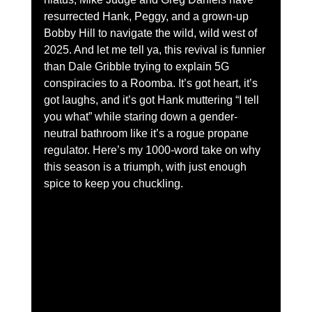
resurrected Hank, Peggy, and a grown-up 
Bobby Hill to navigate the wild, wild west of 
2025. And let me tell ya, this revival is funnier 
than Dale Gribble trying to explain 5G 
conspiracies to a Roomba. It’s got heart, it’s 
got laughs, and it’s got Hank muttering “I tell 
you what” while staring down a gender-
neutral bathroom like it’s a rogue propane 
regulator. Here’s my 1000-word take on why 
this season is a triumph, with just enough 
spice to keep you chuckling.