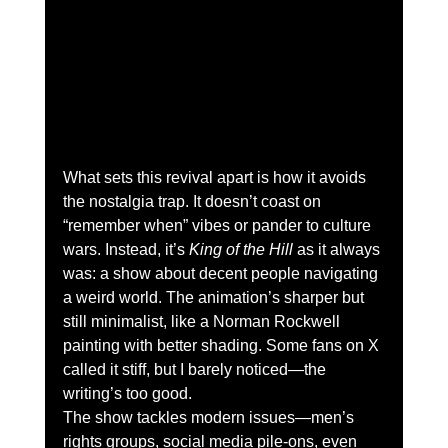
What sets this revival apart is how it avoids 
the nostalgia trap. It doesn’t coast on 
“remember when” vibes or pander to culture 
wars. Instead, it’s 
King of the Hill
 as it always 
was: a show about decent people navigating 
a weird world. The animation’s sharper but 
still minimalist, like a Norman Rockwell 
painting with better shading. Some fans on X 
called it stiff, but I barely noticed—the 
writing’s too good.
The show tackles modern issues—men’s 
rights groups, social media pile-ons, even 