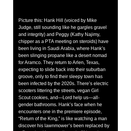
Picture this: Hank Hill (voiced by Mike 
Judge, still sounding like he gargles gravel 
and integrity) and Peggy (Kathy Najimy, 
chipper as a PTA meeting on steroids) have 
been living in Saudi Arabia, where Hank’s 
been slinging propane like a desert nomad 
for Aramco. They return to Arlen, Texas, 
expecting to slide back into their suburban 
groove, only to find their sleepy town has 
been infected by the 2020s. There’s electric 
scooters littering the streets, vegan Girl 
Scout cookies, and—Lord help us—all-
gender bathrooms. Hank’s face when he 
encounters one in the premiere episode, 
“Return of the King,” is like watching a man 
discover his lawnmower’s been replaced by 