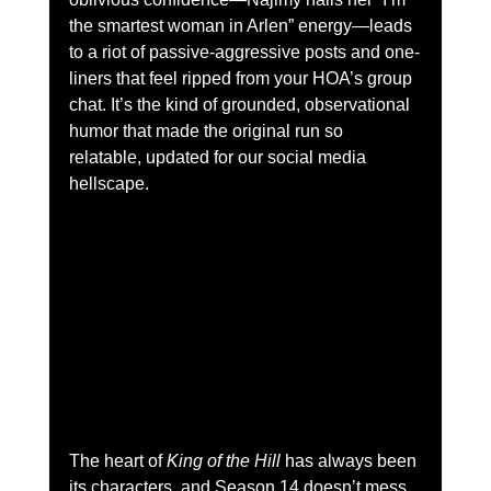
the smartest woman in Arlen” energy—leads 
to a riot of passive-aggressive posts and one-
liners that feel ripped from your HOA’s group 
chat. It’s the kind of grounded, observational 
humor that made the original run so 
relatable, updated for our social media 
hellscape.
The heart of 
King of the Hill
 has always been 
its characters, and Season 14 doesn’t mess 