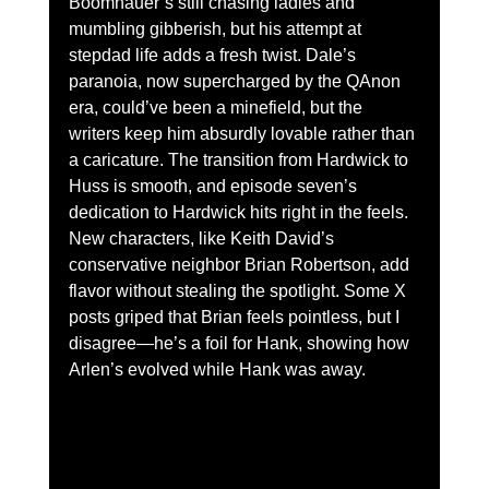
Boomhauer’s still chasing ladies and 
mumbling gibberish, but his attempt at 
stepdad life adds a fresh twist. Dale’s 
paranoia, now supercharged by the QAnon 
era, could’ve been a minefield, but the 
writers keep him absurdly lovable rather than 
a caricature. The transition from Hardwick to 
Huss is smooth, and episode seven’s 
dedication to Hardwick hits right in the feels.
New characters, like Keith David’s 
conservative neighbor Brian Robertson, add 
flavor without stealing the spotlight. Some X 
posts griped that Brian feels pointless, but I 
disagree—he’s a foil for Hank, showing how 
Arlen’s evolved while Hank was away.