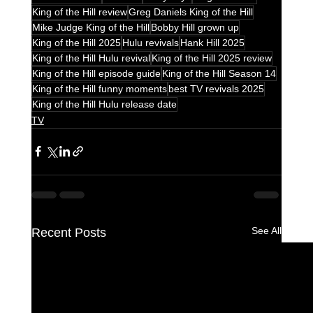
King of the Hill review
Greg Daniels King of the Hill
Mike Judge King of the Hill
Bobby Hill grown up
King of the Hill 2025
Hulu revivals
Hank Hill 2025
King of the Hill Hulu revival
King of the Hill 2025 review
King of the Hill episode guide
King of the Hill Season 14
King of the Hill funny moments
best TV revivals 2025
King of the Hill Hulu release date
TV
See All
Recent Posts