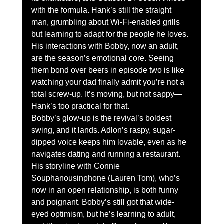
with the formula. Hank’s still the straight 
man, grumbling about Wi-Fi-enabled grills 
but learning to adapt for the people he loves. 
His interactions with Bobby, now an adult, 
are the season’s emotional core. Seeing 
them bond over beers in episode two is like 
watching your dad finally admit you’re not a 
total screw-up. It’s moving, but not sappy—
Hank’s too practical for that.
Bobby’s glow-up is the revival’s boldest 
swing, and it lands. Adlon’s raspy, sugar-
dipped voice keeps him lovable, even as he 
navigates dating and running a restaurant. 
His storyline with Connie 
Souphanousinphone (Lauren Tom), who’s 
now in an open relationship, is both funny 
and poignant. Bobby’s still got that wide-
eyed optimism, but he’s learning to adult, 