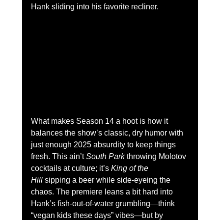
Hank sliding into his favorite recliner.
What makes Season 14 a hoot is how it 
balances the show’s classic, dry humor with 
just enough 2025 absurdity to keep things 
fresh. This ain’t 
South Park
 throwing Molotov 
cocktails at culture; it’s 
King of the 
Hill
 sipping a beer while side-eyeing the 
chaos. The premiere leans a bit hard into 
Hank’s fish-out-of-water grumbling—think 
“vegan kids these days” vibes—but by 