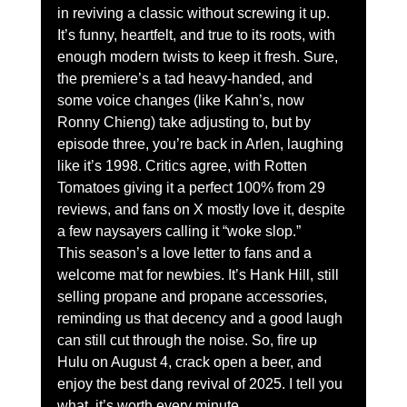
in reviving a classic without screwing it up. 
It’s funny, heartfelt, and true to its roots, with 
enough modern twists to keep it fresh. Sure, 
the premiere’s a tad heavy-handed, and 
some voice changes (like Kahn’s, now 
Ronny Chieng) take adjusting to, but by 
episode three, you’re back in Arlen, laughing 
like it’s 1998. Critics agree, with Rotten 
Tomatoes giving it a perfect 100% from 29 
reviews, and fans on X mostly love it, despite 
a few naysayers calling it “woke slop.”
This season’s a love letter to fans and a 
welcome mat for newbies. It’s Hank Hill, still 
selling propane and propane accessories, 
reminding us that decency and a good laugh 
can still cut through the noise. So, fire up 
Hulu on August 4, crack open a beer, and 
enjoy the best dang revival of 2025. I tell you 
what, it’s worth every minute.