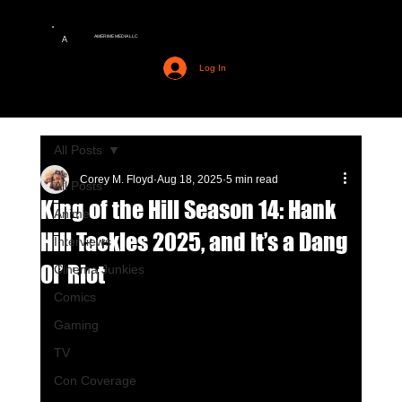
AMERIME MEDIA LLC
A
Log In
All Posts
Corey M. Floyd
Aug 18, 2025
5 min read
All Posts
King of the Hill Season 14: Hank
Anime
Hill Tackles 2025, and It’s a Dang
Interviews
Ol’ Riot
Cinema Junkies
Comics
Gaming
TV
Con Coverage