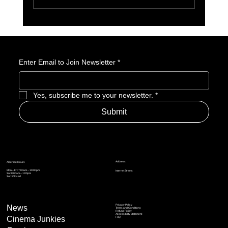
Why King of the Hill Aged Like a Fine Wine
Enter Email to Join Newsletter
*
Yes, subscribe me to your newsletter.
*
Submit
Address
Amerime Hours
Mon – Fri: 7:00am – 10:00pm
Internet Streets
Sat: 8:00am – 1:00pm
Sun: Closed
Privacy Policy
News
Terms and Conditions
Refund Policy
Accessibility Statement
Cinema Junkies
FAQ