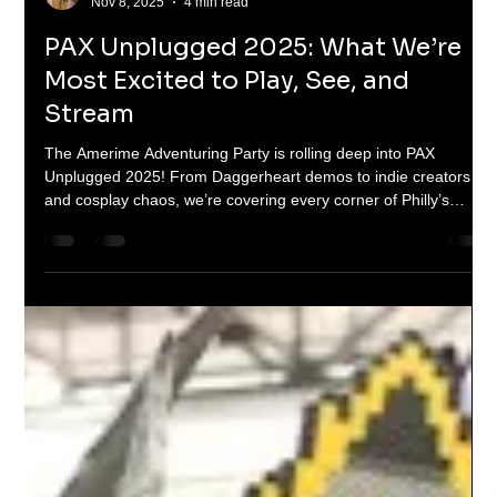
Julia Press Simmons
Nov 8, 2025
4 min read
PAX Unplugged 2025: What We’re
Most Excited to Play, See, and
Stream
The Amerime Adventuring Party is rolling deep into PAX
Unplugged 2025! From Daggerheart demos to indie creators
and cosplay chaos, we’re covering every corner of Philly’s
biggest tabletop convention. Get ready for interviews,
gameplay, and the wildest weekend in dice-rolling history.