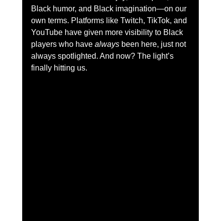
Black humor, and Black imagination—on our 
own terms. Platforms like Twitch, TikTok, and 
YouTube have given more visibility to Black 
players who have 
always
 been here, just not 
always spotlighted. And now? The light’s 
finally hitting us.