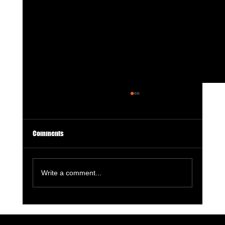
Comments
Write a comment...
Dragonbane: A Triumphant Return to Fantasy’s
Wild Side