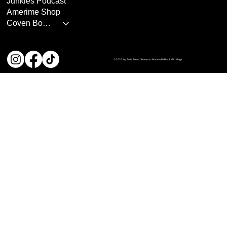
Junkies Podcast
Amerime Shop
Coven Books
© 2026 by Julia Press Simmons. Made with Black Girl Magic