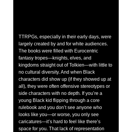
TTRPGs, especially in their early days, were 
largely created by and for white audiences. 
The books were filled with Eurocentric 
fantasy tropes—knights, elves, and 
kingdoms straight out of Tolkien—with little to 
no cultural diversity. And when Black 
characters did show up (if they showed up at 
all), they were often offensive stereotypes or 
side characters with no depth. If you’re a 
young Black kid flipping through a core 
rulebook and you don’t see anyone who 
looks like you—or worse, you only see 
caricatures—it’s hard to feel like there’s 
space for you. That lack of representation 