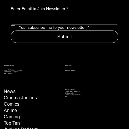
Enter Email to Join Newsletter
*
Yes, subscribe me to your newsletter.
*
Submit
Address
Amerime Hours
Mon – Fri: 7:00am – 10:00pm
Internet Streets
Sat: 8:00am – 1:00pm
Sun: Closed
Privacy Policy
News
Terms and Conditions
Refund Policy
Accessibility Statement
Cinema Junkies
FAQ
Comics
Anime
Gaming
Top Ten