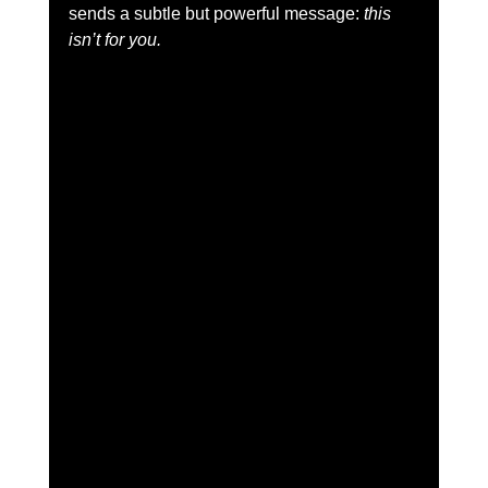
sends a subtle but powerful message: 
this 
isn’t for you.