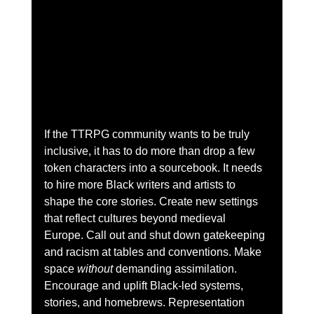
If the TTRPG community wants to be truly 
inclusive, it has to do more than drop a few 
token characters into a sourcebook. It needs 
to hire more Black writers and artists to 
shape the core stories. Create new settings 
that reflect cultures beyond medieval 
Europe. Call out and shut down gatekeeping 
and racism at tables and conventions. Make 
space 
without
 demanding assimilation. 
Encourage and uplift Black-led systems, 
stories, and homebrews. Representation 