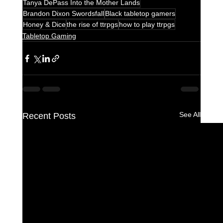
Tanya DePass Into the Mother Lands
Brandon Dixon Swordsfall
Black tabletop gamers
Honey & Dice
the rise of ttrpgs
how to play ttrpgs
Tabletop Gaming
See All
Recent Posts