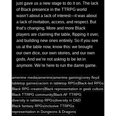
just gave us a new stage to do it on. The lack 
of Black presence in the TTRPG world 
wasn’t about a lack of interest—it was about 
a lack of invitation, access, and respect. But 
that’s changing. More and more Black 
players are claiming the table, flipping it over, 
and building new ones entirely. So if you see 
us at the table now, know this: we brought 
our own dice, our own stories, and our own 
gods. And we’re not asking to be let in 
anymore. We’re here to run the damn game.
amerime media
amerime
amerime gaming
corey floyd
tabletop games
racism in tabletop RPGs
Black-led RPGs
Black RPG creators
Black representation in geek culture
Black TTRPG community
Black AF TTRPG
diversity in tabletop RPGs
diversity in D&D
Black fantasy RPGs
inclusive TTRPGs
representation in Dungeons & Dragons