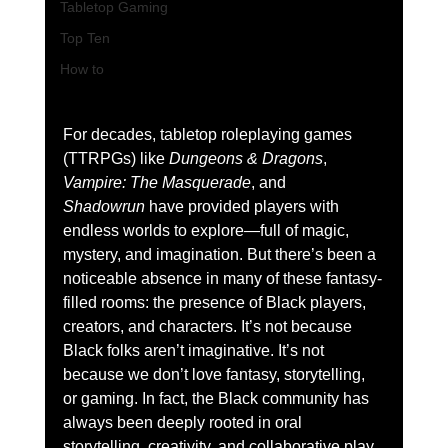
Tabletop Gaming
Top Ten
How to
For decades, tabletop roleplaying games 
(TTRPGs) like 
Dungeons & Dragons
, 
Vampire: The Masquerade
, and 
Shadowrun
 have provided players with 
endless worlds to explore—full of magic, 
mystery, and imagination. But there’s been a 
noticeable absence in many of these fantasy-
filled rooms: the presence of Black players, 
creators, and characters. It’s not because 
Black folks aren’t imaginative. It’s not 
because we don’t love fantasy, storytelling, 
or gaming. In fact, the Black community has 
always been deeply rooted in oral 
storytelling, creativity, and collaborative play. 