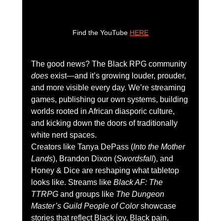
Find the YouTube 
HERE
The good news? The Black RPG community 
does
 exist—and it’s growing louder, prouder, 
and more visible every day. We’re streaming 
games, publishing our own systems, building 
worlds rooted in African diasporic culture, 
and kicking down the doors of traditionally 
white nerd spaces.
Creators like Tanya DePass (
Into the Mother 
Lands
), Brandon Dixon (
Swordsfall
), and 
Honey & Dice are reshaping what tabletop 
looks like. Streams like 
Black AF: The 
TTRPG
 and groups like 
The Dungeon 
Master’s Guild People of Color
 showcase 
stories that reflect Black joy, Black pain, 