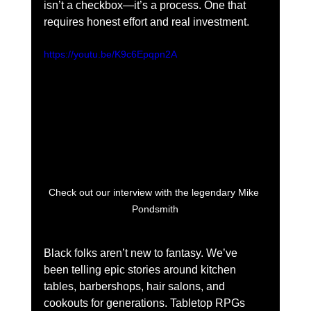
isn’t a checkbox—it’s a process. One that 
requires honest effort and real investment.
https://youtu.be/K9c6Epqpn2A
Check out our interview with the legendary Mike 
Pondsmith
Black folks aren’t new to fantasy. We’ve 
been telling epic stories around kitchen 
tables, barbershops, hair salons, and 
cookouts for generations. Tabletop RPGs 