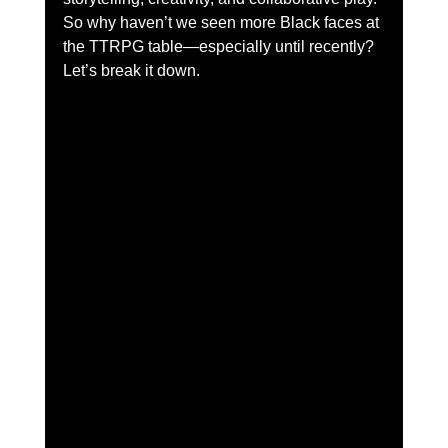
So why haven’t we seen more Black faces at 
the TTRPG table—especially until recently?
Let’s break it down.