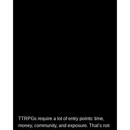
TTRPGs require a lot of entry points: time, 
money, community, and exposure. That’s not 