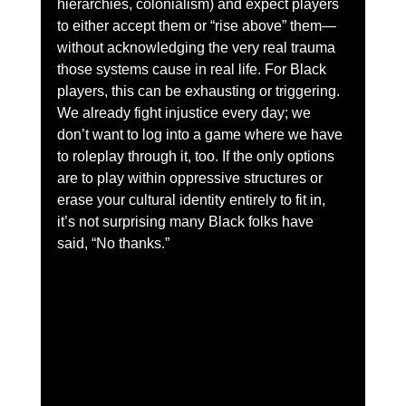
hierarchies, colonialism) and expect players 
to either accept them or “rise above” them—
without acknowledging the very real trauma 
those systems cause in real life. For Black 
players, this can be exhausting or triggering. 
We already fight injustice every day; we 
don’t want to log into a game where we have 
to roleplay through it, too. If the only options 
are to play within oppressive structures or 
erase your cultural identity entirely to fit in, 
it’s not surprising many Black folks have 
said, “No thanks.”