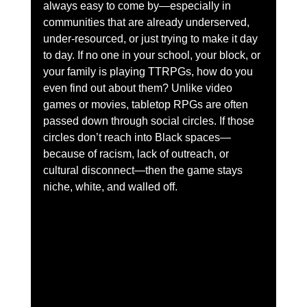
always easy to come by—especially in 
communities that are already underserved, 
under-resourced, or just trying to make it day 
to day. If no one in your school, your block, or 
your family is playing TTRPGs, how do you 
even find out about them? Unlike video 
games or movies, tabletop RPGs are often 
passed down through social circles. If those 
circles don’t reach into Black spaces—
because of racism, lack of outreach, or 
cultural disconnect—then the game stays 
niche, white, and walled off.