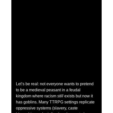
Let’s be real: not everyone wants to pretend 
to be a medieval peasant in a feudal 
kingdom where racism 
still
 exists but now it 
has goblins. Many TTRPG settings replicate 
oppressive systems (slavery, caste 