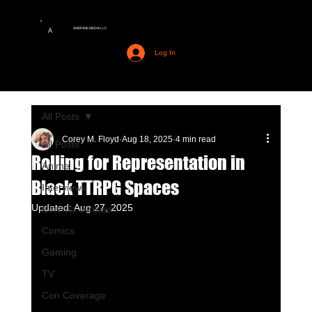
AMERIME MEDIA LLC
A
Log In
All Posts
Corey M. Floyd
Aug 18, 2025
4 min read
All Posts
Rolling for Representation in
Anime
Black TTRPG Spaces
Interviews
Updated:
Aug 27, 2025
Cinema Junkies
Comics
Gaming
TV
Con Coverage