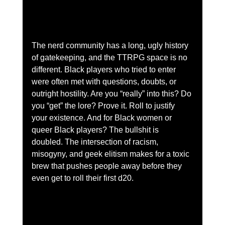
The nerd community has a long, ugly history 
of gatekeeping, and the TTRPG space is no 
different. Black players who tried to enter 
were often met with questions, doubts, or 
outright hostility. Are you “really” into this? Do 
you “get” the lore? Prove it. Roll to justify 
your existence. And for Black women or 
queer Black players? The bullshit is 
doubled. The intersection of racism, 
misogyny, and geek elitism makes for a toxic 
brew that pushes people away before they 
even get to roll their first d20.