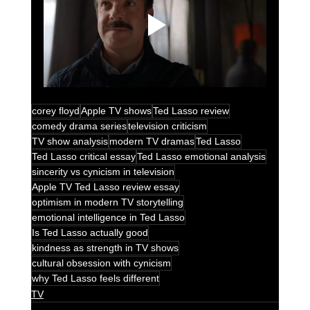
corey floyd
Apple TV shows
Ted Lasso review
comedy drama series
television criticism
TV show analysis
modern TV dramas
Ted Lasso
Ted Lasso critical essay
Ted Lasso emotional analysis
sincerity vs cynicism in television
Apple TV Ted Lasso review essay
optimism in modern TV storytelling
emotional intelligence in Ted Lasso
Is Ted Lasso actually good
kindness as strength in TV shows
cultural obsession with cynicism
why Ted Lasso feels different
TV