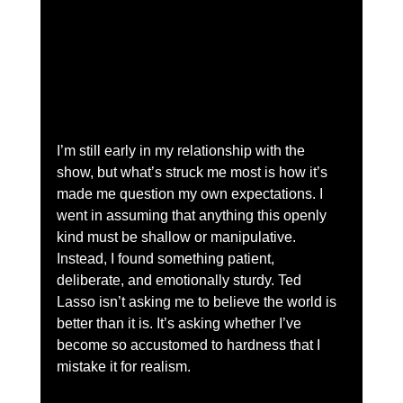
I’m still early in my relationship with the 
show, but what’s struck me most is how it’s 
made me question my own expectations. I 
went in assuming that anything this openly 
kind must be shallow or manipulative. 
Instead, I found something patient, 
deliberate, and emotionally sturdy. Ted 
Lasso isn’t asking me to believe the world is 
better than it is. It’s asking whether I’ve 
become so accustomed to hardness that I 
mistake it for realism.