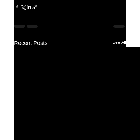
See All
Recent Posts