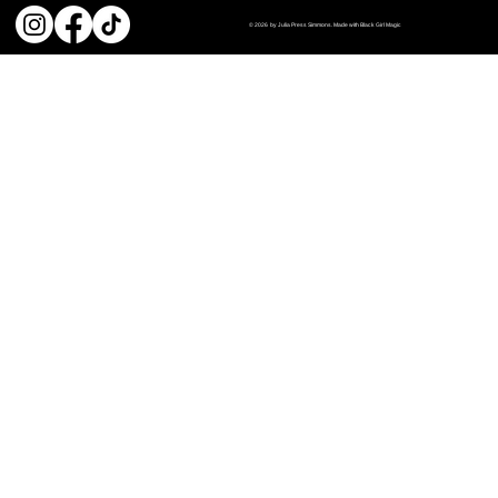
© 2026 by Julia Press Simmons. Made with Black Girl Magic