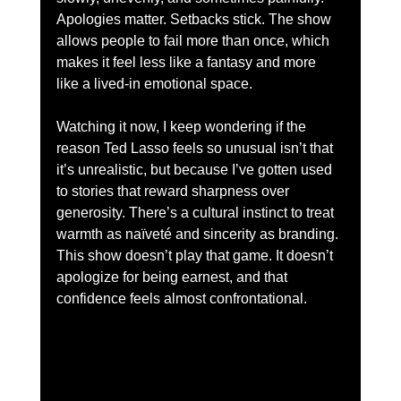
Apologies matter. Setbacks stick. The show 
allows people to fail more than once, which 
makes it feel less like a fantasy and more 
like a lived-in emotional space.
Watching it now, I keep wondering if the 
reason Ted Lasso feels so unusual isn’t that 
it’s unrealistic, but because I’ve gotten used 
to stories that reward sharpness over 
generosity. There’s a cultural instinct to treat 
warmth as naïveté and sincerity as branding. 
This show doesn’t play that game. It doesn’t 
apologize for being earnest, and that 
confidence feels almost confrontational.