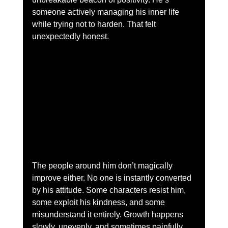
someone actively managing his inner life 
while trying not to harden. That felt 
unexpectedly honest.
The people around him don’t magically 
improve either. No one is instantly converted 
by his attitude. Some characters resist him, 
some exploit his kindness, and some 
misunderstand it entirely. Growth happens 
slowly, unevenly, and sometimes painfully. 