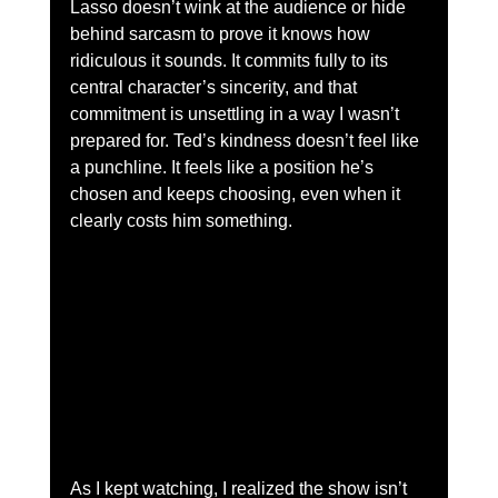
Lasso doesn’t wink at the audience or hide 
behind sarcasm to prove it knows how 
ridiculous it sounds. It commits fully to its 
central character’s sincerity, and that 
commitment is unsettling in a way I wasn’t 
prepared for. Ted’s kindness doesn’t feel like 
a punchline. It feels like a position he’s 
chosen and keeps choosing, even when it 
clearly costs him something.
As I kept watching, I realized the show isn’t 