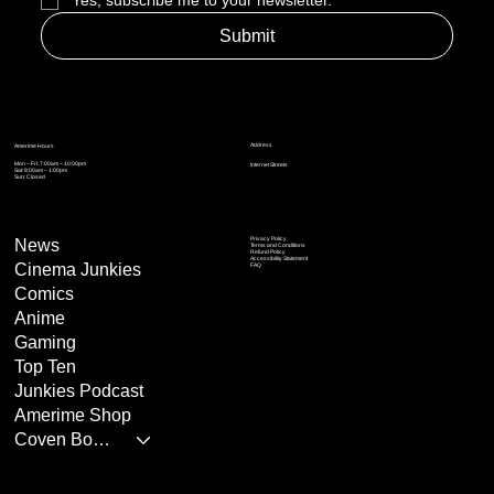
Yes, subscribe me to your newsletter.
*
Submit
Address
Amerime Hours
Mon – Fri: 7:00am – 10:00pm
Internet Streets
Sat: 8:00am – 1:00pm
Sun: Closed
Privacy Policy
News
Terms and Conditions
Refund Policy
Accessibility Statement
Cinema Junkies
FAQ
Comics
Anime
Gaming
Top Ten
Junkies Podcast
Amerime Shop
Coven Books