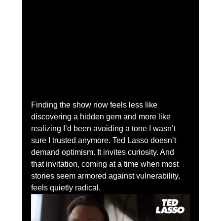
Finding the show now feels less like 
discovering a hidden gem and more like 
realizing I’d been avoiding a tone I wasn’t 
sure I trusted anymore. Ted Lasso doesn’t 
demand optimism. It invites curiosity. And 
that invitation, coming at a time when most 
stories seem armored against vulnerability, 
feels quietly radical.