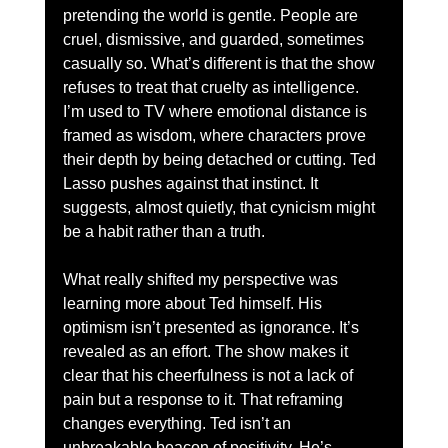
pretending the world is gentle. People are 
cruel, dismissive, and guarded, sometimes 
casually so. What’s different is that the show 
refuses to treat that cruelty as intelligence. 
I’m used to TV where emotional distance is 
framed as wisdom, where characters prove 
their depth by being detached or cutting. Ted 
Lasso pushes against that instinct. It 
suggests, almost quietly, that cynicism might 
be a habit rather than a truth.
What really shifted my perspective was 
learning more about Ted himself. His 
optimism isn’t presented as ignorance. It’s 
revealed as an effort. The show makes it 
clear that his cheerfulness is not a lack of 
pain but a response to it. That reframing 
changes everything. Ted isn’t an 
unbreakable beacon of positivity. He’s 