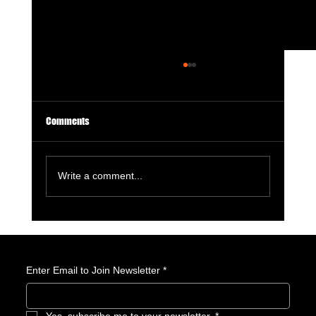
Comments
Write a comment...
Tron: Ares — When Spectacle Replaces Soul
Enter Email to Join Newsletter
*