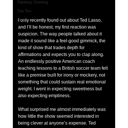
Tabletop Gaming
Top Ten
How to
I only recently found out about Ted Lasso, 
and I’ll be honest, my first reaction was 
suspicion. The way people talked about it 
made it sound like a feel-good gimmick, the 
kind of show that trades depth for 
affirmations and expects you to clap along. 
An endlessly positive American coach 
teaching lessons to a British soccer team felt 
like a premise built for irony or mockery, not 
something that could sustain real emotional 
weight. I went in expecting sweetness but 
also expecting emptiness.
What surprised me almost immediately was 
how little the show seemed interested in 
being clever at anyone’s expense. Ted 