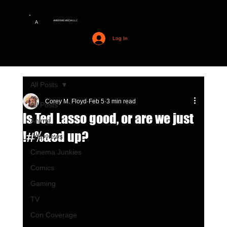
AMERIME MEDIA LLC
A
Log In
All Posts
Corey M. Floyd
Feb 5
3 min read
All Posts
Is Ted Lasso good, or are we just
Anime
!#%&ed up?
Interviews
Cinema Junkies
Comics
Gaming
TV
Con Coverage