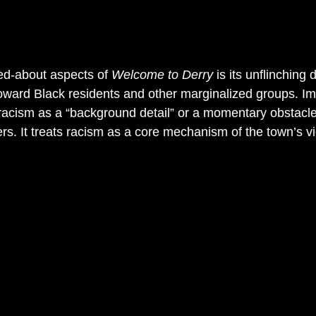
ed-about aspects of 
Welcome to Derry
 is its unflinching 
ward Black residents and other marginalized groups. Imp
racism as a “background detail” or a momentary obstacle
rs. It treats racism as a core mechanism of the town’s v