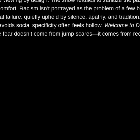
 viewing by design. The show refuses to sanitize the past
omfort. Racism isn’t portrayed as the problem of a few ba
ailure, quietly upheld by silence, apathy, and tradition
voids social specificity often feels hollow. 
Welcome to D
e fear doesn’t come from jump scares—it comes from rec