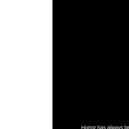
Horror has always be