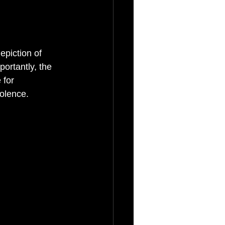
depiction of 
ortantly, the 
 for 
iolence.