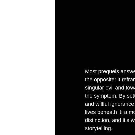
Most prequels answe
the opposite: it refr
singular evil and to
the symptom. By sett
and willful ignorance
lives beneath it; a m
distinction, and it’s
storytelling.