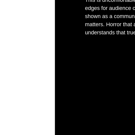
This is uncomfortable
edges for audience c
shown as a communal f
matters. Horror that a
understands that tru