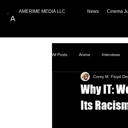
News
Cinema J
AMERIME MEDIA LLC
A
All Posts
Anime
Interviews
Corey M. Floyd
De
Top Ten
How to
Why IT: W
Its Racism