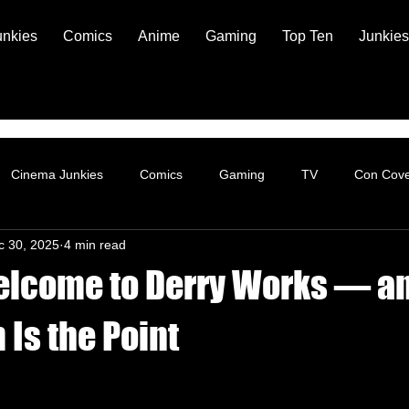
unkies
Comics
Anime
Gaming
Top Ten
Junkies
Cinema Junkies
Comics
Gaming
TV
Con Cov
c 30, 2025
4 min read
elcome to Derry Works — a
 Is the Point