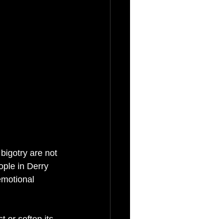
bigotry are not 
ple in Derry 
emotional 