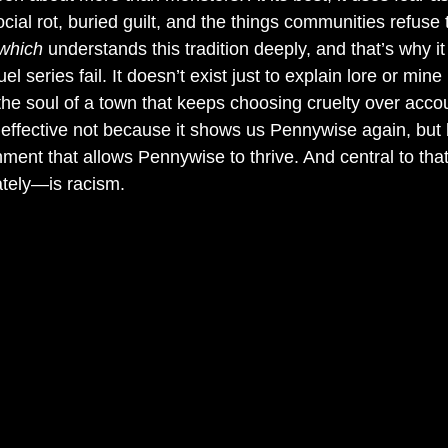
cial rot, buried guilt, and the things communities refuse t
 which
 understands this tradition deeply, and that’s why i
series fail. It doesn’t exist just to explain lore or mine n
 the soul of a town that keeps choosing cruelty over accoun
effective not because it shows us Pennywise again, but 
ment that allows Pennywise to thrive. And central to t
ately—is racism.