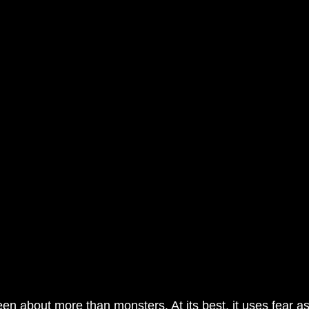
en about more than monsters. At its best, it uses fear 