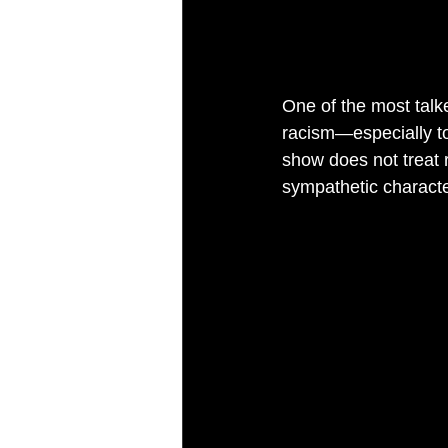
One of the most talk
racism—especially to
show does not treat 
sympathetic characte