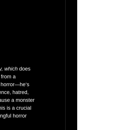
y, which
 does 
 from a 
e horror—he’s 
ence, hatred, 
cause a monster 
s is a crucial 
ngful horror 