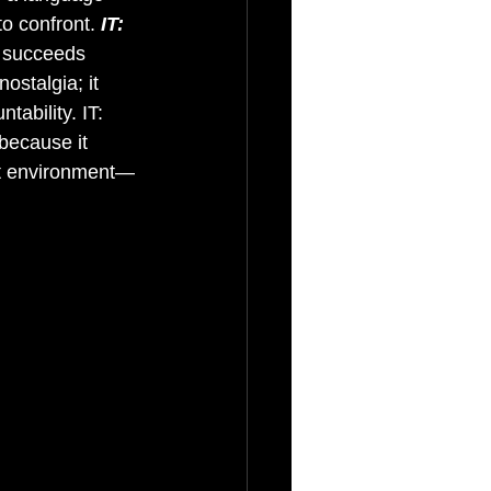
o confront. 
IT: 
t succeeds 
ostalgia; it 
tability. IT: 
because it 
hat environment—