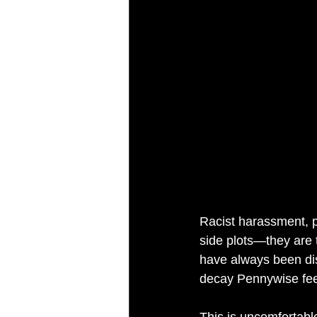
Racist harassment, po
side plots—they are 
have always been dis
decay Pennywise fe