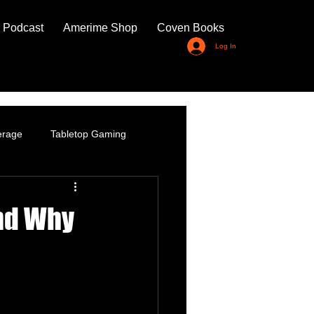
 Podcast
Amerime Shop
Coven Books
Log In
erage
Tabletop Gaming
nd Why