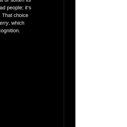
 or soften its 
d people; it’s 
. That choice 
erry
, which 
ognition.