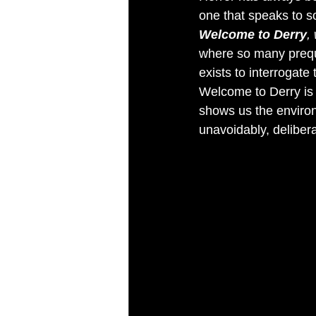
one that speaks to so
Welcome to Derry
,
where so many prequel 
exists to interrogate
Welcome to Derry is 
shows us the environ
unavoidably, deliber