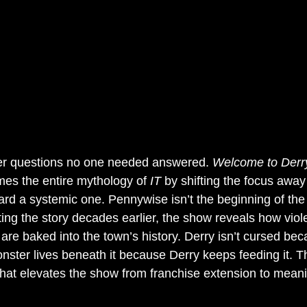
r questions no one needed answered. 
Welcome to Derr
ames the entire mythology of 
IT
 by shifting the focus away
ward a systemic one. Pennywise isn’t the beginning of th
ing the story decades earlier, the show reveals how viol
 are baked into the town’s history. Derry isn’t cursed be
onster lives beneath it because Derry keeps feeding it. Thi
 what elevates the show from franchise extension to meani