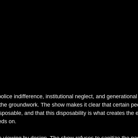
lice indifference, institutional neglect, and generational 
the groundwork. The show makes it clear that certain peo
posable, and that this disposability is what creates the 
eds on.