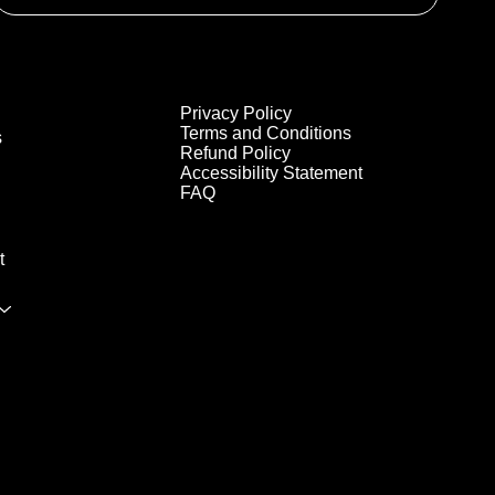
Privacy Policy
Terms and Conditions
s
Refund Policy
Accessibility Statement
FAQ
t