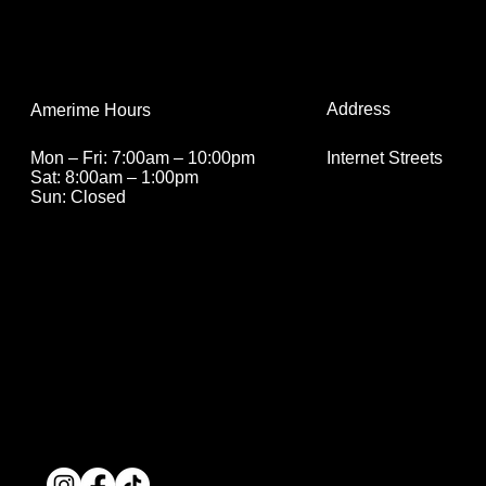
Address
Amerime Hours
Internet Streets
Mon – Fri: 7:00am – 10:00pm
Sat: 8:00am – 1:00pm
Sun: Closed