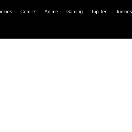
unkies
Comics
Anime
Gaming
Top Ten
Junkies
 POLICY