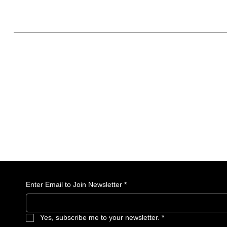
What to include in the Privacy Policy
Enter Email to Join Newsletter
*
Yes, subscribe me to your newsletter.
*