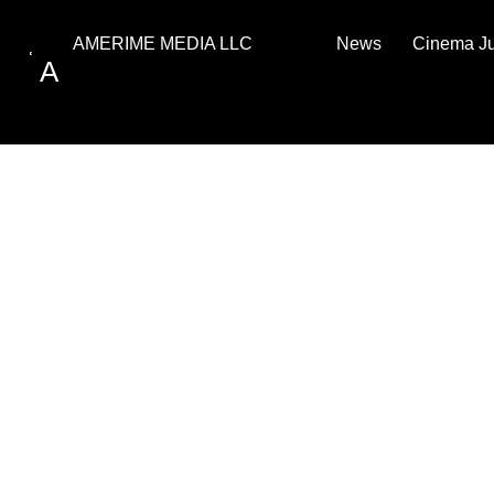
News
Cinema J
AMERIME MEDIA LLC
A
PRIVACY