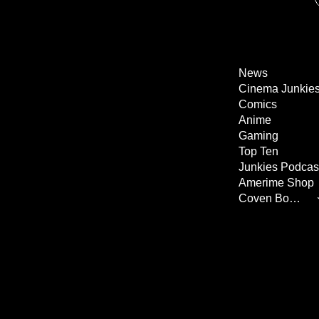
News
Cinema Junkie
Comics
Anime
Gaming
Top Ten
Junkies Podcas
Amerime Shop
Coven Books