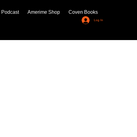
 Podcast
Amerime Shop
Coven Books
Log In