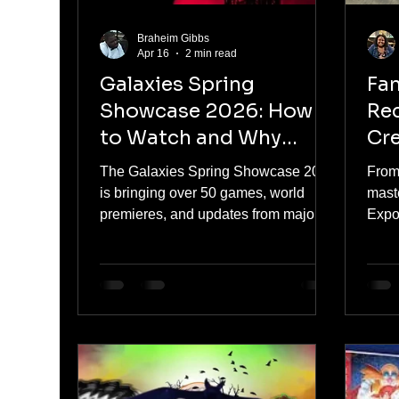
Braheim Gibbs
Apr 16
2 min read
Galaxies Spring
Fan
Showcase 2026: How
Rec
to Watch and Why
Cre
Gamers Should Be
Co
The Galaxies Spring Showcase 2026
From
Paying Attention
is bringing over 50 games, world
mast
premieres, and updates from major
Expo
publishers. Here’s how to watch and
sens
why this showcase is worth your time.
possi
Phill
panel
netwo
than
cele
least