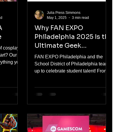
Julia Press Simmons
ad
May 1, 2025
3 min read
A
Why FAN EXPO
e
Philadelphia 2025 Is the
Ultimate Geek
of cosplay
Destination
tart? Our
FAN EXPO Philadelphia and the
rything you
School District of Philadelphia team
irst
up to celebrate student talent! From
-friendly
May 16–18, young artists will
debut at Fan
showcase their work alongside top
ryone — and
comic creators and stars. Winners
own with
receive VIP passes, exhibit space,
tips.
and more at the region’s biggest pop
culture event at the Pennsylvania
Convention Center.