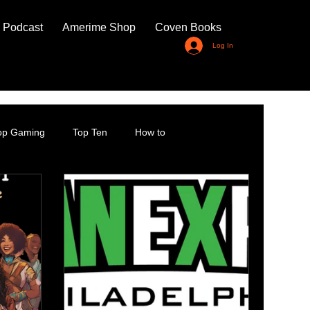
 Podcast
Amerime Shop
Coven Books
Log In
top Gaming
Top Ten
How to