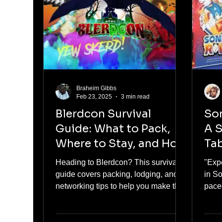
Braheim Gibbs
Feb 23, 2025
3 min read
Blerdcon Survival
Son
Guide: What to Pack,
A S
Where to Stay, and How
Ta
to Network
Heading to Blerdcon? This survival
"Exp
guide covers packing, lodging, and
in S
networking tips to help you make the
pace
most of the event!
nosta