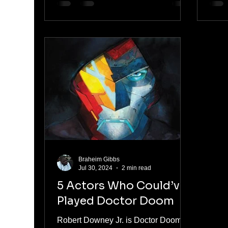
Braheim Gibbs
Jul 30, 2024
2 min read
5 Actors Who Could’ve
Played Doctor Doom
Robert Downey Jr. is Doctor Doom in