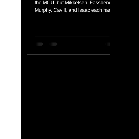
the MCU, but Mikkelsen, Fassbender,
Murphy, Cavill, and Isaac each had
the potential to be iconic