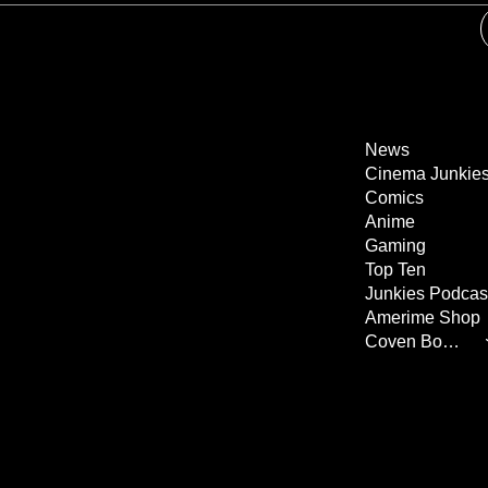
News
Cinema Junkie
Comics
Anime
Gaming
Top Ten
Junkies Podcas
Amerime Shop
Coven Books