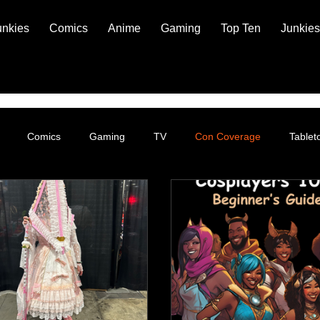
unkies
Comics
Anime
Gaming
Top Ten
Junkies
Comics
Gaming
TV
Con Coverage
Table