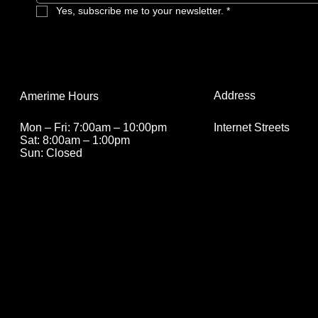
Yes, subscribe me to your newsletter.
*
Address
Amerime Hours
Internet Streets
Mon – Fri: 7:00am – 10:00pm
Sat: 8:00am – 1:00pm
Sun: Closed