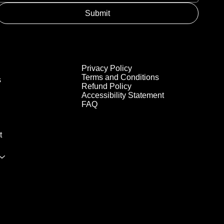
Submit
Privacy Policy
Terms and Conditions
s
Refund Policy
Accessibility Statement
FAQ
t