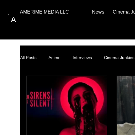
News
Cinema J
AMERIME MEDIA LLC
A
All Posts
Anime
Interviews
Cinema Junkies