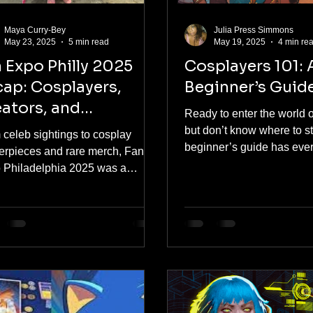
Maya Curry-Bey
Julia Press Simmons
May 23, 2025
5 min read
May 19, 2025
4 min re
 Expo Philly 2025
Cosplayers 101: 
ap: Cosplayers,
Beginner’s Guid
ators, and
Ready to enter the world 
mmunity Vibes
but don’t know where to s
 celeb sightings to cosplay
beginner’s guide has eve
erpieces and rare merch, Fan
need — from picking your f
 Philadelphia 2025 was a
character to finding budget
ory overload in the best way
options and making your 
ble. As a first-time attendee and
Expo. Cosplay is for eve
y native, I dove headfirst into
this article breaks it all d
s, gaming previews, fan art, and
heart, hype, and practical 
rking opportunities. It was more
 a con—it was a creative
bration you need to experience at
 once.