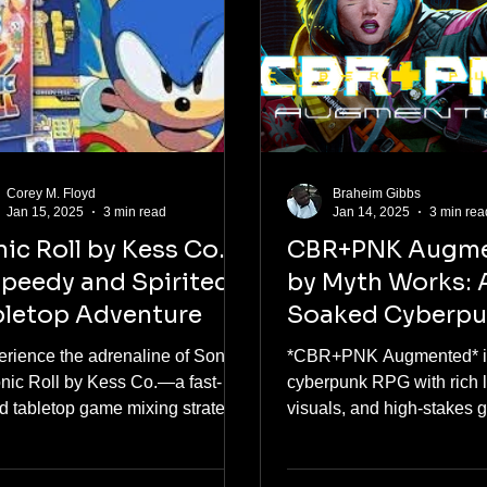
Corey M. Floyd
Braheim Gibbs
Jan 15, 2025
3 min read
Jan 14, 2025
3 min rea
ic Roll by Kess Co.:
CBR+PNK Augm
peedy and Spirited
by Myth Works: 
bletop Adventure
Soaked Cyberp
Delight
erience the adrenaline of Sonic
*CBR+PNK Augmented* is
onic Roll by Kess Co.—a fast-
cyberpunk RPG with rich lo
d tabletop game mixing strategy,
visuals, and high-stakes 
lgia, and iconic fun!"
must-play for fans!