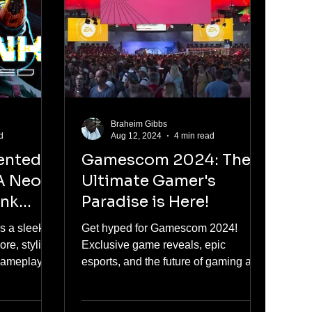
Braheim Gibbs
d
Aug 12, 2024
4 min read
ented
Gamescom 2024: The
A Neon-
Ultimate Gamer's
unk
Paradise is Here!
 a sleek
Get hyped for Gamescom 2024!
re, stylish
Exclusive game reveals, epic
gameplay. A
esports, and the future of gaming all
in one place. Don’t miss it!