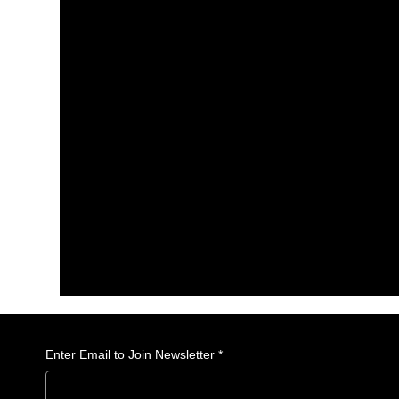
Enter Email to Join Newsletter
*