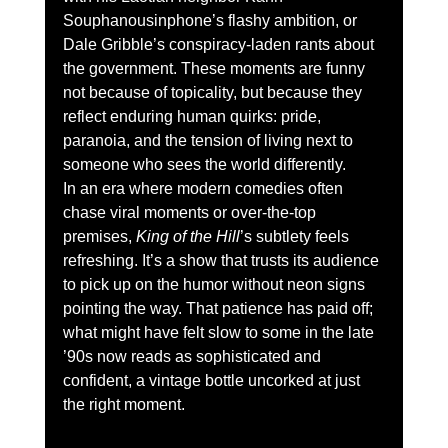
Souphanousinphone’s flashy ambition, or 
Dale Gribble’s conspiracy-laden rants about 
the government. These moments are funny 
not because of topicality, but because they 
reflect enduring human quirks: pride, 
paranoia, and the tension of living next to 
someone who sees the world differently.
In an era where modern comedies often 
chase viral moments or over-the-top 
premises, 
King of the Hill
’s subtlety feels 
refreshing. It’s a show that trusts its audience 
to pick up on the humor without neon signs 
pointing the way. That patience has paid off; 
what might have felt slow to some in the late 
’90s now reads as sophisticated and 
confident, a vintage bottle uncorked at just 
the right moment.