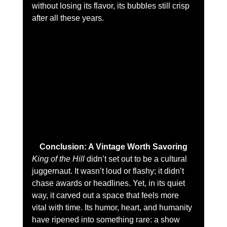
without losing its flavor, its bubbles still crisp 
after all these years.
Conclusion: A Vintage Worth Savoring
King of the Hill
 didn’t set out to be a cultural 
juggernaut. It wasn’t loud or flashy; it didn’t 
chase awards or headlines. Yet, in its quiet 
way, it carved out a space that feels more 
vital with time. Its humor, heart, and humanity 
have ripened into something rare: a show 