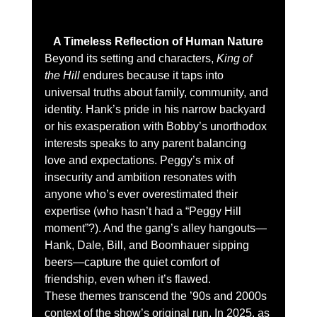
A Timeless Reflection of Human Nature
Beyond its setting and characters, 
King of 
the Hill
 endures because it taps into 
universal truths about family, community, and 
identity. Hank’s pride in his narrow backyard 
or his exasperation with Bobby’s unorthodox 
interests speaks to any parent balancing 
love and expectations. Peggy’s mix of 
insecurity and ambition resonates with 
anyone who’s ever overestimated their 
expertise (who hasn’t had a “Peggy Hill 
moment”?). And the gang’s alley hangouts—
Hank, Dale, Bill, and Boomhauer sipping 
beers—capture the quiet comfort of 
friendship, even when it’s flawed.
These themes transcend the ’90s and 2000s 
context of the show’s original run. In 2025, as 