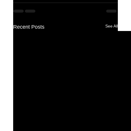
See All
Recent Posts