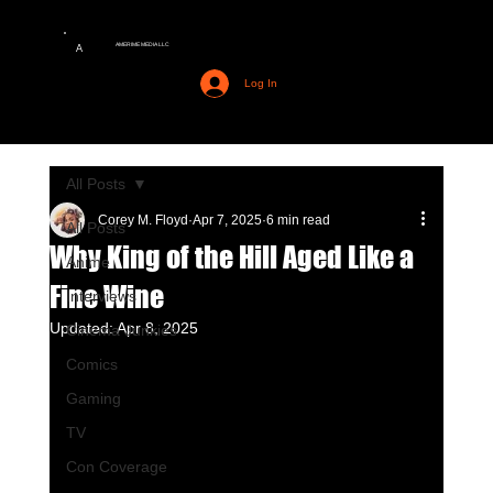
AMERIME MEDIA LLC
A
Log In
All Posts
Corey M. Floyd
Apr 7, 2025
6 min read
All Posts
Why King of the Hill Aged Like a
Anime
Fine Wine
Interviews
Updated:
Apr 8, 2025
Cinema Junkies
Comics
Gaming
TV
Con Coverage