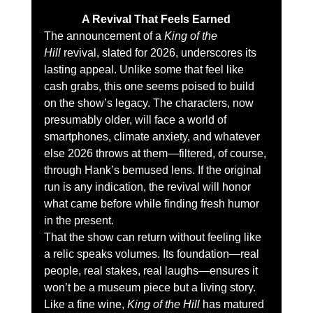
A Revival That Feels Earned
The announcement of a 
King of the 
Hill
 revival, slated for 2026, underscores its 
lasting appeal. Unlike some that feel like 
cash grabs, this one seems poised to build 
on the show’s legacy. The characters, now 
presumably older, will face a world of 
smartphones, climate anxiety, and whatever 
else 2026 throws at them—filtered, of course, 
through Hank’s bemused lens. If the original 
run is any indication, the revival will honor 
what came before while finding fresh humor 
in the present.
That the show can return without feeling like 
a relic speaks volumes. Its foundation—real 
people, real stakes, real laughs—ensures it 
won’t be a museum piece but a living story. 
Like a fine wine, 
King of the Hill
 has matured 