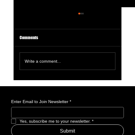
Comments
Write a comment...
Sea of Thieves Live-Action Movie Officially
Announced by Xbox
Enter Email to Join Newsletter
*
Yes, subscribe me to your newsletter.
*
Submit