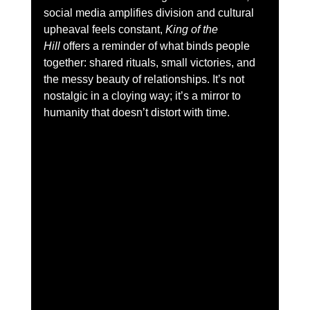
social media amplifies division and cultural 
upheaval feels constant, 
King of the 
Hill
 offers a reminder of what binds people 
together: shared rituals, small victories, and 
the messy beauty of relationships. It’s not 
nostalgic in a cloying way; it’s a mirror to 
humanity that doesn’t distort with time.