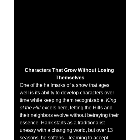
Characters That Grow Without Losing 
Themselves
One of the hallmarks of a show that ages 
well is its ability to develop characters over 
time while keeping them recognizable. 
King 
of the Hill
 excels here, letting the Hills and 
their neighbors evolve without betraying their 
essence. Hank starts as a traditionalist 
uneasy with a changing world, but over 13 
seasons, he softens—learning to accept 