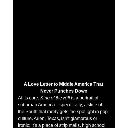
A Love Letter to Middle America That 
Never Punches Down
At its core, 
King of the Hill
 is a portrait of 
suburban America—specifically, a slice of 
the South that rarely gets the spotlight in pop 
culture. Arlen, Texas, isn’t glamorous or 
ironic; it’s a place of strip malls, high school 