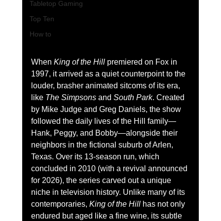
Tabletop Gaming
Top Ten
How to
When 
King of the Hill
 premiered on Fox in 
1997, it arrived as a quiet counterpoint to the 
louder, brasher animated sitcoms of its era, 
like 
The Simpsons
 and 
South Park
. Created 
by Mike Judge and Greg Daniels, the show 
followed the daily lives of the Hill family—
Hank, Peggy, and Bobby—alongside their 
neighbors in the fictional suburb of Arlen, 
Texas. Over its 13-season run, which 
concluded in 2010 (with a revival announced 
for 2026), the series carved out a unique 
niche in television history. Unlike many of its 
contemporaries, 
King of the Hill
 has not only 
endured but aged like a fine wine, its subtle 