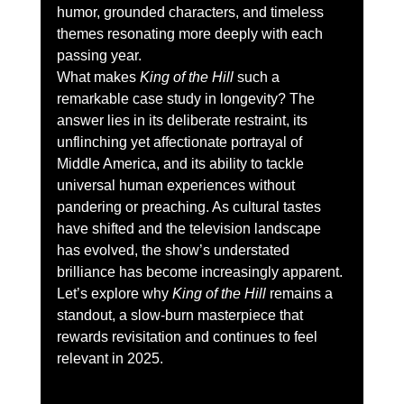
humor, grounded characters, and timeless 
themes resonating more deeply with each 
passing year.
What makes 
King of the Hill
 such a 
remarkable case study in longevity? The 
answer lies in its deliberate restraint, its 
unflinching yet affectionate portrayal of 
Middle America, and its ability to tackle 
universal human experiences without 
pandering or preaching. As cultural tastes 
have shifted and the television landscape 
has evolved, the show’s understated 
brilliance has become increasingly apparent. 
Let’s explore why 
King of the Hill
 remains a 
standout, a slow-burn masterpiece that 
rewards revisitation and continues to feel 
relevant in 2025.