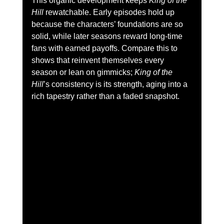
This organic development keeps 
King of the 
Hill
 rewatchable. Early episodes hold up 
because the characters’ foundations are so 
solid, while later seasons reward long-time 
fans with earned payoffs. Compare this to 
shows that reinvent themselves every 
season or lean on gimmicks; 
King of the 
Hill
’s consistency is its strength, aging into a 
rich tapestry rather than a faded snapshot.