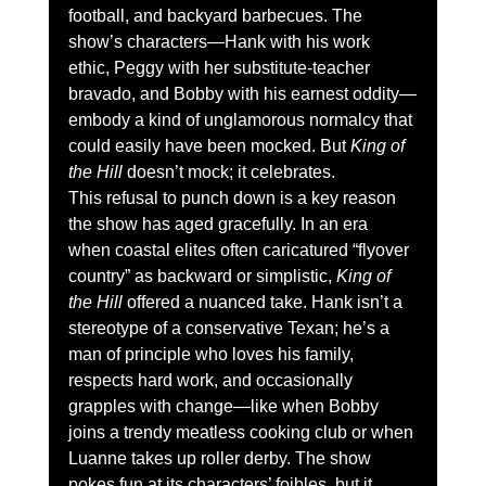
football, and backyard barbecues. The 
show’s characters—Hank with his work 
ethic, Peggy with her substitute-teacher 
bravado, and Bobby with his earnest oddity—
embody a kind of unglamorous normalcy that 
could easily have been mocked. But 
King of 
the Hill
 doesn’t mock; it celebrates.
This refusal to punch down is a key reason 
the show has aged gracefully. In an era 
when coastal elites often caricatured “flyover 
country” as backward or simplistic, 
King of 
the Hill
 offered a nuanced take. Hank isn’t a 
stereotype of a conservative Texan; he’s a 
man of principle who loves his family, 
respects hard work, and occasionally 
grapples with change—like when Bobby 
joins a trendy meatless cooking club or when 
Luanne takes up roller derby. The show 
pokes fun at its characters’ foibles, but it 