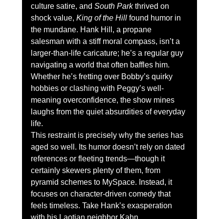
culture satire, and 
South Park
 thrived on 
shock value, 
King of the Hill
 found humor in 
the mundane. Hank Hill, a propane 
salesman with a stiff moral compass, isn’t a 
larger-than-life caricature; he’s a regular guy 
navigating a world that often baffles him. 
Whether he’s fretting over Bobby’s quirky 
hobbies or clashing with Peggy’s well-
meaning overconfidence, the show mines 
laughs from the quiet absurdities of everyday 
life.
This restraint is precisely why the series has 
aged so well. Its humor doesn’t rely on dated 
references or fleeting trends—though it 
certainly skewers plenty of them, from 
pyramid schemes to MySpace. Instead, it 
focuses on character-driven comedy that 
feels timeless. Take Hank’s exasperation 
with his Laotian neighbor Kahn 