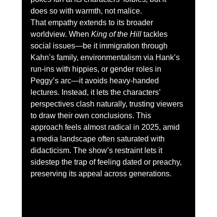
does so with warmth, not malice.
That empathy extends to its broader 
worldview. When 
King of the Hill
 tackles 
social issues—be it immigration through 
Kahn’s family, environmentalism via Hank’s 
run-ins with hippies, or gender roles in 
Peggy’s arc—it avoids heavy-handed 
lectures. Instead, it lets the characters’ 
perspectives clash naturally, trusting viewers 
to draw their own conclusions. This 
approach feels almost radical in 2025, amid 
a media landscape often saturated with 
didacticism. The show’s restraint lets it 
sidestep the trap of feeling dated or preachy, 
preserving its appeal across generations.