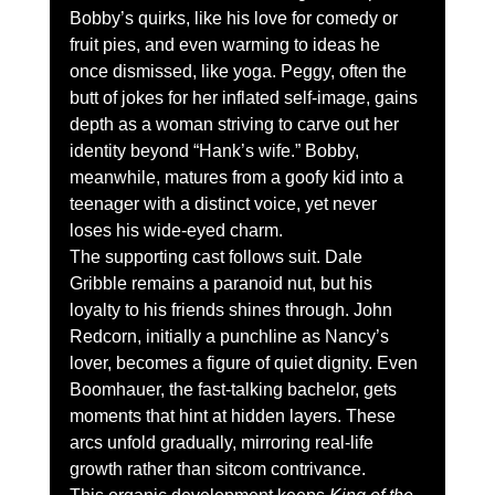
Bobby’s quirks, like his love for comedy or 
fruit pies, and even warming to ideas he 
once dismissed, like yoga. Peggy, often the 
butt of jokes for her inflated self-image, gains 
depth as a woman striving to carve out her 
identity beyond “Hank’s wife.” Bobby, 
meanwhile, matures from a goofy kid into a 
teenager with a distinct voice, yet never 
loses his wide-eyed charm.
The supporting cast follows suit. Dale 
Gribble remains a paranoid nut, but his 
loyalty to his friends shines through. John 
Redcorn, initially a punchline as Nancy’s 
lover, becomes a figure of quiet dignity. Even 
Boomhauer, the fast-talking bachelor, gets 
moments that hint at hidden layers. These 
arcs unfold gradually, mirroring real-life 
growth rather than sitcom contrivance.