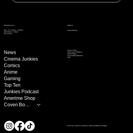
Address
Amerime Hours
Mon – Fri: 7:00am – 10:00pm
Internet Streets
Sat: 8:00am – 1:00pm
Sun: Closed
Privacy Policy
News
Terms and Conditions
Refund Policy
Accessibility Statement
Cinema Junkies
FAQ
Comics
Anime
Gaming
Top Ten
Junkies Podcast
Amerime Shop
Coven Books
© 2026 by Julia Press Simmons. Made with Black Girl Magic