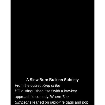
A Slow Burn Built on Subtlety
From the outset, 
King of the 
Hill
 distinguished itself with a low-key 
approach to comedy. Where 
The 
Simpsons
 leaned on rapid-fire gags and pop 