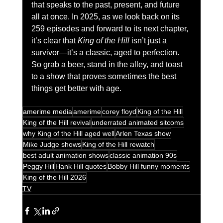
that speaks to the past, present, and future 
all at once. In 2025, as we look back on its 
259 episodes and forward to its next chapter, 
it’s clear that 
King of the Hill
 isn’t just a 
survivor—it’s a classic, aged to perfection. 
So grab a beer, stand in the alley, and toast 
to a show that proves sometimes the best 
things get better with age.
amerime media
amerime
corey floyd
King of the Hill
King of the Hill revival
underrated animated sitcoms
why King of the Hill aged well
Arlen Texas show
Mike Judge shows
King of the Hill rewatch
best adult animation shows
classic animation 90s
Peggy Hill
Hank Hill quotes
Bobby Hill funny moments
King of the Hill 2026
TV