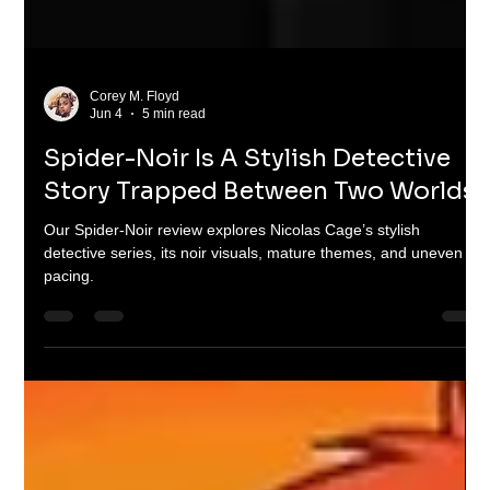
Corey M. Floyd
Jun 4
5 min read