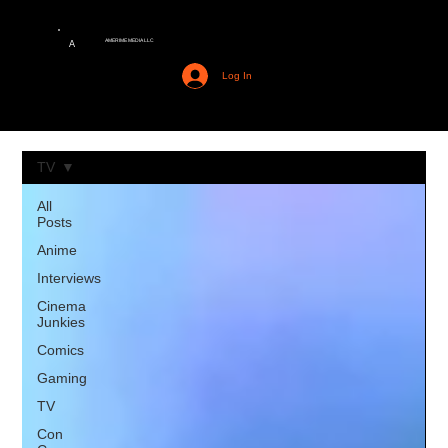
AMERIME MEDIA LLC
A
Log In
TV
All
Posts
Anime
Interviews
Cinema
Junkies
Comics
Gaming
TV
Con