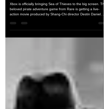
Braheim Gibbs
Jun 24
2 min read
Sea of Thieves Live-Action Movie
Officially Announced by Xbox
Xbox is officially bringing Sea of Thieves to the big screen. The
beloved pirate adventure game from Rare is getting a live-
action movie produced by Shang-Chi director Destin Daniel
Cretton's production company. While details remain scarce, the
adaptation joins a growing slate of Xbox film and television
projects and could become the next major video game success
story.