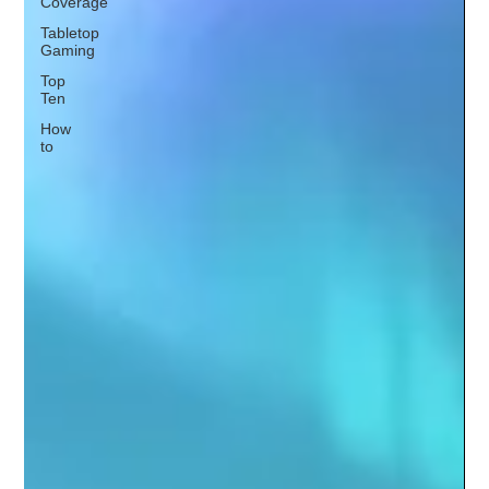
Coverage
Tabletop
Gaming
Top
Ten
How
to