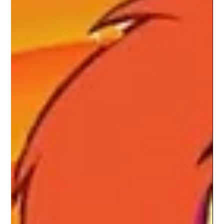
Spider-Noir Is A Stylish Detective
Story Trapped Between Two Worlds
Our Spider-Noir review explores Nicolas Cage’s stylish
detective series, its noir visuals, mature themes, and uneven
pacing.