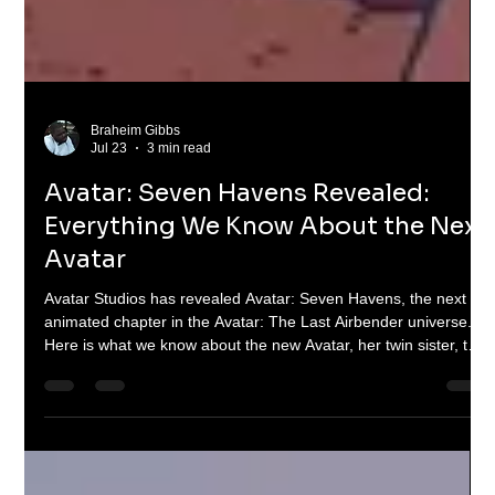
Braheim Gibbs
Jul 23
3 min read
Avatar: Seven Havens Revealed:
Everything We Know About the Next
Avatar
Avatar Studios has revealed Avatar: Seven Havens, the next
animated chapter in the Avatar: The Last Airbender universe.
Here is what we know about the new Avatar, her twin sister, the
Seven Havens and the future of the Avatar Cycle.