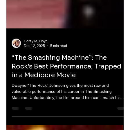
Corey M. Floyd
Dec 12, 2025
5 min read
“The Smashing Machine”: The
Rock’s Best Performance, Trapped
in a Mediocre Movie