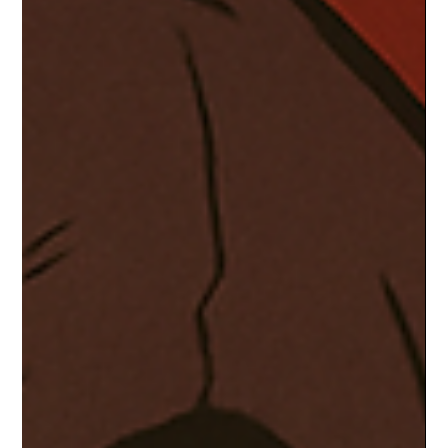
promising even more chaos, comedy, and supernatural battles.
With Okarun and Momo’s story far from over, the upcoming
season is expected to dive deeper into their relationship while
introducing new mysteries, yokai, and alien threats. The cult
favorite has officially leveled up to must-watch status.