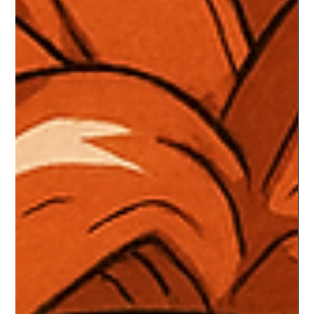
outshine the main campaigns. Packed with emotional depth,
quirky characters, and high stakes, these stories turned
“optional content” into some of gaming’s most legendary m