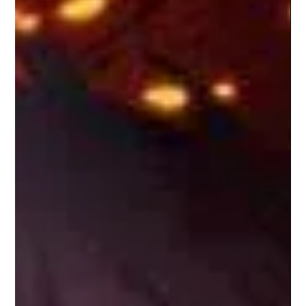
Dwayne “The Rock” Johnson gives the most raw and
vulnerable performance of his career in The Smashing
Machine. Unfortunately, the film around him can’t match his
intensity. What should have been a defining sports drama
instead feels like a rough draft of greatness.