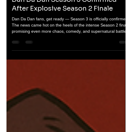
Braheim Gibbs
Sep 21, 2025
2 min read
Dan Da Dan Season 3 Confirmed
After Explosive Season 2 Finale
Dan Da Dan fans, get ready — Season 3 is officially confirmed!
The news came hot on the heels of the intense Season 2 finale,