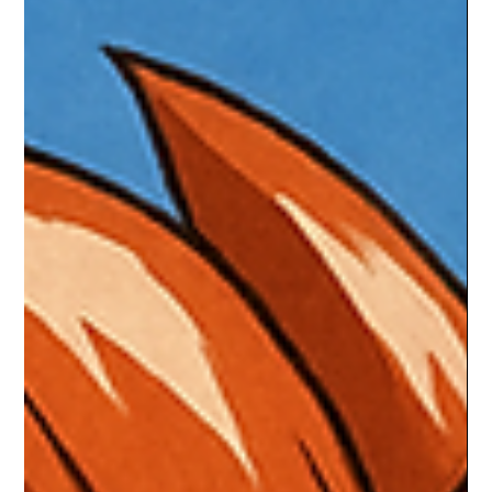
Braheim Gibbs
Sep 18, 2025
3 min read
Best RPG Side Quests That Were
Better Than the Main Story
RPGs are built on epic main quests, but sometimes it’s the
detours that stay with us forever. Whether it’s the gut-wrenching
tragedy of The Witcher 3’s Bloody Baron, the sinister thrill of
Skyrim’s Dark Brotherhood, or the unforgettable loyalty
missions of Mass Effect 2, these side quests proved they could