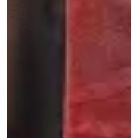
Tabletop
Gaming
Top Ten
How to