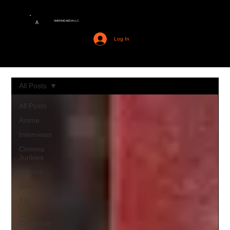
AMERIME MEDIA LLC
A
Log In
All Posts
All Posts
Anime
Interviews
Cinema
Junkies
Comics
Gaming
TV
Con
Coverage