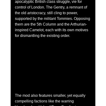
apocalyptic British class struggle, vie for 
control of London. The Gentry, a remnant of 
the old aristocracy, still cling to power, 
supported by the militant Tommies. Opposing 
them are the 5th Column and the Arthurian-
inspired Camelot, each with its own motives 
for dismantling the existing order.
The mod also features smaller, yet equally 
compelling factions like the warring 