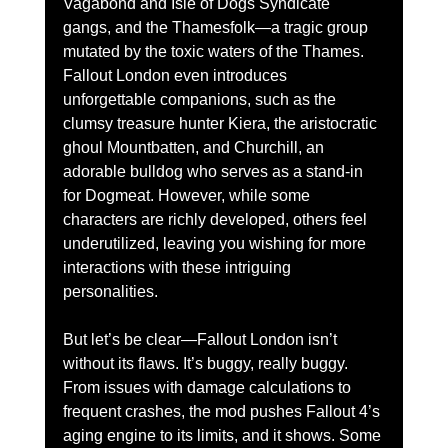
Vagabond and Isle of Dogs Syndicate 
gangs, and the Thamesfolk—a tragic group 
mutated by the toxic waters of the Thames. 
Fallout London even introduces 
unforgettable companions, such as the 
clumsy treasure hunter Kiera, the aristocratic 
ghoul Mountbatten, and Churchill, an 
adorable bulldog who serves as a stand-in 
for Dogmeat. However, while some 
characters are richly developed, others feel 
underutilized, leaving you wishing for more 
interactions with these intriguing 
personalities.
But let’s be clear—Fallout London isn’t 
without its flaws. It’s buggy, really buggy. 
From issues with damage calculations to 
frequent crashes, the mod pushes Fallout 4’s 
aging engine to its limits, and it shows. Some 