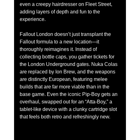
even a creepy hairdresser on Fleet Street, 
adding layers of depth and fun to the 
experience.
Fallout London doesn’t just transplant the 
Fallout formula to a new location—it 
thoroughly reimagines it. Instead of 
collecting bottle caps, you gather tickets for 
the London Underground gates. Nuka Colas 
are replaced by Ion Brew, and the weapons 
are distinctly European, featuring melee 
builds that are far more viable than in the 
base game. Even the iconic Pip-Boy gets an 
overhaul, swapped out for an “Atta-Boy,” a 
tablet-like device with a clunky cartridge slot 
that feels both retro and refreshingly new.