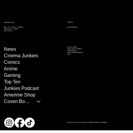
Address
Amerime Hours
Mon – Fri: 7:00am – 10:00pm
Internet Streets
Sat: 8:00am – 1:00pm
Sun: Closed
Privacy Policy
News
Terms and Conditions
Refund Policy
Accessibility Statement
Cinema Junkies
FAQ
Comics
Anime
Gaming
Top Ten
Junkies Podcast
Amerime Shop
Coven Books
© 2026 by Julia Press Simmons. Made with Black Girl Magic