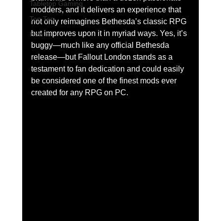
Tabletop Gaming
modders, and it delivers an experience that 
Top Ten
not only reimagines Bethesda’s classic RPG 
but improves upon it in myriad ways. Yes, it’s 
How to
buggy—much like any official Bethesda 
release—but Fallout London stands as a 
testament to fan dedication and could easily 
be considered one of the finest mods ever 
created for any RPG on PC.