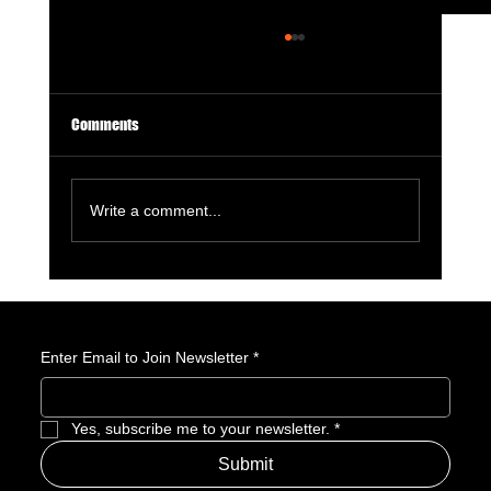
Comments
Write a comment...
GameStop Says Physical Games No Longer
Matter. So, What Exactly Is GameStop Now?
Enter Email to Join Newsletter
*
Yes, subscribe me to your newsletter.
*
Submit