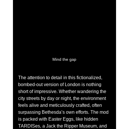
Mind the gap
The attention to detail in this fictionalized, 
bombed-out version of London is nothing 
short of impressive. Whether wandering the 
city streets by day or night, the environment 
feels alive and meticulously crafted, often 
surpassing Bethesda’s own efforts. The mod 
is packed with Easter Eggs, like hidden 
TARDISes, a Jack the Ripper Museum, and 