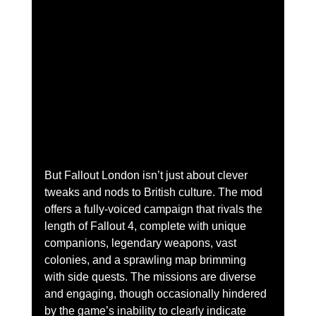
But Fallout London isn’t just about clever 
tweaks and nods to British culture. The mod 
offers a fully-voiced campaign that rivals the 
length of Fallout 4, complete with unique 
companions, legendary weapons, vast 
colonies, and a sprawling map brimming 
with side quests. The missions are diverse 
and engaging, though occasionally hindered 
by the game’s inability to clearly indicate 