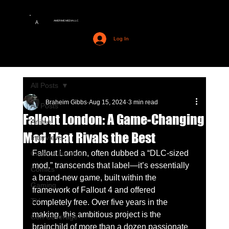
AMERIME MEDIA LLC
A
Log In
All Posts
Braheim Gibbs
Aug 15, 2024
3 min read
All Posts
Fallout London: A Game-Changing
Anime
Mod That Rivals the Best
Interviews
Fallout London, often dubbed a “DLC-sized 
Cinema Junkies
mod,” transcends that label—it’s essentially 
Comics
a brand-new game, built within the 
Gaming
framework of Fallout 4 and offered 
TV
completely free. Over five years in the 
making, this ambitious project is the 
Con Coverage
brainchild of more than a dozen passionate 