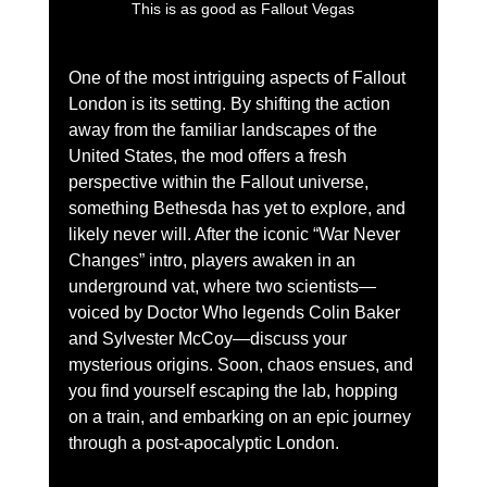
 This is as good as Fallout Vegas 
One of the most intriguing aspects of Fallout 
London is its setting. By shifting the action 
away from the familiar landscapes of the 
United States, the mod offers a fresh 
perspective within the Fallout universe, 
something Bethesda has yet to explore, and 
likely never will. After the iconic “War Never 
Changes” intro, players awaken in an 
underground vat, where two scientists—
voiced by Doctor Who legends Colin Baker 
and Sylvester McCoy—discuss your 
mysterious origins. Soon, chaos ensues, and 
you find yourself escaping the lab, hopping 
on a train, and embarking on an epic journey 
through a post-apocalyptic London.