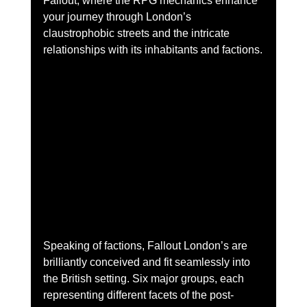
Fallout, where the RPG mechanics enhance 
your journey through London’s 
claustrophobic streets and the intricate 
relationships with its inhabitants and factions.
Speaking of factions, Fallout London’s are 
brilliantly conceived and fit seamlessly into 
the British setting. Six major groups, each 
representing different facets of the post-