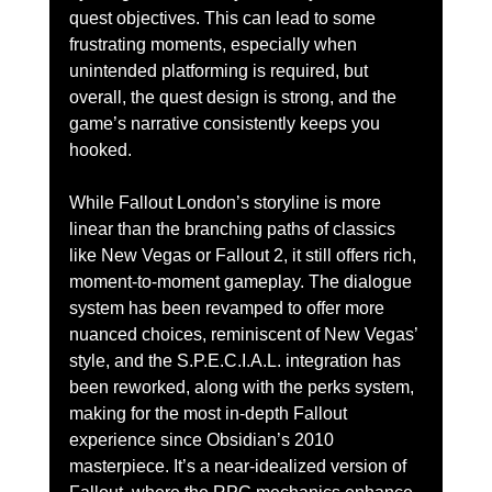
quest objectives. This can lead to some 
frustrating moments, especially when 
unintended platforming is required, but 
overall, the quest design is strong, and the 
game’s narrative consistently keeps you 
hooked.
While Fallout London’s storyline is more 
linear than the branching paths of classics 
like New Vegas or Fallout 2, it still offers rich, 
moment-to-moment gameplay. The dialogue 
system has been revamped to offer more 
nuanced choices, reminiscent of New Vegas’ 
style, and the S.P.E.C.I.A.L. integration has 
been reworked, along with the perks system, 
making for the most in-depth Fallout 
experience since Obsidian’s 2010 
masterpiece. It’s a near-idealized version of 