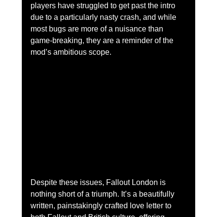
players have struggled to get past the intro 
due to a particularly nasty crash, and while 
most bugs are more of a nuisance than 
game-breaking, they are a reminder of the 
mod’s ambitious scope.
Despite these issues, Fallout London is 
nothing short of a triumph. It’s a beautifully 
written, painstakingly crafted love letter to 