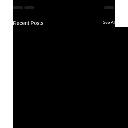
See All
Recent Posts