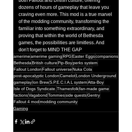
both Fallout and British culture, offering 
dozens of hours of gameplay that leave you 
craving even more. This mod is a true marvel 
of the modding community, transforming the 
familiar into something extraordinary, and 
proving that within the world of Bethesda 
games, the possibilities are limitless. And 
don't forget to MIND THE GAP
amerime
amerime gaming
RPG
Easter Eggs
companions
Bethesda
British culture
Pip-Boy
perks system
Fallout London
Fallout universe
Nuka Cola
post-apocalyptic London
Camelot
London Underground
gameplay
Ion Brew
S.P.E.C.I.A.L system
Atta-Boy
Isle of Dogs Syndicate.
Thamesfolk
fan-made game
factions
Vagabond
Tommies
side quests
Gentry
Fallout 4 mod
modding community
Gaming