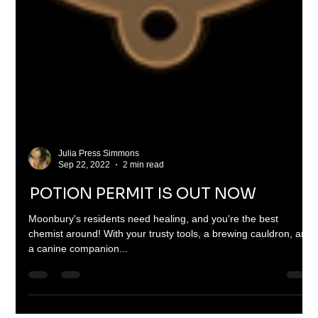
Julia Press Simmons
Sep 22, 2022
2 min read
POTION PERMIT IS OUT NOW
Moonbury's residents need healing, and you're the best
chemist around! With your trusty tools, a brewing cauldron, and
a canine companion...