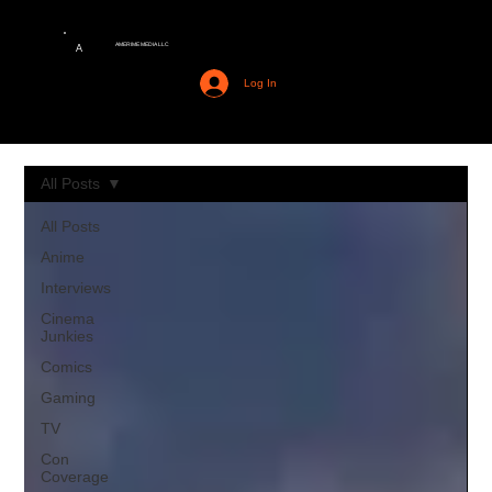
AMERIME MEDIA LLC
A
Log In
All Posts
All Posts
Anime
Interviews
Cinema
Junkies
Comics
Gaming
TV
Con
Coverage