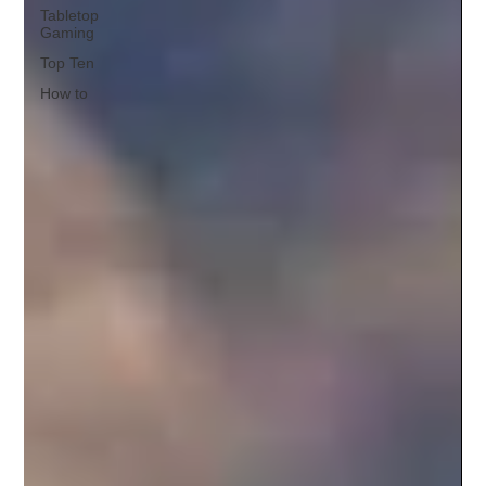
Tabletop
Gaming
Top Ten
How to