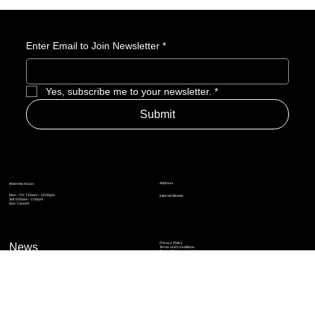
Enter Email to Join Newsletter
*
Yes, subscribe me to your newsletter.
*
Submit
Address
Amerime Hours
Mon – Fri: 7:00am – 10:00pm
Internet Streets
Sat: 8:00am – 1:00pm
Sun: Closed
Privacy Policy
News
Terms and Conditions
Refund Policy
Accessibility Statement
Cinema Junkies
FAQ