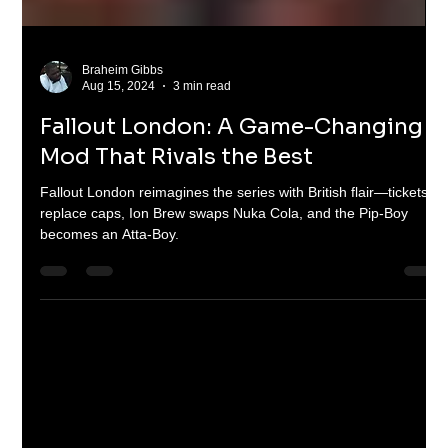
Braheim Gibbs
Aug 15, 2024
3 min read
Fallout London: A Game-Changing
Mod That Rivals the Best
Fallout London reimagines the series with British flair—tickets
replace caps, Ion Brew swaps Nuka Cola, and the Pip-Boy
becomes an Atta-Boy.