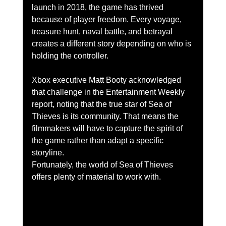
launch in 2018, the game has thrived 
because of player freedom. Every voyage, 
treasure hunt, naval battle, and betrayal 
creates a different story depending on who is 
holding the controller.
Xbox executive Matt Booty acknowledged 
that challenge in the Entertainment Weekly 
report, noting that the true star of Sea of 
Thieves is its community. That means the 
filmmakers will have to capture the spirit of 
the game rather than adapt a specific 
storyline.
Fortunately, the world of Sea of Thieves 
offers plenty of material to work with.