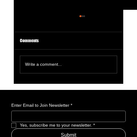
Comments
Write a comment...
Masters of the Universe Review: He-Man
Returns With Big Muscles, Bigger Nostalgia,
and a Franchise Still Finding Its Power
Enter Email to Join Newsletter
*
Yes, subscribe me to your newsletter.
*
Submit