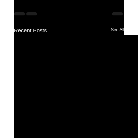
See All
Recent Posts