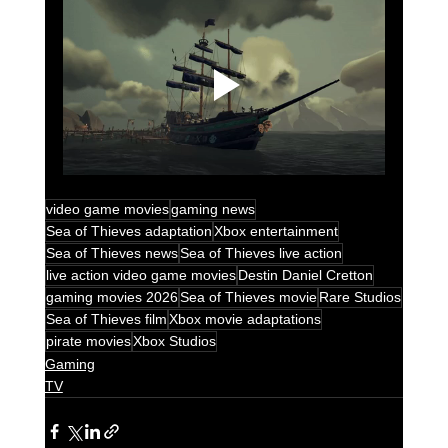
video game movies
gaming news
Sea of Thieves adaptation
Xbox entertainment
Sea of Thieves news
Sea of Thieves live action
live action video game movies
Destin Daniel Cretton
gaming movies 2026
Sea of Thieves movie
Rare Studios
Sea of Thieves film
Xbox movie adaptations
pirate movies
Xbox Studios
Gaming
TV