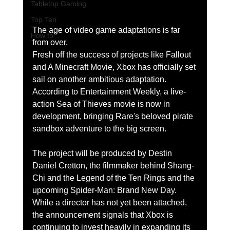
Tabletop Gaming
Top Ten
The age of video game adaptations is far 
How to
from over.
Fresh off the success of projects like Fallout 
and A Minecraft Movie, Xbox has officially set 
sail on another ambitious adaptation. 
According to Entertainment Weekly, a live-
action Sea of Thieves movie is now in 
development, bringing Rare's beloved pirate 
sandbox adventure to the big screen.
The project will be produced by Destin 
Daniel Cretton, the filmmaker behind Shang-
Chi and the Legend of the Ten Rings and the 
upcoming Spider-Man: Brand New Day. 
While a director has not yet been attached, 
the announcement signals that Xbox is 
continuing to invest heavily in expanding its 