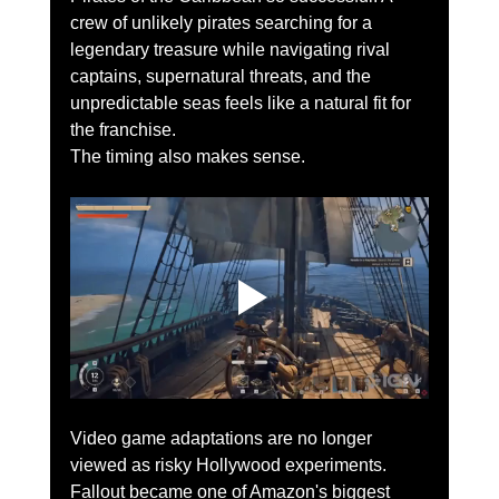
crew of unlikely pirates searching for a 
legendary treasure while navigating rival 
captains, supernatural threats, and the 
unpredictable seas feels like a natural fit for 
the franchise.
The timing also makes sense.
Video game adaptations are no longer 
viewed as risky Hollywood experiments. 
Fallout became one of Amazon's biggest 