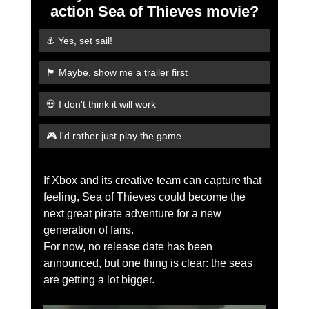
action Sea of Thieves movie?
⚓ Yes, set sail!
🏴 Maybe, show me a trailer first
💀 I don't think it will work
🎮 I'd rather just play the game
If Xbox and its creative team can capture that 
feeling, Sea of Thieves could become the 
next great pirate adventure for a new 
generation of fans.
For now, no release date has been 
announced, but one thing is clear: the seas 
are getting a lot bigger.