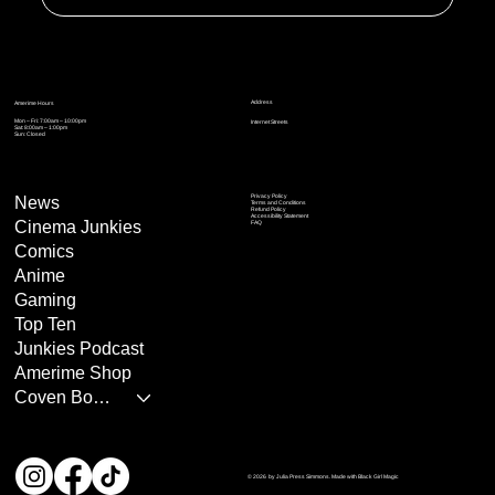
Address
Amerime Hours
Mon – Fri: 7:00am – 10:00pm
Internet Streets
Sat: 8:00am – 1:00pm
Sun: Closed
Privacy Policy
News
Terms and Conditions
Refund Policy
Accessibility Statement
Cinema Junkies
FAQ
Comics
Anime
Gaming
Top Ten
Junkies Podcast
Amerime Shop
Coven Books
© 2026 by Julia Press Simmons. Made with Black Girl Magic