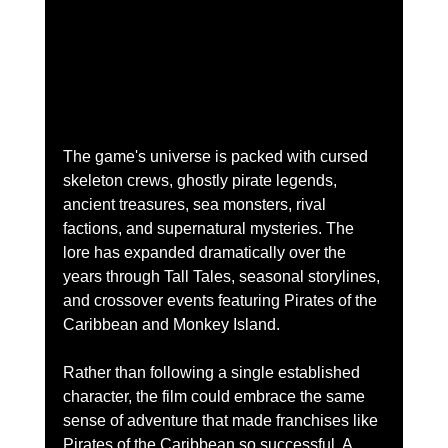
The game's universe is packed with cursed 
skeleton crews, ghostly pirate legends, 
ancient treasures, sea monsters, rival 
factions, and supernatural mysteries. The 
lore has expanded dramatically over the 
years through Tall Tales, seasonal storylines, 
and crossover events featuring Pirates of the 
Caribbean and Monkey Island.
Rather than following a single established 
character, the film could embrace the same 
sense of adventure that made franchises like 
Pirates of the Caribbean so successful. A 