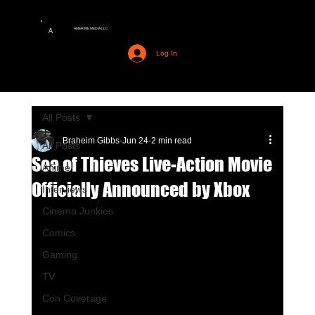
AMERIME MEDIA LLC
A
Log In
All Posts
Braheim Gibbs
Jun 24
2 min read
All Posts
Sea of Thieves Live-Action Movie
Anime
Officially Announced by Xbox
Interviews
Cinema Junkies
Comics
Gaming
TV
Con Coverage