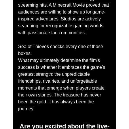
streaming hits. A Minecraft Movie proved that 
audiences are willing to show up for game-
inspired adventures. Studios are actively 
searching for recognizable gaming worlds 
with passionate fan communities.
Sea of Thieves checks every one of those 
boxes.
What may ultimately determine the film's 
success is whether it embraces the game's 
greatest strength: the unpredictable 
friendships, rivalries, and unforgettable 
moments that emerge when players create 
their own stories. The treasure has never 
been the gold. It has always been the 
journey.
Are you excited about the live-