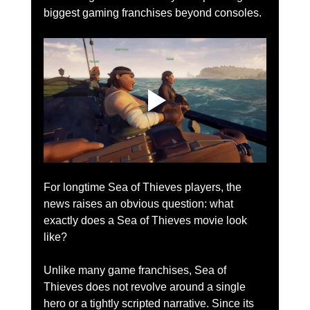
biggest gaming franchises beyond consoles.
For longtime Sea of Thieves players, the 
news raises an obvious question: what 
exactly does a Sea of Thieves movie look 
like?
Unlike many game franchises, Sea of 
Thieves does not revolve around a single 
hero or a tightly scripted narrative. Since its 