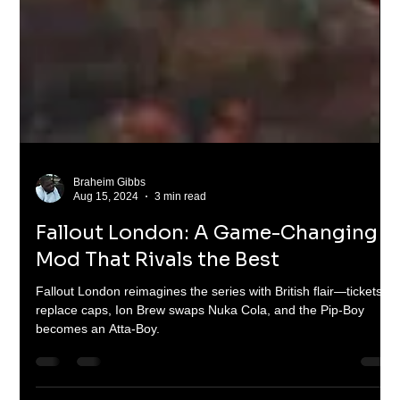
Braheim Gibbs
Aug 15, 2024
3 min read
Fallout London: A Game-Changing
Mod That Rivals the Best
Fallout London reimagines the series with British flair—tickets
replace caps, Ion Brew swaps Nuka Cola, and the Pip-Boy