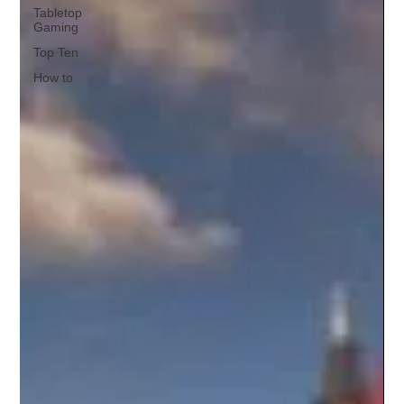
Tabletop
Gaming
Top Ten
How to