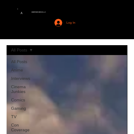
AMERIME MEDIA LLC
A
Log In
All Posts
All Posts
Anime
Interviews
Cinema
Junkies
Comics
Gaming
TV
Con
Coverage