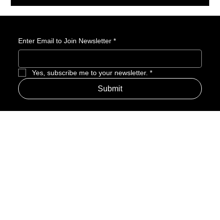
becomes an Atta-Boy.
Enter Email to Join Newsletter
*
Yes, subscribe me to your newsletter.
*
Submit
Address
Amerime Hours
Mon – Fri: 7:00am – 10:00pm
Internet Streets
Sat: 8:00am – 1:00pm
Sun: Closed