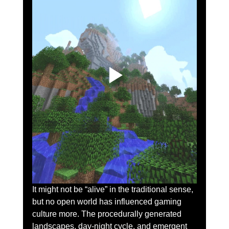
It might not be “alive” in the traditional sense, 
but no open world has influenced gaming 
culture more. The procedurally generated 
landscapes, day-night cycle, and emergent 