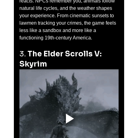
reacts. NPCs remember you, animals follow 
natural life cycles, and the weather shapes 
your experience. From cinematic sunsets to 
lawmen tracking your crimes, the game feels 
less like a sandbox and more like a 
functioning 19th-century America.
3. 
The Elder Scrolls V: 
Skyrim