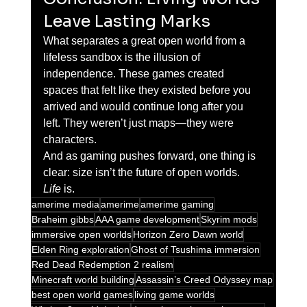
Leave Lasting Marks
What separates a great open world from a 
lifeless sandbox is the illusion of 
independence. These games created 
spaces that felt like they existed before you 
arrived and would continue long after you 
left. They weren’t just maps—they were 
characters.
And as gaming pushes forward, one thing is 
clear: size isn’t the future of open worlds. 
Life
 is.
amerime media
amerime
amerime gaming
Braheim gibbs
AAA game development
Skyrim mods
immersive open worlds
Horizon Zero Dawn world
Elden Ring exploration
Ghost of Tsushima immersion
Red Dead Redemption 2 realism
Minecraft world building
Assassin’s Creed Odyssey map
best open world games
living game worlds