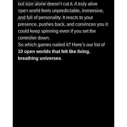
Tabletop Gaming
but size alone doesn’t cut it. A truly alive 
open world feels unpredictable, immersive, 
Top Ten
and full of personality. It reacts to your 
How to
presence, pushes back, and convinces you it 
could keep spinning even if you set the 
controller down.
So which games nailed it? Here’s our list of 
10 open worlds that felt like living, 
breathing universes
.