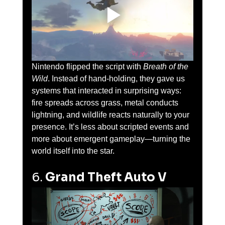
Nintendo flipped the script with 
Breath of the 
Wild
. Instead of hand-holding, they gave us 
systems that interacted in surprising ways: 
fire spreads across grass, metal conducts 
lightning, and wildlife reacts naturally to your 
presence. It’s less about scripted events and 
more about emergent gameplay—turning the 
world itself into the star.
6. 
Grand Theft Auto V