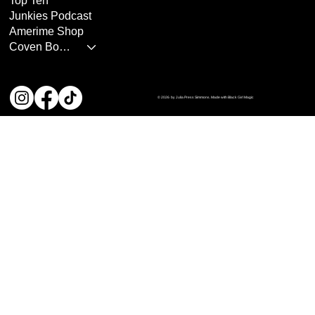
Top Ten
Junkies Podcast
Amerime Shop
Coven Books
© 2026 by Julia Press Simmons. Made with Black Girl Magic