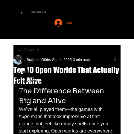
AMERIME MEDIA LLC
A
Log In
All Posts
Braheim Gibbs
Sep 4, 2025
3 min read
All Posts
Top 10 Open Worlds That Actually
Anime
Felt Alive
Interviews
The Difference Between 
Cinema Junkies
Big and Alive
Comics
Gaming
We’ve all played them—the games with 
huge
 maps that look impressive at first 
TV
glance, but feel like empty shells once you 
Con Coverage
start exploring. Open worlds are everywhere, 