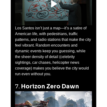
Los Santos isn’t just a map—it’s a satire of 
American life, with pedestrians, traffic 
patterns, and radio stations that make the city 
feel vibrant. Random encounters and 
dynamic events keep you guessing, while 
the sheer density of detail (celebrity 
sightings, car chases, helicopter news 
coverage) makes you believe the city would 
run even without you.
7. 
Horizon Zero Dawn