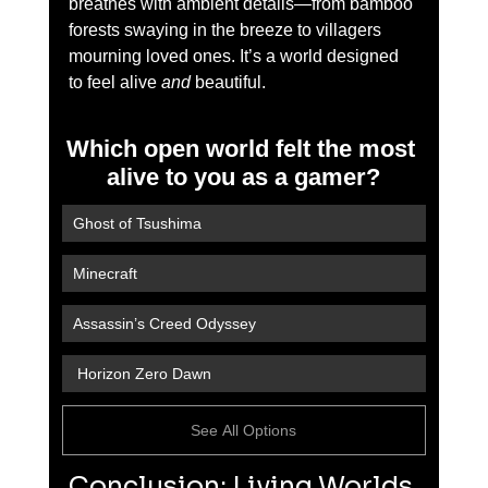
breathes with ambient details—from bamboo 
forests swaying in the breeze to villagers 
mourning loved ones. It’s a world designed 
to feel alive 
and
 beautiful.
Which open world felt the most 
alive to you as a gamer?
Ghost of Tsushima
Minecraft
Assassin’s Creed Odyssey
 Horizon Zero Dawn
See All Options
Conclusion: Living Worlds 