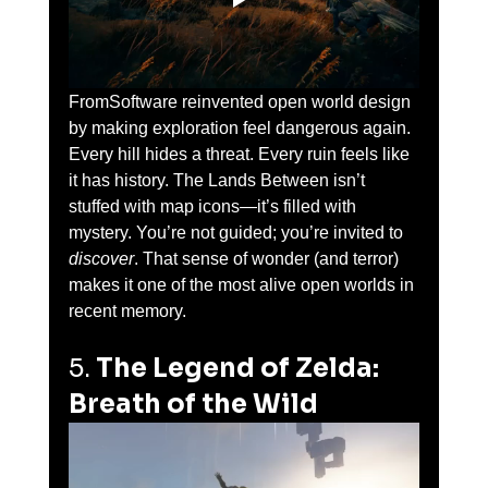
FromSoftware reinvented open world design 
by making exploration feel dangerous again. 
Every hill hides a threat. Every ruin feels like 
it has history. The Lands Between isn’t 
stuffed with map icons—it’s filled with 
mystery. You’re not guided; you’re invited to 
discover
. That sense of wonder (and terror) 
makes it one of the most alive open worlds in 
recent memory.
5. 
The Legend of Zelda: 
Breath of the Wild