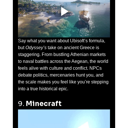
Say what you want about Ubisoft’s formula, 
but 
Odyssey’s
 take on ancient Greece is 
staggering. From bustling Athenian markets 
to naval battles across the Aegean, the world 
feels alive with culture and conflict. NPCs 
debate politics, mercenaries hunt you, and 
the scale makes you feel like you’re stepping 
into a true historical epic.
9. 
Minecraft