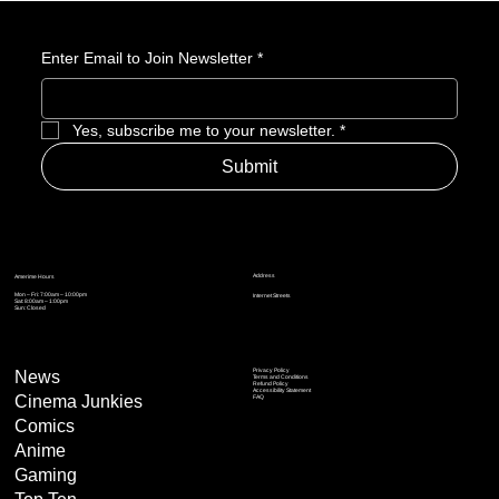
Matter. So, What Exactly Is GameStop Now?
Enter Email to Join Newsletter
*
Yes, subscribe me to your newsletter.
*
Submit
Address
Amerime Hours
Mon – Fri: 7:00am – 10:00pm
Internet Streets
Sat: 8:00am – 1:00pm
Sun: Closed
Privacy Policy
News
Terms and Conditions
Refund Policy
Accessibility Statement
Cinema Junkies
FAQ
Comics
Anime
Gaming