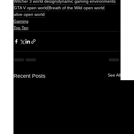
Witcher 3 world design
dynamic gaming environments
GTA V open world
Breath of the Wild open world
alive open world
Gaming
Top Ten
See All
Recent Posts