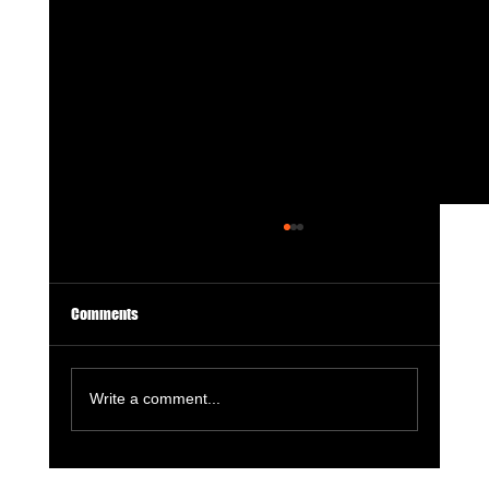
Comments
Write a comment...
GameStop Says Physical Games No Longer