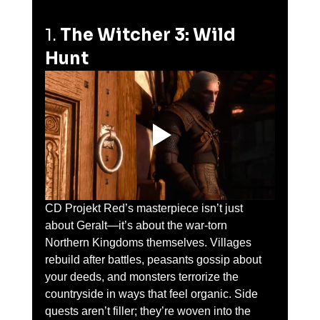
1. 
The Witcher 3: Wild 
Hunt
CD Projekt Red’s masterpiece isn’t just 
about Geralt—it’s about the war-torn 
Northern Kingdoms themselves. Villages 
rebuild after battles, peasants gossip about 
your deeds, and monsters terrorize the 
countryside in ways that feel organic. Side 
quests aren’t filler; they’re woven into the 