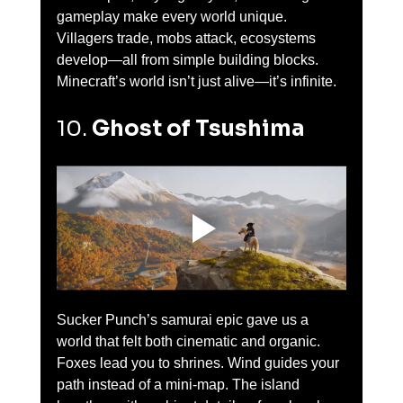
gameplay make every world unique. 
Villagers trade, mobs attack, ecosystems 
develop—all from simple building blocks. 
Minecraft’s world isn’t just alive—it’s infinite.
10. 
Ghost of Tsushima
Sucker Punch’s samurai epic gave us a 
world that felt both cinematic and organic. 
Foxes lead you to shrines. Wind guides your 
path instead of a mini-map. The island 