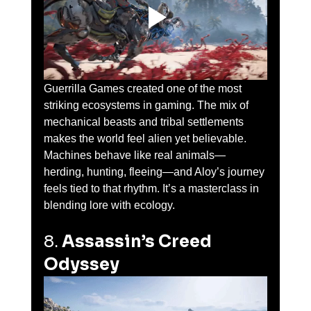
Guerrilla Games created one of the most 
striking ecosystems in gaming. The mix of 
mechanical beasts and tribal settlements 
makes the world feel alien yet believable. 
Machines behave like real animals—
herding, hunting, fleeing—and Aloy’s journey 
feels tied to that rhythm. It’s a masterclass in 
blending lore with ecology.
8. 
Assassin’s Creed 
Odyssey