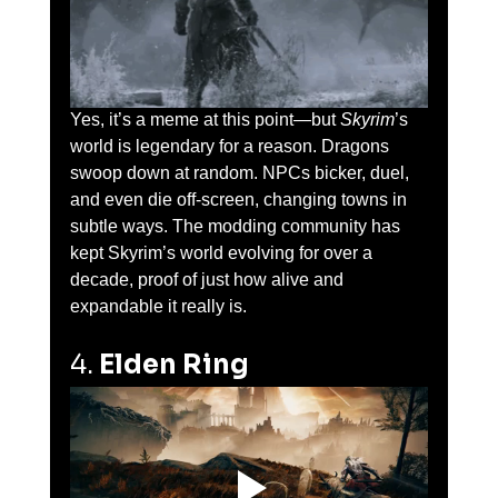
Yes, it’s a meme at this point—but 
Skyrim
’s 
world is legendary for a reason. Dragons 
swoop down at random. NPCs bicker, duel, 
and even die off-screen, changing towns in 
subtle ways. The modding community has 
kept Skyrim’s world evolving for over a 
decade, proof of just how alive and 
expandable it really is.
4. 
Elden Ring