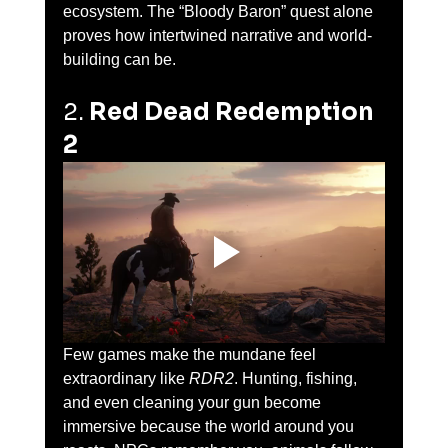
ecosystem. The “Bloody Baron” quest alone 
proves how intertwined narrative and world-
building can be.
2. 
Red Dead Redemption 
2
Few games make the mundane feel 
extraordinary like 
RDR2
. Hunting, fishing, 
and even cleaning your gun become 
immersive because the world around you 