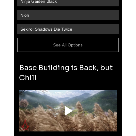
Ninja Gaiden Black
Nioh
Sekiro: Shadows Die Twice
See All Options
Base Building is Back, but 
Chill 