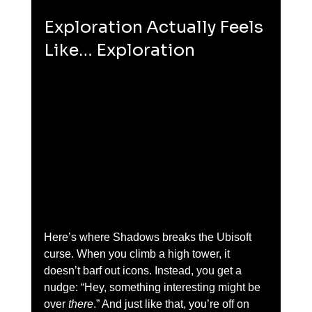
Exploration Actually Feels 
Like… Exploration
Here’s where Shadows breaks the Ubisoft 
curse. When you climb a high tower, it 
doesn’t barf out icons. Instead, you get a 
nudge: “Hey, something interesting might be 
over 
there
.” And just like that, you’re off on 