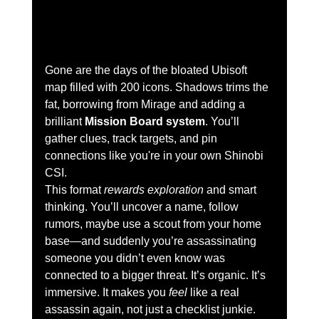
Gone are the days of the bloated Ubisoft 
map filled with 200 icons. Shadows trims the 
fat, borrowing from Mirage and adding a 
brilliant 
Mission Board system
. You’ll 
gather clues, track targets, and pin 
connections like you're in your own Shinobi 
CSI.
This format 
rewards exploration
 and smart 
thinking. You’ll uncover a name, follow 
rumors, maybe use a scout from your home 
base—and suddenly you’re assassinating 
someone you didn’t even know was 
connected to a bigger threat. It’s organic. It’s 
immersive. It makes you 
feel
 like a real 
assassin again, not just a checklist junkie.