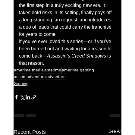
the first step in a truly exciting new era. It 
takes bold risks in its setting, finally pays off 
a long-standing fan request, and introduces 
a duo of leads that could carry the franchise 
for years to come.
If you’ve ever loved this series—or if you’ve 
been burned out and waiting for a reason to 
come back—
Assassin’s Creed Shadows
 is 
that reason.
amerime media
amerime
amerime gaming
action adventure
adventure
Gaming
See All
Recent Posts