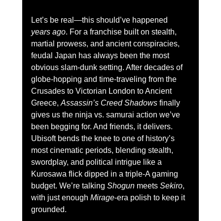
Let’s be real—this should’ve happened 
years ago
. For a franchise built on stealth, 
martial prowess, and ancient conspiracies, 
feudal Japan has always been the most 
obvious slam-dunk setting. After decades of 
globe-hopping and time-traveling from the 
Crusades to Victorian London to Ancient 
Greece, 
Assassin’s Creed Shadows
 finally 
gives us the ninja vs. samurai action we’ve 
been begging for. And friends, it delivers.
Ubisoft bends the knee to one of history’s 
most cinematic periods, blending stealth, 
swordplay, and political intrigue like a 
Kurosawa flick dipped in a triple-A gaming 
budget. We’re talking 
Shogun
 meets 
Sekiro
, 
with just enough 
Mirage
-era polish to keep it 
grounded.