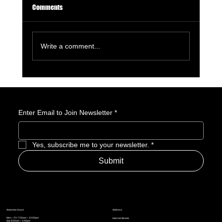
Comments
Write a comment...
Enter Email to Join Newsletter
*
Why Robin Hood Would Make for a Great Assassin’s
Creed Game (And How It Should Work)
Yes, subscribe me to your newsletter.
*
Submit
Address
Amerime Hours
Mon – Fri: 7:00am – 10:00pm
Internet Streets
Sat: 8:00am – 1:00pm