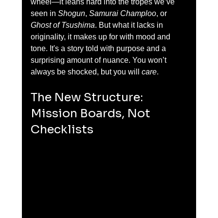
wheel—it leans hard into the tropes we’ve 
seen in 
Shogun
, 
Samurai Champloo
, or 
Ghost of Tsushima
. But what it lacks in 
originality, it makes up for with mood and 
tone. It's a story told with purpose and a 
surprising amount of nuance. You won’t 
always be shocked, but you will 
care
.
The New Structure: 
Mission Boards, Not 
Checklists