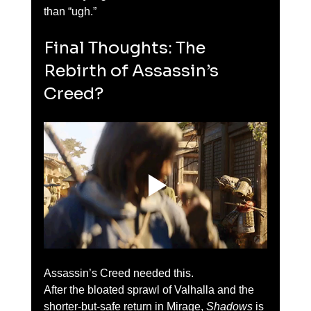
than “ugh.”
Final Thoughts: The 
Rebirth of Assassin’s 
Creed?
Assassin’s Creed needed this.
After the bloated sprawl of Valhalla and the 
shorter-but-safe return in Mirage, 
Shadows
 is 