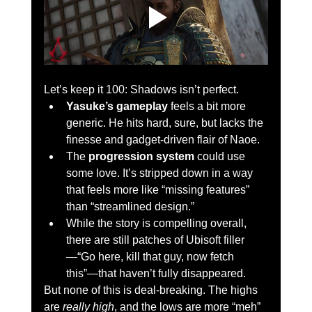
Let’s keep it 100: Shadows isn’t perfect.
Yasuke’s gameplay
 feels a bit more 
generic. He hits hard, sure, but lacks the 
finesse and gadget-driven flair of Naoe.
The 
progression system
 could use 
some love. It’s stripped down in a way 
that feels more like “missing features” 
than “streamlined design.”
While the story is compelling overall, 
there are still patches of Ubisoft filler
—“Go here, kill that guy, now fetch 
this”—that haven’t fully disappeared.
But none of this is deal-breaking. The highs 
are 
really high
, and the lows are more “meh” 