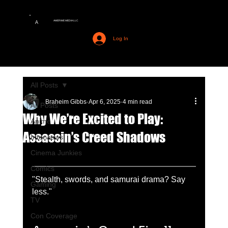
AMERIME MEDIA LLC
A
Log In
All Posts
Braheim Gibbs
Apr 6, 2025
4 min read
All Posts
Why We’re Excited to Play:
Anime
Assassin’s Creed Shadows
Interviews
Cinema Junkies
Comics
"Stealth, swords, and samurai drama? Say 
Gaming
less."
TV
Con Coverage