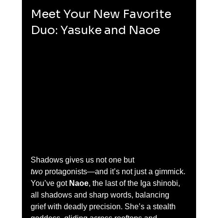
Meet Your New Favorite 
Duo: Yasuke and Naoe
Shadows gives us not one but 
two
 protagonists—and it’s not just a gimmick. 
You’ve got 
Naoe
, the last of the Iga shinobi, 
all shadows and sharp words, balancing 
grief with deadly precision. She’s a stealth 