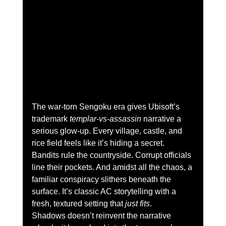
The war-torn Sengoku era gives Ubisoft’s 
trademark 
templar-vs-assassin
 narrative a 
serious glow-up. Every village, castle, and 
rice field feels like it’s hiding a secret. 
Bandits rule the countryside. Corrupt officials 
line their pockets. And amidst all the chaos, a 
familiar conspiracy slithers beneath the 
surface. It’s classic AC storytelling with a 
fresh, textured setting that 
just fits
.
Shadows doesn’t reinvent the narrative 