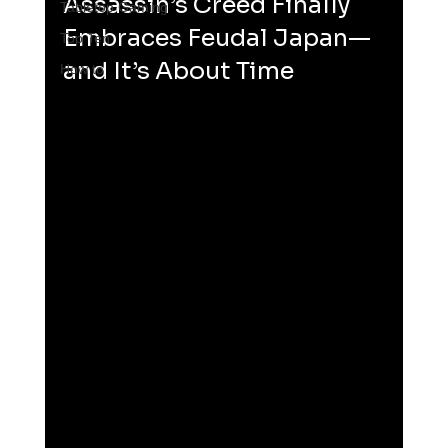
Assassin’s Creed Finally 
Tabletop Gaming
Embraces Feudal Japan—
Top Ten
and It’s About Time
How to