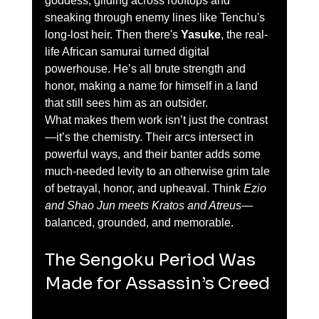
goddess, gliding across rooftops and 
sneaking through enemy lines like Tenchu's 
long-lost heir. Then there's 
Yasuke
, the real-
life African samurai turned digital 
powerhouse. He’s all brute strength and 
honor, making a name for himself in a land 
that still sees him as an outsider.
What makes them work isn’t just the contrast
—it’s the chemistry. Their arcs intersect in 
powerful ways, and their banter adds some 
much-needed levity to an otherwise grim tale 
of betrayal, honor, and upheaval. Think 
Ezio 
and Shao Jun meets Kratos and Atreus
—
balanced, grounded, and memorable.
The Sengoku Period Was 
Made for Assassin’s Creed