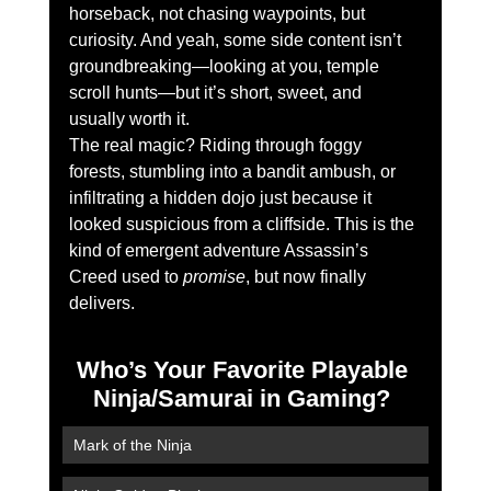
horseback, not chasing waypoints, but 
curiosity. And yeah, some side content isn’t 
groundbreaking—looking at you, temple 
scroll hunts—but it’s short, sweet, and 
usually worth it.
The real magic? Riding through foggy 
forests, stumbling into a bandit ambush, or 
infiltrating a hidden dojo just because it 
looked suspicious from a cliffside. This is the 
kind of emergent adventure Assassin’s 
Creed used to 
promise
, but now finally 
delivers.
Who’s Your Favorite Playable 
Ninja/Samurai in Gaming? 