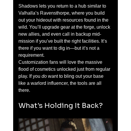
Shadows lets you return to a hub similar to 
Valhalla’s Ravensthorpe, where you build 
out your hideout with resources found in the 
wild. You’ll upgrade gear at the forge, unlock 
new allies, and even call in backup mid-
mission if you’ve built the right facilities. It’s 
there if you want to dig in—but it’s not a 
requirement.
Customization fans will love the massive 
flood of cosmetics unlocked just from regular 
play. If you 
do
 want to bling out your base 
like a warlord influencer, the tools are all 
there.
What’s Holding It Back?