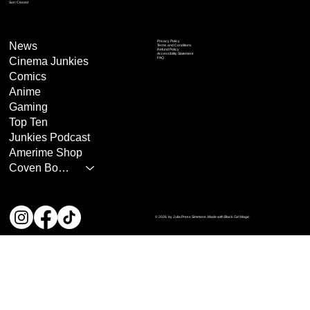
Sun: Closed
Privacy Policy
News
Terms and Conditions
Refund Policy
Accessibility Statement
Cinema Junkies
FAQ
Comics
Anime
Gaming
Top Ten
Junkies Podcast
Amerime Shop
Coven Books
© 2026 by Julia Press Simmons. Made with Black Girl Magic