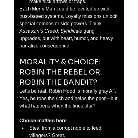
make trick arrows or traps.
Each Merry Man could be leveled up with 
trust-based systems. Loyalty missions unlock 
special combos or side powers. Think 
Assassin’s Creed: Syndicate
 gang 
upgrades, but with heart, humor, and heavy 
narrative consequence.
MORALITY & CHOICE: 
ROBIN THE REBEL OR 
ROBIN THE BANDIT?
Let’s be real: Robin Hood is morally gray AF. 
Yes, he robs the rich and helps the poor—but 
what happens when the lines blur?
Choice matters here.
Steal from a corrupt noble to feed 
villagers? Great.