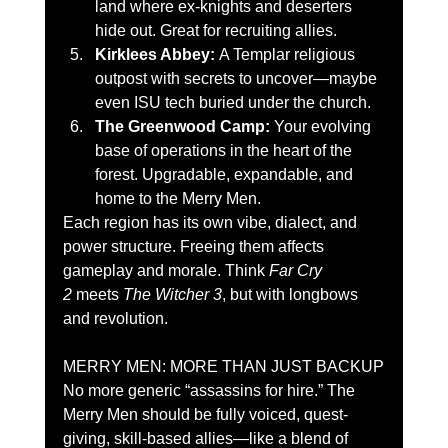
land where ex-knights and deserters 
hide out. Great for recruiting allies.
Kirklees Abbey:
 A Templar religious 
outpost with secrets to uncover—maybe 
even ISU tech buried under the church.
The Greenwood Camp:
 Your evolving 
base of operations in the heart of the 
forest. Upgradable, expandable, and 
home to the Merry Men.
Each region has its own vibe, dialect, and 
power structure. Freeing them affects 
gameplay and morale. Think 
Far Cry 
2
 meets 
The Witcher 3
, but with longbows 
and revolution.
MERRY MEN: MORE THAN JUST BACKUP
No more generic “assassins for hire.” The 
Merry Men should be fully voiced, quest-
giving, skill-based allies—like a blend of 