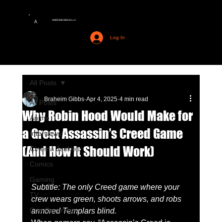
AMERIME MEDIA LLC
A
Log In
All Posts
Braheim Gibbs
Apr 4, 2025
4 min read
All Posts
Why Robin Hood Would Make for
Anime
a Great Assassin’s Creed Game
Interviews
(And How It Should Work)
Cinema Junkies
Comics
Gaming
Subtitle: The only Creed game where your 
TV
crew wears green, shoots arrows, and robs 
Con Coverage
armored Templars blind.