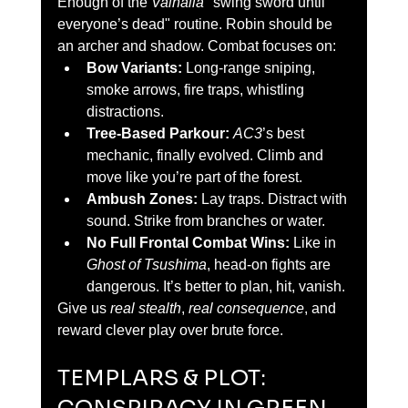
Enough of the 
Valhalla
 "swing sword until 
everyone’s dead" routine. Robin should be 
an archer and shadow. Combat focuses on:
Bow Variants:
 Long-range sniping, 
smoke arrows, fire traps, whistling 
distractions.
Tree-Based Parkour:
AC3
’s best 
mechanic, finally evolved. Climb and 
move like you’re part of the forest.
Ambush Zones:
 Lay traps. Distract with 
sound. Strike from branches or water.
No Full Frontal Combat Wins:
 Like in 
Ghost of Tsushima
, head-on fights are 
dangerous. It’s better to plan, hit, vanish.
Give us 
real stealth
, 
real consequence
, and 
reward clever play over brute force.
TEMPLARS & PLOT: 