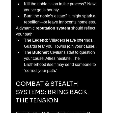
Kill the noble’s son in the process? Now 
you’ve got a bounty.
Burn the noble’s estate? It might spark a 
rebellion—or leave innocents homeless.
A dynamic 
reputation system
 should reflect 
your path:
The Legend:
 Villagers leave offerings. 
Guards fear you. Towns join your cause.
The Butcher:
 Civilians start to question 
your cause. Allies hesitate. The 
Brotherhood itself may send someone to 
“correct your path.”
COMBAT & STEALTH 
SYSTEMS: BRING BACK 
THE TENSION