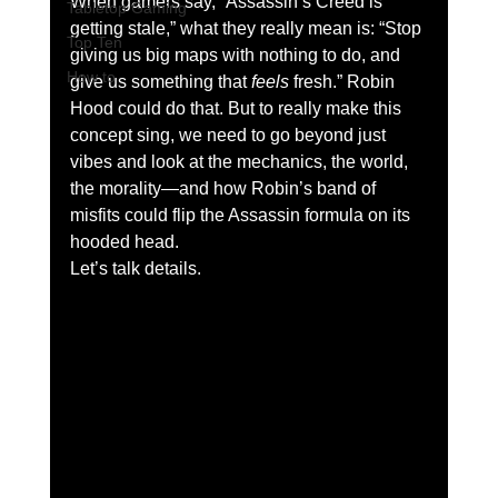
When gamers say, “Assassin’s Creed is 
Tabletop Gaming
getting stale,” what they really mean is: “Stop 
Top Ten
giving us big maps with nothing to do, and 
How to
give us something that 
feels
 fresh.” Robin 
Hood could do that. But to really make this 
concept sing, we need to go beyond just 
vibes and look at the mechanics, the world, 
the morality—and how Robin’s band of 
misfits could flip the Assassin formula on its 
hooded head.
Let’s talk details.