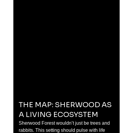
THE MAP: SHERWOOD AS 
A LIVING ECOSYSTEM
Sherwood Forest wouldn’t just be trees and 
rabbits. This setting should pulse with life 