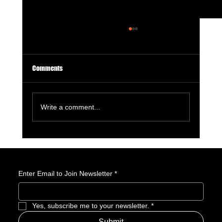
Comments
Write a comment...
License to Thrill: 007 First Light Is a GOTY
Nominee
Enter Email to Join Newsletter
*
Yes, subscribe me to your newsletter.
*
Submit