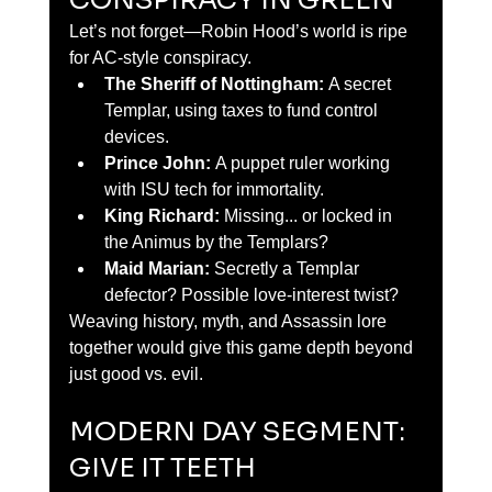
CONSPIRACY IN GREEN
Let’s not forget—Robin Hood’s world is ripe 
for AC-style conspiracy.
The Sheriff of Nottingham:
 A secret 
Templar, using taxes to fund control 
devices.
Prince John:
 A puppet ruler working 
with ISU tech for immortality.
King Richard:
 Missing... or locked in 
the Animus by the Templars?
Maid Marian:
 Secretly a Templar 
defector? Possible love-interest twist?
Weaving history, myth, and Assassin lore 
together would give this game depth beyond 
just good vs. evil.
MODERN DAY SEGMENT: 
GIVE IT TEETH