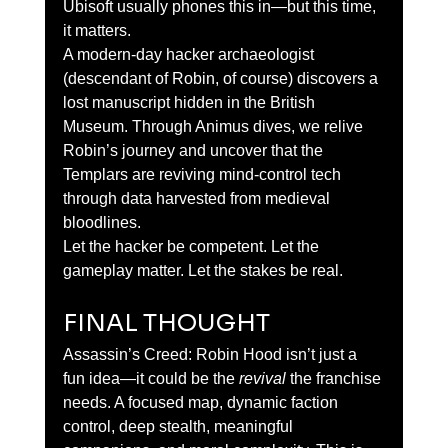
Ubisoft usually phones this in—but this time, 
it matters.
A modern-day hacker archaeologist 
(descendant of Robin, of course) discovers a 
lost manuscript hidden in the British 
Museum. Through Animus dives, we relive 
Robin’s journey and uncover that the 
Templars are reviving mind-control tech 
through data harvested from medieval 
bloodlines.
Let the hacker be competent. Let the 
gameplay matter. Let the stakes be real.
FINAL THOUGHT
Assassin’s Creed: Robin Hood isn’t just a 
fun idea—it could be the 
revival
 the franchise 
needs. A focused map, dynamic faction 
control, deep stealth, meaningful 