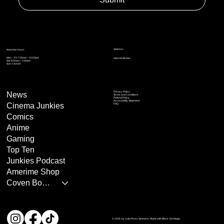
Address
Amerime Hours
Mon – Fri: 7:00am – 10:00pm
Internet Streets
Sat: 8:00am – 1:00pm
Sun: Closed
Privacy Policy
News
Terms and Conditions
Refund Policy
Accessibility Statement
Cinema Junkies
FAQ
Comics
Anime
Gaming
Top Ten
Junkies Podcast
Amerime Shop
Coven Books
© 2026 by Julia Press Simmons. Made with Black Girl Magic