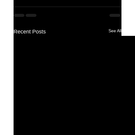
See All
Recent Posts