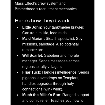
Mass Effect’s crew system and 
Brotherhood’s recruitment mechanics.
Here’s how they’d work:
Little John:
 Your tank/melee brawler. 
Can train militia, lead raids.
Maid Marian:
 Stealth specialist. Spy 
missions, sabotage. Also potential 
romance arc.
Will Scarlet:
 Saboteur and morale 
manager. Sends messages across 
regions to rally villagers.
Friar Tuck:
 Handles intelligence. Sends 
pigeons, eavesdrops on Templars, 
handles upgrades through holy 
connections (wink wink).
Much the Miller’s Son:
 Ranged support 
and comic relief. Teaches you how to 