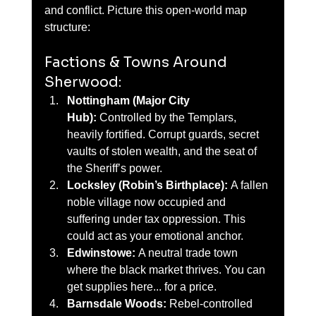
and conflict. Picture this open-world map 
structure:
Factions & Towns Around 
Sherwood:
Nottingham (Major City 
Hub):
 Controlled by the Templars, 
heavily fortified. Corrupt guards, secret 
vaults of stolen wealth, and the seat of 
the Sheriff’s power.
Locksley (Robin’s Birthplace):
 A fallen 
noble village now occupied and 
suffering under tax oppression. This 
could act as your emotional anchor.
Edwinstowe:
 A neutral trade town 
where the black market thrives. You can 
get supplies here... for a price.
Barnsdale Woods:
 Rebel-controlled 