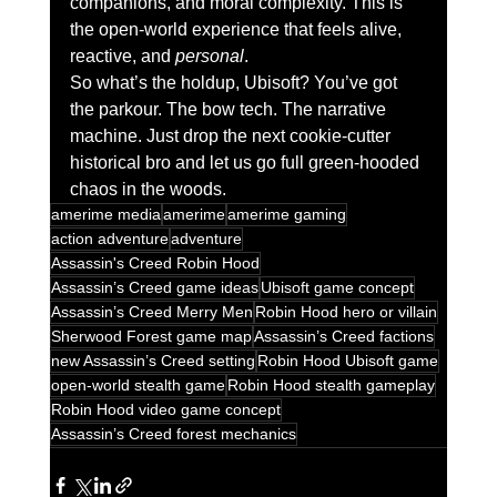
companions, and moral complexity. This is 
the open-world experience that feels alive, 
reactive, and 
personal
.
So what’s the holdup, Ubisoft? You’ve got 
the parkour. The bow tech. The narrative 
machine. Just drop the next cookie-cutter 
historical bro and let us go full green-hooded 
chaos in the woods.
amerime media
amerime
amerime gaming
action adventure
adventure
Assassin's Creed Robin Hood
Assassin’s Creed game ideas
Ubisoft game concept
Assassin’s Creed Merry Men
Robin Hood hero or villain
Sherwood Forest game map
Assassin’s Creed factions
new Assassin’s Creed setting
Robin Hood Ubisoft game
open-world stealth game
Robin Hood stealth gameplay
Robin Hood video game concept
Assassin’s Creed forest mechanics