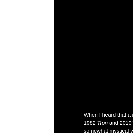
When I heard that a
1982 
Tron
 and 2010’
somewhat mystical visi