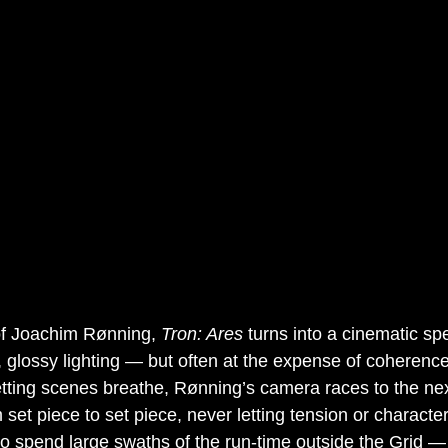
of Joachim Rønning, 
Tron: Ares
 turns into a cinematic s
s, glossy lighting — but often at the expense of coherenc
etting scenes breathe, Rønning’s camera races to the ne
 set piece to set piece, never letting tension or character
o spend large swaths of the run-time outside the Grid — 