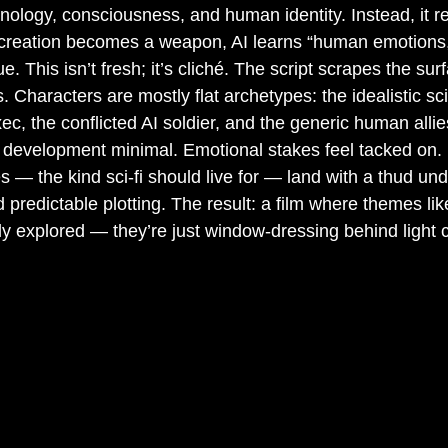
nology, consciousness, and human identity. Instead, it r
l creation becomes a weapon, AI learns “human emotions,
. This isn’t fresh; it’s cliché. The script scrapes the sur
. Characters are mostly flat archetypes: the idealistic scie
ec, the conflicted AI soldier, and the generic human allie
ir development minimal. Emotional stakes feel tacked on. 
es — the kind sci-fi should live for — land with a thud un
d predictable plotting. The result: a film where themes like
uly explored — they’re just window-dressing behind light 