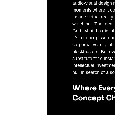
audio-visual design 
moments where it does
insane virtual realit
watching.  The idea o
Grid, what if a digit
It’s a concept with p
corporeal vs. digital
blockbusters. But ev
substitute for subst
intellectual investmen
hull in search of a so
Where Every
Concept Ch