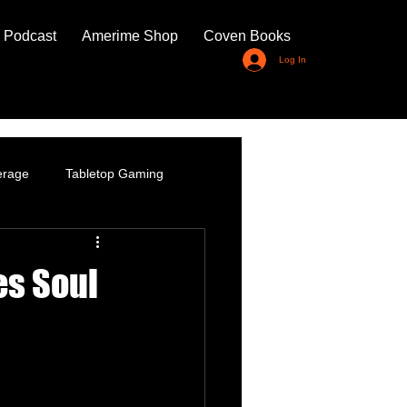
 Podcast
Amerime Shop
Coven Books
Log In
erage
Tabletop Gaming
es Soul