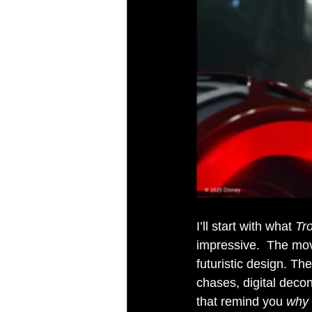
I’ll start with what 
Tr
impressive.  The movi
futuristic design. The
chases, digital decon
that remind you 
why