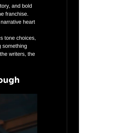
tory, and bold 
e franchise. 
narrative heart 
us tone choices, 
g something 
he writers, the 
nough