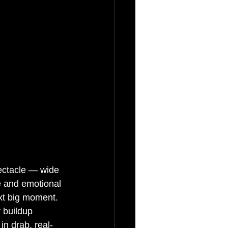
pectacle — wide 
e and emotional 
xt big moment. 
 buildup 
in drab, real-