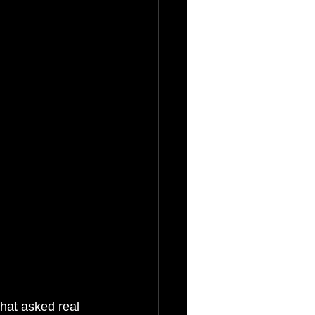
hat asked real 