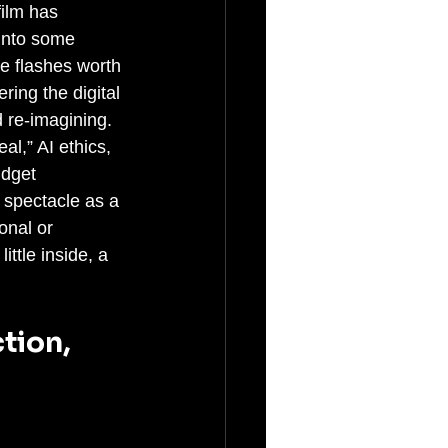
ilm has 
 into some 
re flashes worth 
ing the digital 
 re-imagining. 
l,” AI ethics, 
udget 
s spectacle as a 
onal or 
ittle inside, a 
tion, 