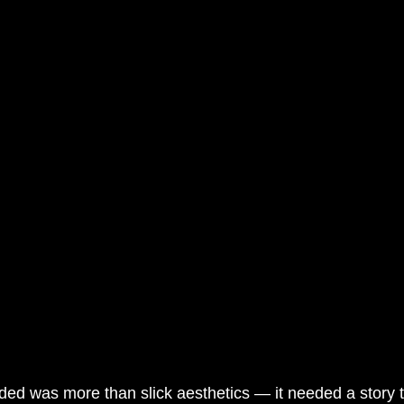
ded was more than slick aesthetics — it needed a story t