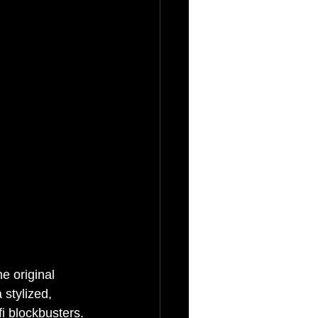
e original 
 stylized, 
fi blockbusters. 