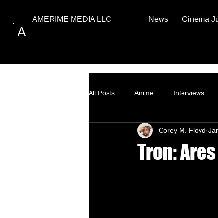
News
Cinema J
AMERIME MEDIA LLC
A
All Posts
Anime
Interviews
Corey M. Floyd
Ja
Top Ten
How to
Tron: Are