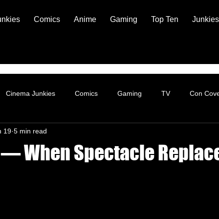
unkies
Comics
Anime
Gaming
Top Ten
Junkies
Cinema Junkies
Comics
Gaming
TV
Con Cov
n 19
5 min read
s — When Spectacle Replac