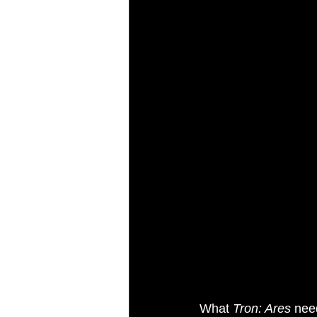
What 
Tron: Ares
 nee