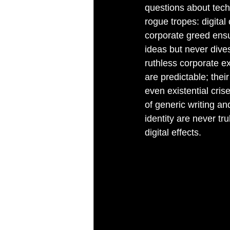
questions about tech
rogue tropes: digita
corporate greed ensue
ideas but never dives
ruthless corporate ex
are predictable; the
even existential cris
of generic writing an
identity are never tr
digital effects.