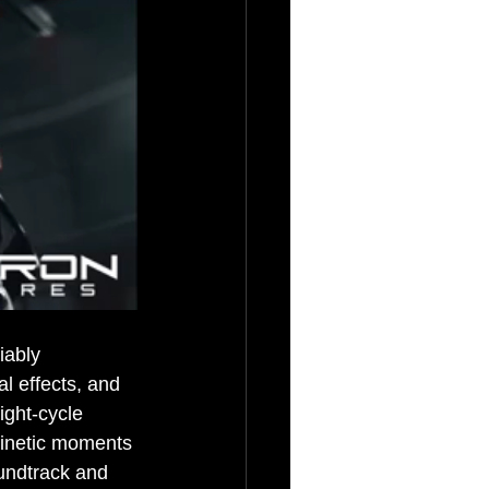
iably 
l effects, and 
ght-cycle 
kinetic moments 
oundtrack and 