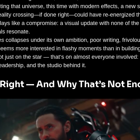
ting that universe, this time with modern effects, a new s
eality crossing—if done right—could have re-energized th
plays like a compromise: a visual update with none of the 
als resonate.
es
 collapses under its own ambition, poor writing, frivolo
 seems more interested in flashy moments than in buildin
t just on the star — that’s on almost everyone involved: t
leadership, and the studio behind it.
Right — And Why That’s Not E