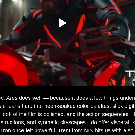
on: Ares
 does well — because it does a few things unden
e leans hard into neon-soaked color palettes, slick digita
 look of the film is polished
, and the action sequences—li
structions, and 
synthetic cityscapes—do offer visceral, 
 Tron once felt powerful. Trent from NIN hits us with a s