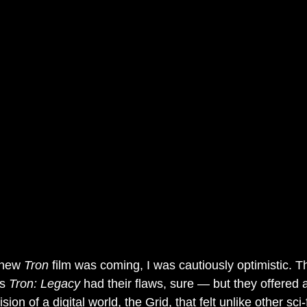
 new 
Tron
 film was coming, I was cautiously optimistic. Th
s 
Tron: Legacy
 had their flaws, sure — but they offered a
on of a digital world, the Grid, that felt unlike other sci-