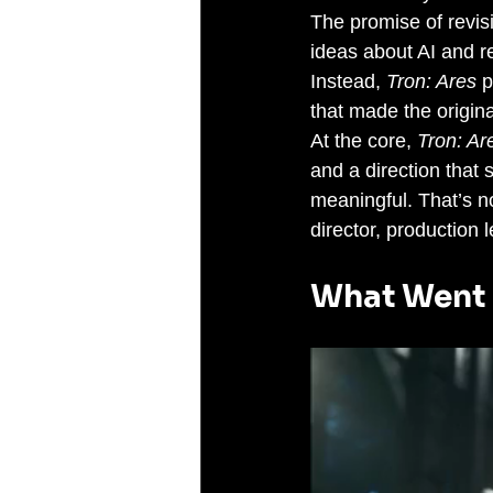
The promise of revisi
ideas about AI and r
Instead, 
Tron: Ares
 
that made the origin
At the core, 
Tron: Ar
and a direction that
meaningful. That’s no
director, production 
What Went 