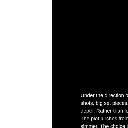
Under the direction 
shots, big set piece
depth. Rather than l
The plot lurches from
simmer. The choice t