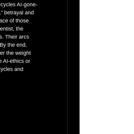
ecycles AI-gone-
” betrayal and 
face of those 
ntist, the 
s. Their arcs 
By the end, 
der the weight 
 AI-ethics or 
cycles and 