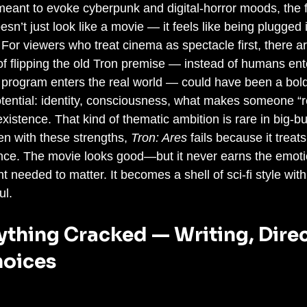
meant to evoke cyberpunk and digital-horror moods, the f
n’t just look like a movie — it feels like being plugged
y. For viewers who treat cinema as spectacle first, there a
f flipping the old Tron premise — instead of humans enter
al program enters the real world — could have been a bold
otential: identity, consciousness, what makes someone “rea
 existence. That kind of thematic ambition is rare in big-b
en with these strengths, 
Tron: Ares
 fails because it treat
ance. The movie looks good—but it never earns the emoti
t needed to matter. It becomes a shell of sci-fi style with l
ul.
thing Cracked — Writing, Direc
oices