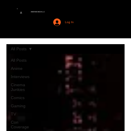
AMERIME MEDIA LLC
A
Log In
All Posts
All Posts
Anime
Interviews
Cinema
Junkies
Comics
Gaming
TV
Con
Coverage