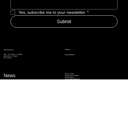
Enter Email to Join Newsletter
*
Yes, subscribe me to your newsletter.
*
Submit
Address
Amerime Hours
Mon – Fri: 7:00am – 10:00pm
Internet Streets
Sat: 8:00am – 1:00pm
Sun: Closed
Privacy Policy
News
Terms and Conditions
Refund Policy
Accessibility Statement
Cinema Junkies
FAQ
Comics
Anime
Gaming
Top Ten
Junkies Podcast