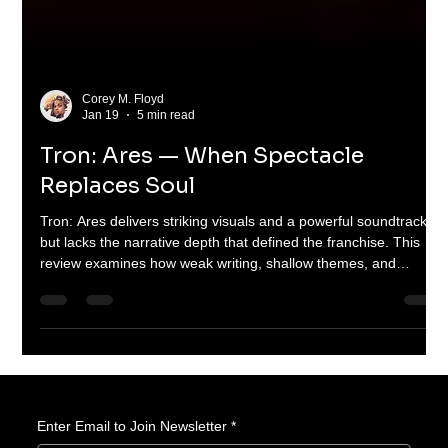
Corey M. Floyd
Jan 19
5 min read
Tron: Ares — When Spectacle
Replaces Soul
Tron: Ares delivers striking visuals and a powerful soundtrack
but lacks the narrative depth that defined the franchise. This
review examines how weak writing, shallow themes, and
misplaced priorities turned a bold sci-fi idea into a hollow
spectacle—and why it matters for the future of big-budget
science fiction.