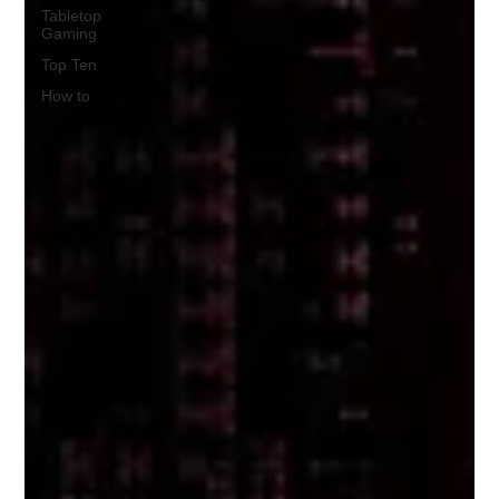
Tabletop
Gaming
Top Ten
How to