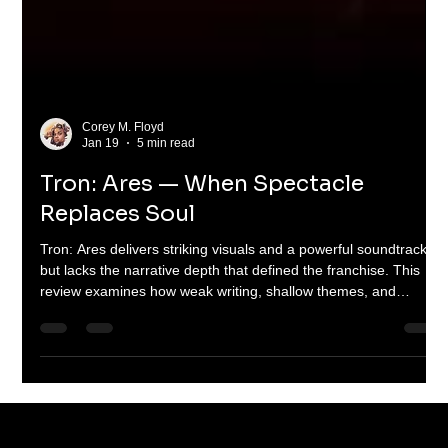
Corey M. Floyd
Jan 19
5 min read
Tron: Ares — When Spectacle
Replaces Soul
Tron: Ares delivers striking visuals and a powerful soundtrack
but lacks the narrative depth that defined the franchise. This
review examines how weak writing, shallow themes, and
misplaced priorities turned a bold sci-fi idea into a hollow
spectacle—and why it matters for the future of big-budget
science fiction.