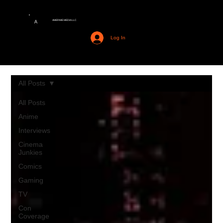
AMERIME MEDIA LLC
A
Log In
All Posts
All Posts
Anime
Interviews
Cinema
Junkies
Comics
Gaming
TV
Con
Coverage