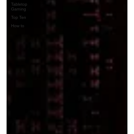
Tabletop
Gaming
Top Ten
How to