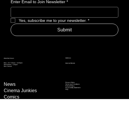
Enter Email to Join Newsletter
*
Yes, subscribe me to your newsletter.
*
Submit
Address
Amerime Hours
Mon – Fri: 7:00am – 10:00pm
Internet Streets
Sat: 8:00am – 1:00pm
Sun: Closed
Privacy Policy
News
Terms and Conditions
Refund Policy
Accessibility Statement
Cinema Junkies
FAQ
Comics
Anime
Gaming
Top Ten