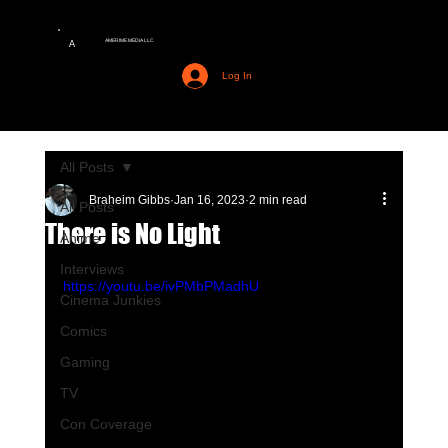
AMERIME MEDIA LLC
A
Log In
All Posts
Braheim Gibbs
Jan 16, 2023
2 min read
All Posts
There is No Light
Anime
Interviews
https://youtu.be/ivPMbPMadhU
Cinema Junkies
Comics
Gaming
TV
Con Coverage