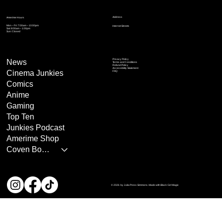
Address
Amerime Hours
Mon – Fri: 7:00am – 10:00pm
Internet Streets
Sat: 8:00am – 1:00pm
Sun: Closed
Privacy Policy
News
Terms and Conditions
Refund Policy
Accessibility Statement
Cinema Junkies
FAQ
Comics
Anime
Gaming
Top Ten
Junkies Podcast
Amerime Shop
Coven Books
© 2026 by Julia Press Simmons. Made with Black Girl Magic