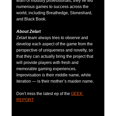
team of industry professionals, they’ve led 
numerous games to success across the 
world, including Breathedge, Stoneshard, 
and Black Book.
About Zelart
Zelart team always tries to observe and 
develop each aspect of the game from the 
perspective of uniqueness and novelty, so 
that they can actually bring the project that 
will provide players with fresh and 
memorable gaming experiences. 
Improvisation is their middle name, while 
iteration — is their mother’s maiden name.
Don't miss the latest ep of the 
GEEK 
REPORT