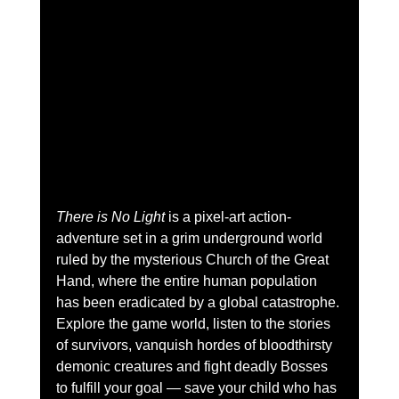
There is No Light
 is a pixel-art action-
adventure set in a grim underground world 
ruled by the mysterious Church of the Great 
Hand, where the entire human population 
has been eradicated by a global catastrophe. 
Explore the game world, listen to the stories 
of survivors, vanquish hordes of bloodthirsty 
demonic creatures and fight deadly Bosses 
to fulfill your goal — save your child who has 