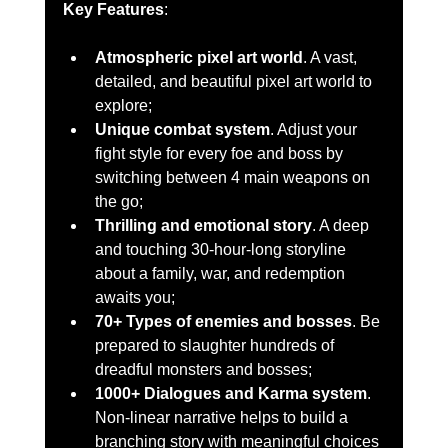
Key Features
:
Atmospheric pixel art world
. A vast, 
detailed, and beautiful pixel art world to 
explore;
Unique combat system
. Adjust your 
fight style for every foe and boss by 
switching between 4 main weapons on 
the go;
Thrilling and emotional story
. A deep 
and touching 30-hour-long storyline 
about a family, war, and redemption 
awaits you;
70+ Types of enemies and bosses
. Be 
prepared to slaughter hundreds of 
dreadful monsters and bosses;
1000+ Dialogues and Karma system
. 
Non-linear narrative helps to build a 
branching story with meaningful choices 