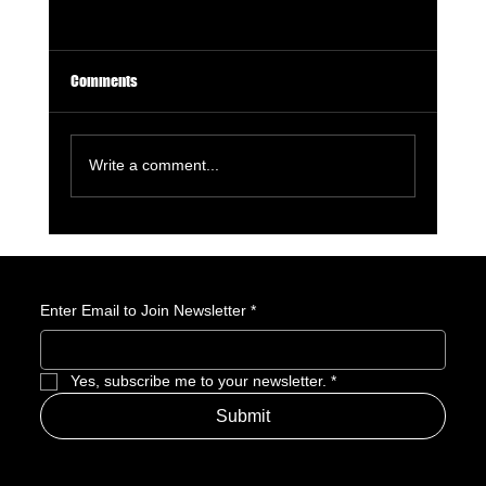
Comments
Write a comment...
GameStop Says Physical Games No Longer
Matter. So, What Exactly Is GameStop Now?
Enter Email to Join Newsletter
*
Yes, subscribe me to your newsletter.
*
Submit