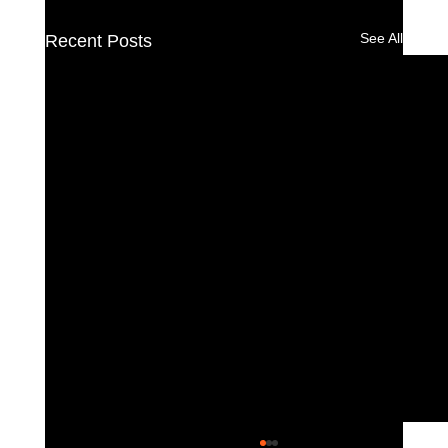
See All
Recent Posts