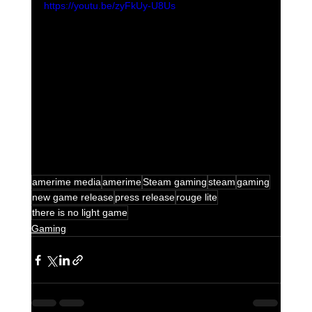
https://youtu.be/zyFkUy-U8Us
amerime media
amerime
Steam gaming
steam
gaming
new game release
press release
rouge lite
there is no light game
Gaming