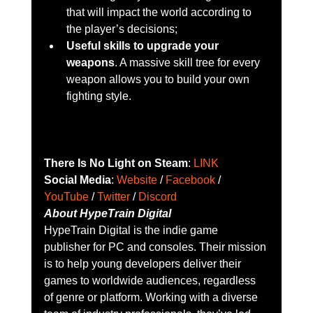
that will impact the world according to 
the player’s decisions;
Useful skills to upgrade your 
weapons
. A massive skill tree for every 
weapon allows you to build your own 
fighting style.
There Is No Light on Steam
: 
LINK
Social Media
: 
Website
 / 
Facebook
 / 
YouTube
 / 
Twitter
 / 
Discord
About HypeTrain Digital
HypeTrain Digital is the indie game 
publisher for PC and consoles. Their mission 
is to help young developers deliver their 
games to worldwide audiences, regardless 
of genre or platform. Working with a diverse 