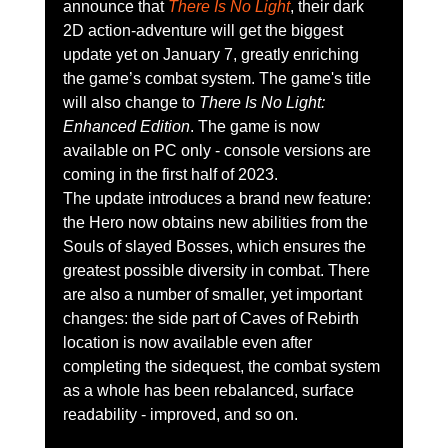
announce that 
There Is No Light
, their dark 
2D ​​action-adventure will get the biggest 
update yet on January 7, greatly enriching 
the game’s combat system. The game's title 
will also change to 
There Is No Light: 
Enhanced Edition
. The game is now 
available on PC only - console versions are 
coming in the first half of 2023.
The update introduces a brand new feature: 
the Hero now obtains new abilities from the 
Souls of slayed Bosses, which ensures the 
greatest possible diversity in combat. There 
are also a number of smaller, yet important 
changes: the side part of Caves of Rebirth 
location is now available even after 
completing the sidequest, the combat system 
as a whole has been rebalanced, surface 
readability - improved, and so on.