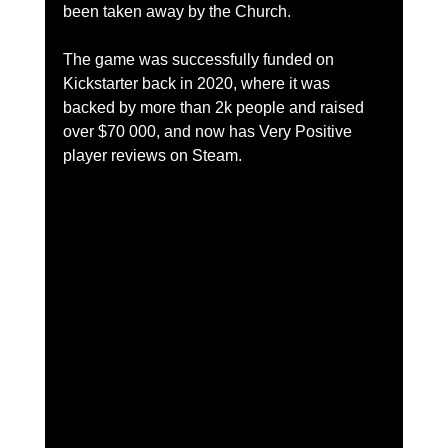
been taken away by the Church.
The game was successfully funded on 
Kickstarter back in 2020, where it was 
backed by more than 2k people and raised 
over $70 000, and now has Very Positive 
player reviews on Steam.