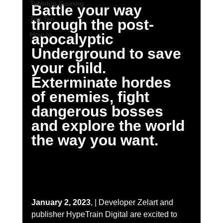
Tabletop Gaming
Battle your way 
Top Ten
through the post-
How to
apocalyptic 
Underground to save 
your child. 
Exterminate hordes 
of enemies, fight 
dangerous bosses 
and explore the world 
the way you want.
January 2, 2023
, | Developer Zelart and 
publisher HypeTrain Digital are excited to 