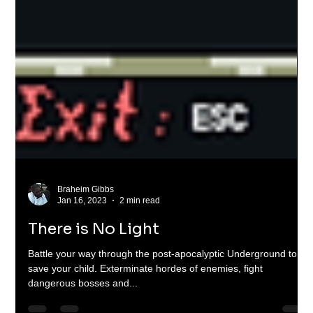
Braheim Gibbs
Jan 16, 2023
2 min read
There is No Light
Battle your way through the post-apocalyptic Underground to
save your child. Exterminate hordes of enemies, fight
dangerous bosses and...