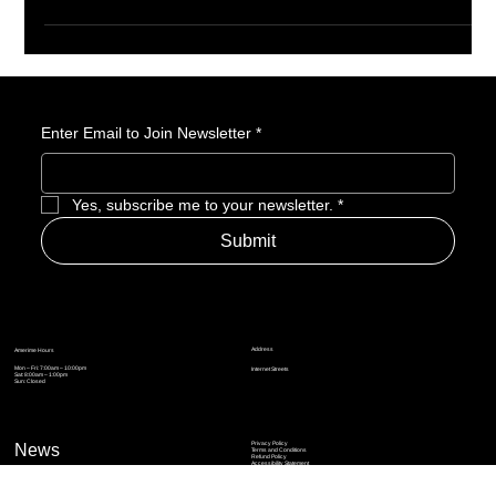
Enter Email to Join Newsletter
*
Yes, subscribe me to your newsletter.
*
Submit
Address
Amerime Hours
Mon – Fri: 7:00am – 10:00pm
Internet Streets
Sat: 8:00am – 1:00pm
Sun: Closed
Privacy Policy
News
Terms and Conditions