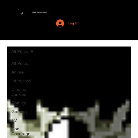
AMERIME MEDIA LLC
A
Log In
All Posts
All Posts
Anime
Interviews
Cinema
Junkies
Comics
Gaming
TV
Con
Coverage