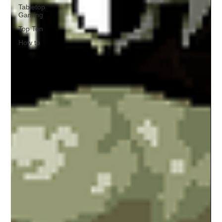
Tabletop
Gaming
Top Ten
How to