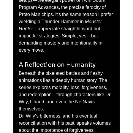
setups—the elegant power of Twin Souls 
Program Advances, the precise ferocity of 
Proto Man chips. It's the same reason I prefer 
wielding a Thunder Hammer in 
Monster 
Hunter
. I appreciate straightforward but 
impactful strategies. Simple, yes—but 
demanding mastery and intentionality in 
every move.
A Reflection on Humanity
Beneath the pixelated battles and flashy 
animations lies a deeply human story. The 
series explores morality, loss, forgiveness, 
and redemption—through characters like Dr. 
Wily, Chaud, and even the NetNavis 
themselves.
Dr. Wily’s bitterness, and his eventual 
reconciliation with his past, speaks volumes 
about the importance of forgiveness. 