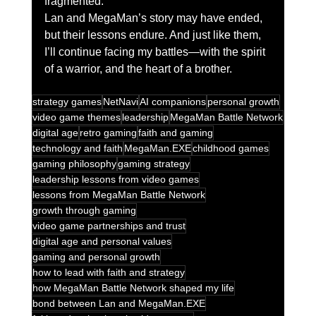
fragmented.
Lan and MegaMan’s story may have ended, 
but their lessons endure. And just like them, 
I’ll continue facing my battles—with the spirit 
of a warrior, and the heart of a brother.
strategy games
NetNavi
AI companions
personal growth
video game themes
leadership
MegaMan Battle Network
digital age
retro gaming
faith and gaming
technology and faith
MegaMan.EXE
childhood games
gaming philosophy
gaming strategy
leadership lessons from video games
lessons from MegaMan Battle Network
growth through gaming
video game partnerships and trust
digital age and personal values
gaming and personal growth
how to lead with faith and strategy
how MegaMan Battle Network shaped my life
bond between Lan and MegaMan.EXE