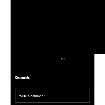
Comments
Write a comment...