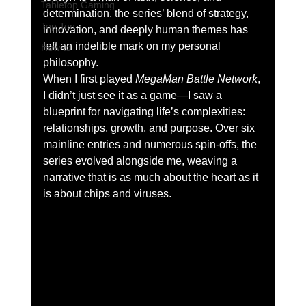
Tabletop Gaming
determination, the series’ blend of strategy, 
Top Ten
innovation, and deeply human themes has 
left an indelible mark on my personal 
How to
philosophy.
When I first played 
MegaMan Battle Network
, 
I didn’t just see it as a game—I saw a 
blueprint for navigating life’s complexities: 
relationships, growth, and purpose. Over six 
mainline entries and numerous spin-offs, the 
series evolved alongside me, weaving a 
narrative that is as much about the heart as it 
is about chips and viruses.