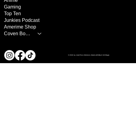
Anime
Gaming
Top Ten
Junkies Podcast
Amerime Shop
Coven Books
© 2026 by Julia Press Simmons. Made with Black Girl Magic