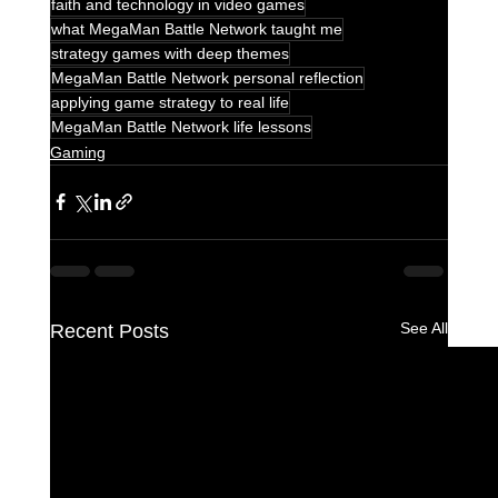
faith and technology in video games
what MegaMan Battle Network taught me
strategy games with deep themes
MegaMan Battle Network personal reflection
applying game strategy to real life
MegaMan Battle Network life lessons
Gaming
See All
Recent Posts