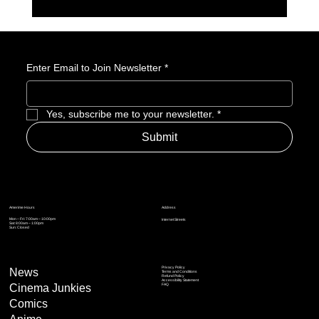
GameStop Says Physical Games No Longer
Matter. So, What Exactly Is GameStop Now?
Enter Email to Join Newsletter
*
Yes, subscribe me to your newsletter.
*
Submit
Address
Amerime Hours
Mon – Fri: 7:00am – 10:00pm
Internet Streets
Sat: 8:00am – 1:00pm
Sun: Closed
Privacy Policy
News
Terms and Conditions
Refund Policy
Accessibility Statement
Cinema Junkies
FAQ
Comics