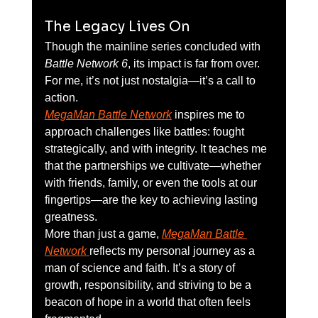
The Legacy Lives On
Though the mainline series concluded with 
Battle Network 6
, its impact is far from over. 
For me, it’s not just nostalgia—it’s a call to 
action.
MegaMan Battle Network
 inspires me to 
approach challenges like battles: fought 
strategically, and with integrity. It teaches me 
that the partnerships we cultivate—whether 
with friends, family, or even the tools at our 
fingertips—are the key to achieving lasting 
greatness.
More than just a game, 
MegaMan Battle 
Network
reflects my personal journey as a 
man of science and faith. It’s a story of 
growth, responsibility, and striving to be a 
beacon of hope in a world that often feels 