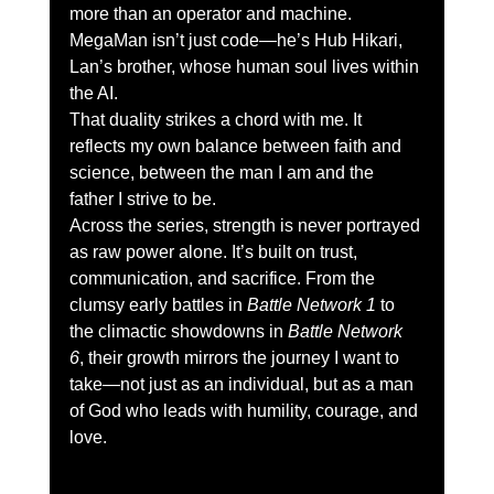
more than an operator and machine. 
MegaMan isn’t just code—he’s Hub Hikari, 
Lan’s brother, whose human soul lives within 
the AI.
That duality strikes a chord with me. It 
reflects my own balance between faith and 
science, between the man I am and the 
father I strive to be.
Across the series, strength is never portrayed 
as raw power alone. It’s built on trust, 
communication, and sacrifice. From the 
clumsy early battles in 
Battle Network 1
 to 
the climactic showdowns in 
Battle Network 
6
, their growth mirrors the journey I want to 
take—not just as an individual, but as a man 
of God who leads with humility, courage, and 
love.