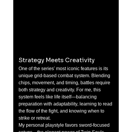
Strategy Meets Creativity
One of the series' most iconic features is its 
unique grid-based combat system. Blending 
chips, movement, and timing, battles require 
both strategy and creativity. For me, this 
system feels like life itself—balancing 
preparation with adaptability, learning to read 
the flow of the fight, and knowing when to 
strike or retreat.
My personal playstyle favors sword-focused 