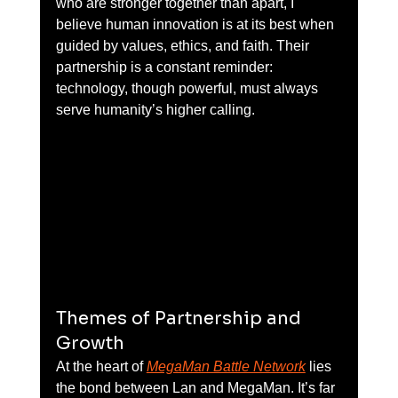
who are stronger together than apart, I 
believe human innovation is at its best when 
guided by values, ethics, and faith. Their 
partnership is a constant reminder: 
technology, though powerful, must always 
serve humanity’s higher calling.
Themes of Partnership and 
Growth
At the heart of 
MegaMan Battle Network
 lies 
the bond between Lan and MegaMan. It’s far 