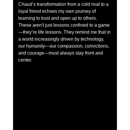
Chaud’s transformation from a cold rival to a 
loyal friend echoes my own journey of 
learning to trust and open up to others. 
These aren't just lessons confined to a game
—they’re life lessons. They remind me that in 
a world increasingly driven by technology, 
our humanity—our compassion, convictions, 
and courage—must always stay front and 
center.