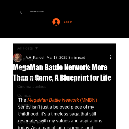
AMERIME MEDIA LLC
A
Log In
All Posts
A.H. Kandeh
Mar 17, 2025
3 min read
All Posts
MegaMan Battle Network: More
Anime
Than a Game, A Blueprint for Life
Interviews
Cinema Junkies
Comics
The 
MegaMan Battle Network
 (MMBN)
Gaming
series isn’t just a beloved piece of my 
TV
childhood; it’s a timeless saga that still 
resonates with my values and aspirations 
Con Coverage
today. As a man of faith, science, and 