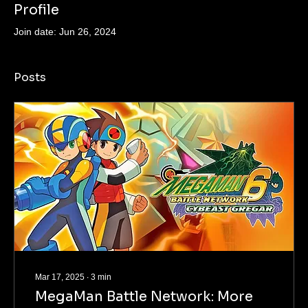
Profile
Join date: Jun 26, 2024
Posts
Mar 17, 2025
∙
3
min
MegaMan Battle Network: More