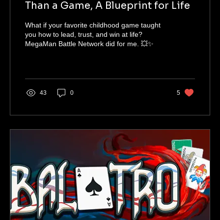
Than a Game, A Blueprint for Life
What if your favorite childhood game taught
you how to lead, trust, and win at life?
MegaMan Battle Network did for me. 💥✨
43
0
5