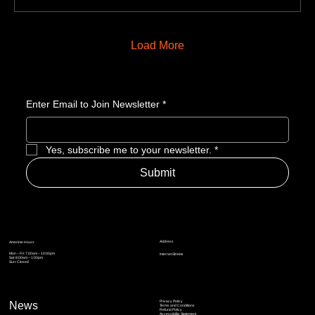
Load More
Enter Email to Join Newsletter
*
Yes, subscribe me to your newsletter.
*
Submit
Address
Amerime Hours
Mon – Fri: 7:00am – 10:00pm
Internet Streets
Sat: 8:00am – 1:00pm
Sun: Closed
Privacy Policy
News
Terms and Conditions
Refund Policy
Accessibility Statement