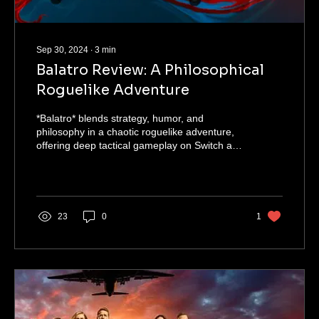
Sep 30, 2024
∙
3
min
Balatro Review: A Philosophical
Roguelike Adventure
*Balatro* blends strategy, humor, and
philosophy in a chaotic roguelike adventure,
offering deep tactical gameplay on Switch and
mobile.
23
0
1