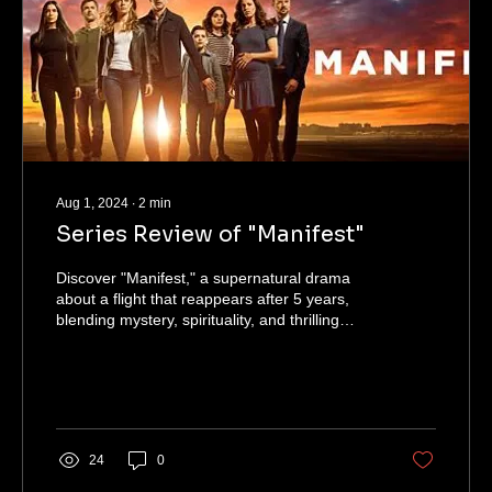
Aug 1, 2024
∙
2
min
Series Review of "Manifest"
Discover "Manifest," a supernatural drama
about a flight that reappears after 5 years,
blending mystery, spirituality, and thrilling
twists.
24
0