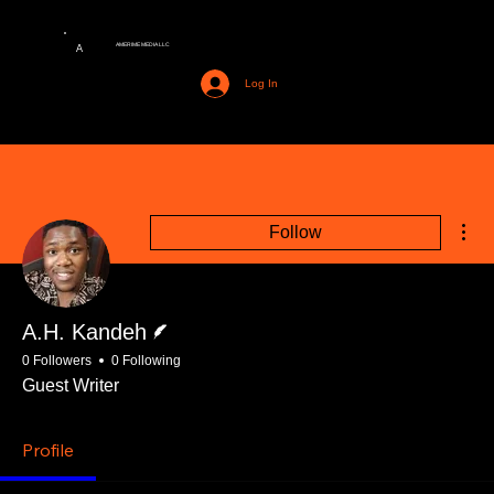
AMERIME MEDIA LLC
A
Log In
Mor
Follow
Writer
A.H. Kandeh
0 Followers
0 Following
Guest Writer
Profile