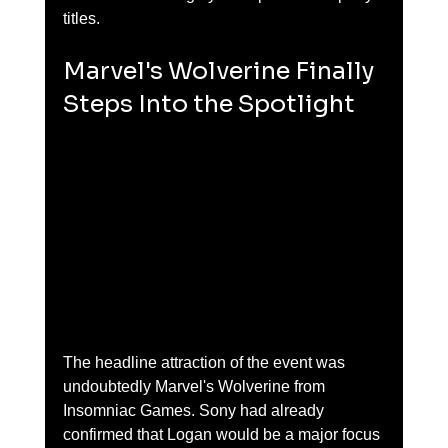
titles.
Marvel's Wolverine Finally 
Steps Into the Spotlight
The headline attraction of the event was 
undoubtedly Marvel's Wolverine from 
Insomniac Games. Sony had already 
confirmed that Logan would be a major focus 