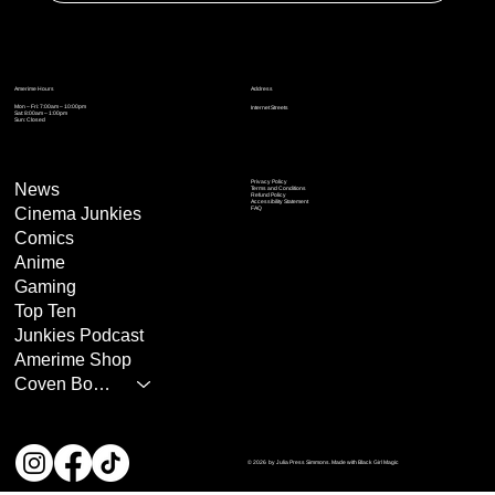
Address
Amerime Hours
Mon – Fri: 7:00am – 10:00pm
Internet Streets
Sat: 8:00am – 1:00pm
Sun: Closed
Privacy Policy
News
Terms and Conditions
Refund Policy
Accessibility Statement
Cinema Junkies
FAQ
Comics
Anime
Gaming
Top Ten
Junkies Podcast
Amerime Shop
Coven Books
© 2026 by Julia Press Simmons. Made with Black Girl Magic