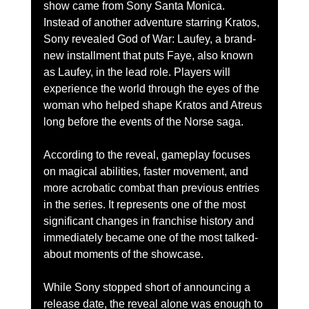
show came from Sony Santa Monica.
Instead of another adventure starring Kratos, 
Sony revealed God of War: Laufey, a brand-
new installment that puts Faye, also known 
as Laufey, in the lead role. Players will 
experience the world through the eyes of the 
woman who helped shape Kratos and Atreus 
long before the events of the Norse saga.
According to the reveal, gameplay focuses 
on magical abilities, faster movement, and 
more acrobatic combat than previous entries 
in the series. It represents one of the most 
significant changes in franchise history and 
immediately became one of the most talked-
about moments of the showcase.
While Sony stopped short of announcing a 
release date, the reveal alone was enough to 