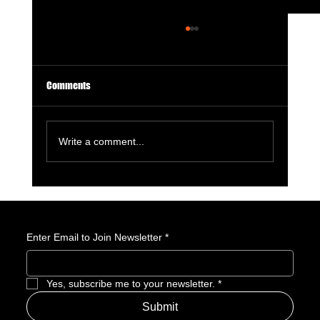
Comments
Write a comment...
GameStop Says Physical Games No Longer
Matter. So, What Exactly Is GameStop Now?
Enter Email to Join Newsletter
*
Yes, subscribe me to your newsletter.
*
Submit