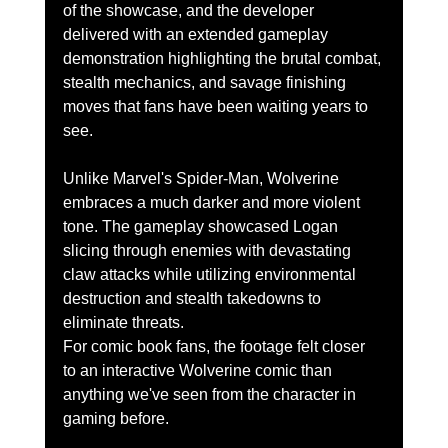
of the showcase, and the developer 
delivered with an extended gameplay 
demonstration highlighting the brutal combat, 
stealth mechanics, and savage finishing 
moves that fans have been waiting years to 
see.
Unlike Marvel's Spider-Man, Wolverine 
embraces a much darker and more violent 
tone. The gameplay showcased Logan 
slicing through enemies with devastating 
claw attacks while utilizing environmental 
destruction and stealth takedowns to 
eliminate threats.
For comic book fans, the footage felt closer 
to an interactive Wolverine comic than 
anything we've seen from the character in 
gaming before.