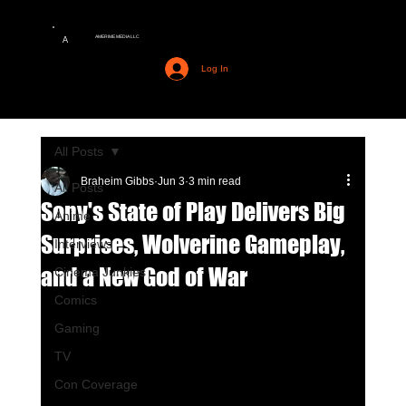
AMERIME MEDIA LLC
A
Log In
All Posts
Braheim Gibbs
Jun 3
3 min read
All Posts
Sony's State of Play Delivers Big
Anime
Surprises, Wolverine Gameplay,
Interviews
and a New God of War
Cinema Junkies
Comics
Gaming
TV
Con Coverage