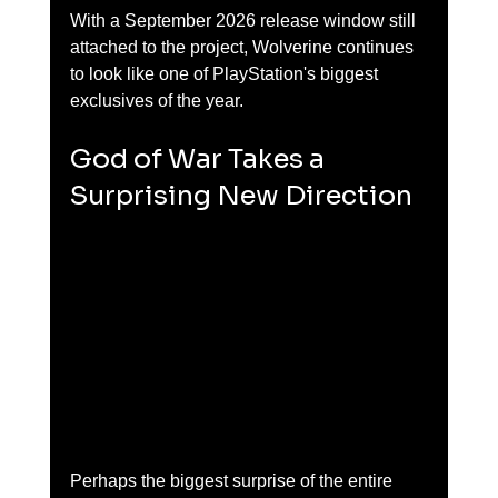
With a September 2026 release window still 
attached to the project, Wolverine continues 
to look like one of PlayStation's biggest 
exclusives of the year.
God of War Takes a 
Surprising New Direction
Perhaps the biggest surprise of the entire 