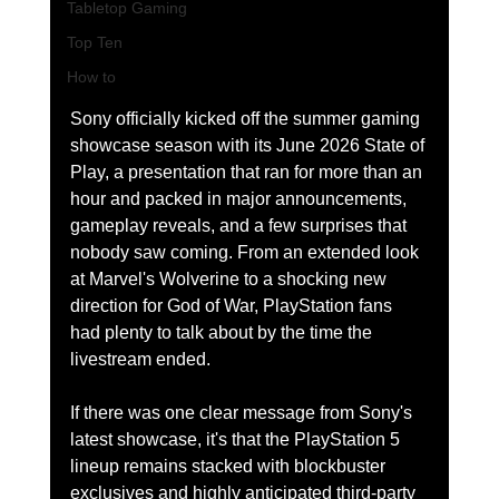
Tabletop Gaming
Top Ten
How to
Sony officially kicked off the summer gaming 
showcase season with its June 2026 State of 
Play, a presentation that ran for more than an 
hour and packed in major announcements, 
gameplay reveals, and a few surprises that 
nobody saw coming. From an extended look 
at Marvel's Wolverine to a shocking new 
direction for God of War, PlayStation fans 
had plenty to talk about by the time the 
livestream ended.
If there was one clear message from Sony's 
latest showcase, it's that the PlayStation 5 
lineup remains stacked with blockbuster 
exclusives and highly anticipated third-party 