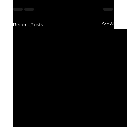
See All
Recent Posts