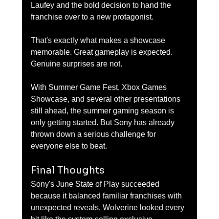
Laufey and the bold decision to hand the 
franchise over to a new protagonist.
That's exactly what makes a showcase 
memorable. Great gameplay is expected. 
Genuine surprises are not.
With Summer Game Fest, Xbox Games 
Showcase, and several other presentations 
still ahead, the summer gaming season is 
only getting started. But Sony has already 
thrown down a serious challenge for 
everyone else to beat.
Final Thoughts
Sony's June State of Play succeeded 
because it balanced familiar franchises with 
unexpected reveals. Wolverine looked every 