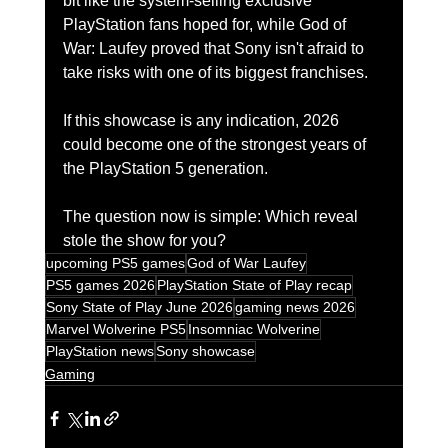
bit like the system-selling exclusive 
PlayStation fans hoped for, while God of 
War: Laufey proved that Sony isn't afraid to 
take risks with one of its biggest franchises.
If this showcase is any indication, 2026 
could become one of the strongest years of 
the PlayStation 5 generation.
The question now is simple: Which reveal 
stole the show for you?
upcoming PS5 games
God of War Laufey
PS5 games 2026
PlayStation State of Play recap
Sony State of Play June 2026
gaming news 2026
Marvel Wolverine PS5
Insomniac Wolverine
PlayStation news
Sony showcase
Gaming