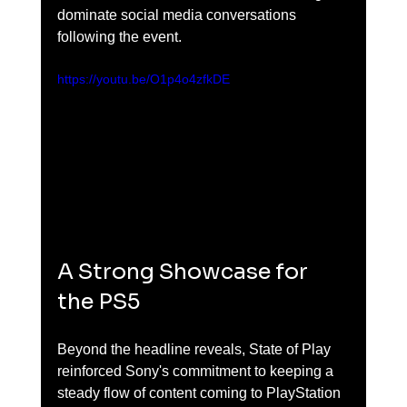
dominate social media conversations 
following the event.
https://youtu.be/O1p4o4zfkDE
A Strong Showcase for 
the PS5
Beyond the headline reveals, State of Play 
reinforced Sony's commitment to keeping a 
steady flow of content coming to PlayStation 