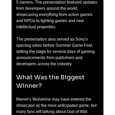
5 owners. The presentation featured updates 
from developers around the world, 
showcasing everything from action games 
and RPGs to fighting games and new 
intellectual properties.
The presentation also served as Sony's 
opening salvo before Summer Game Fest, 
setting the stage for several days of gaming 
announcements from publishers and 
developers across the industry.
What Was the Biggest 
Winner?
Marvel's Wolverine may have entered the 
showcase as the most anticipated game, but 
many fans left talking about God of War: 