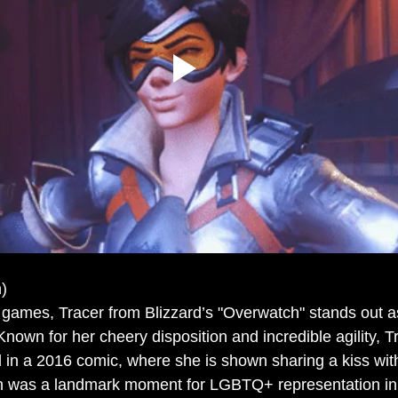
)
o games, Tracer from Blizzard’s "Overwatch" stands out a
own for her cheery disposition and incredible agility, Tr
 in a 2016 comic, where she is shown sharing a kiss with 
ion was a landmark moment for LGBTQ+ representation in