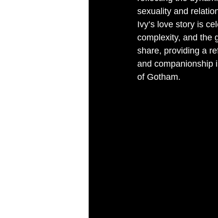
sexuality and relatio
Ivy’s love story is ce
complexity, and the 
share, providing a re
and companionship in
of Gotham.