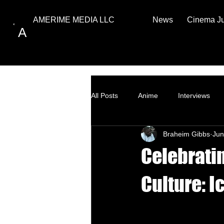
News
Cinema J
AMERIME MEDIA LLC
A
All Posts
Anime
Interviews
Braheim Gibbs
Jun
Top Ten
How to
Celebrati
Culture: I