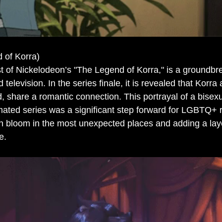
 of Korra)
st of Nickelodeon’s "The Legend of Korra," is a groundbr
 television. In the series finale, it is revealed that Korr
d, share a romantic connection. This portrayal of a bisexu
ated series was a significant step forward for LGBTQ+ r
n bloom in the most unexpected places and adding a layer
e.