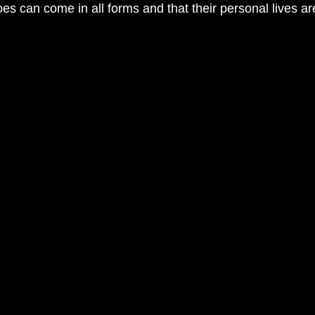
s can come in all forms and that their personal lives are