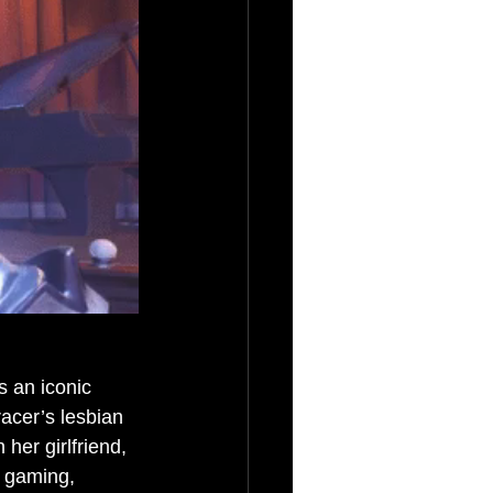
s an iconic 
acer’s lesbian 
her girlfriend, 
 gaming, 