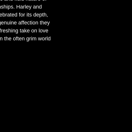
nships. Harley and 
lebrated for its depth, 
genuine affection they 
freshing take on love 
 the often grim world 