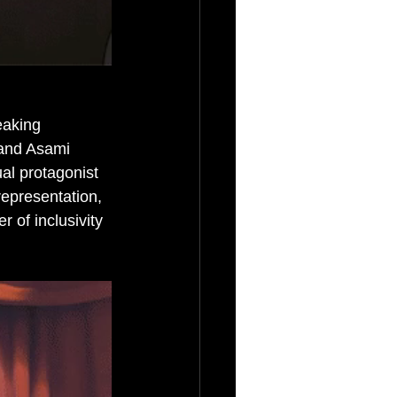
eaking 
a and Asami 
al protagonist 
epresentation, 
 of inclusivity 