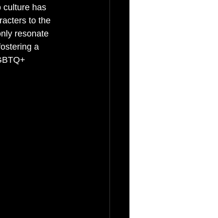
 culture has 
acters to the 
nly resonate 
ostering a 
LGBTQ+ 