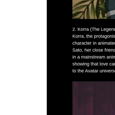
2. Korra (The Legend
Korra, the protagoni
character in animated
Sato, her close frien
in a mainstream anim
showing that love ca
to the Avatar univers