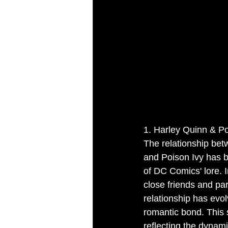
1. Harley Quinn & P
The relationship be
and Poison Ivy has 
of DC Comics' lore. In
close friends and par
relationship has evol
romantic bond. This sh
reflecting the dynami