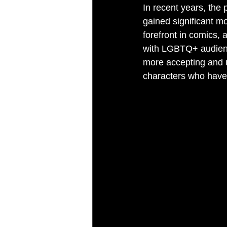
In recent years, the 
gained significant m
forefront in comics,
with LGBTQ+ audienc
more accepting and 
characters who have 