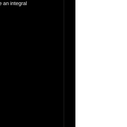
 an integral 