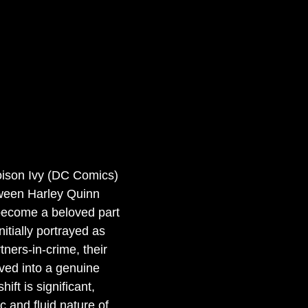
oison Ivy (DC Comics)
tween Harley Quinn 
become a beloved part 
itially portrayed as 
tners-in-crime, their 
ved into a genuine 
ift is significant, 
c and fluid nature of 