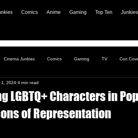
unkies
Comics
Anime
Gaming
Top Ten
Junkies
Cinema Junkies
Comics
Gaming
TV
Con Cov
 1, 2024
4 min read
ng LGBTQ+ Characters in Po
cons of Representation