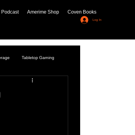
 Podcast
Amerime Shop
Coven Books
Log In
erage
Tabletop Gaming
p