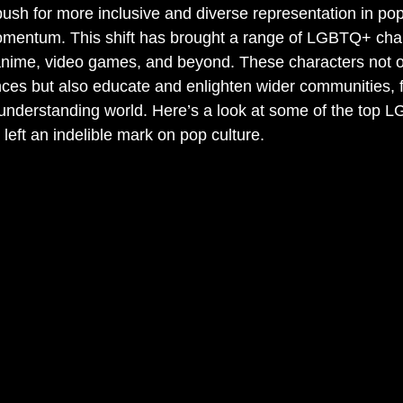
push for more inclusive and diverse representation in pop
omentum. This shift has brought a range of LGBTQ+ char
 anime, video games, and beyond. These characters not o
es but also educate and enlighten wider communities, f
understanding world. Here’s a look at some of the top 
left an indelible mark on pop culture.