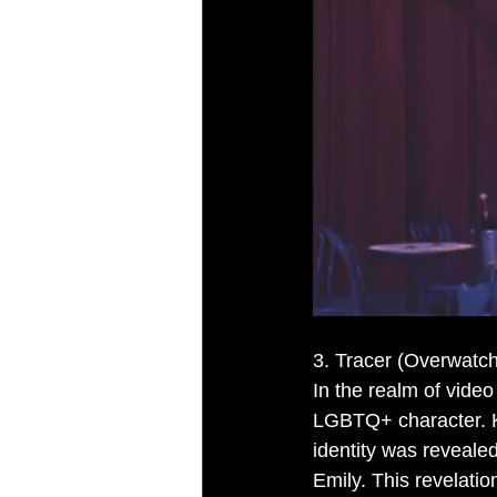
3. Tracer (Overwatch
In the realm of vide
LGBTQ+ character. Kn
identity was revealed
Emily. This revelat