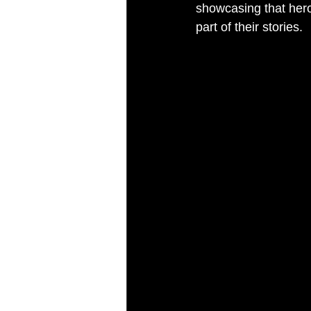
showcasing that heroe
part of their stories.