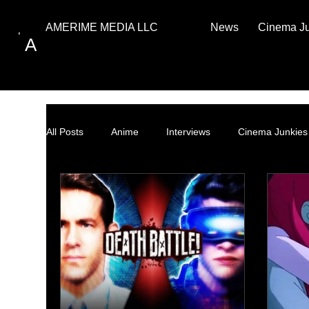
News
Cinema J
AMERIME MEDIA LLC
A
All Posts
Anime
Interviews
Cinema Junkies