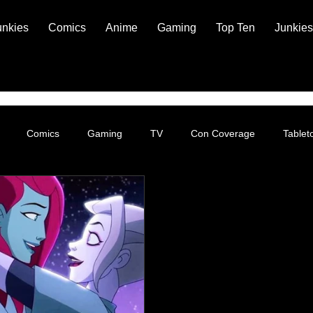
unkies
Comics
Anime
Gaming
Top Ten
Junkies
Comics
Gaming
TV
Con Coverage
Table