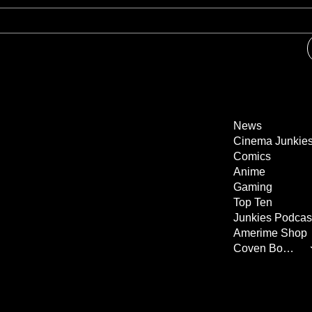
News
Cinema Junkie
Comics
Anime
Gaming
Top Ten
Junkies Podcas
Amerime Shop
Coven Books