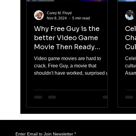
Corey M. Floyd
Nov 8, 2024
5 min read
Why Free Guy is the
Ce
better Video Game
Cha
Movie Then Ready
Cul
Player One.
Re
Video game movies are hard to
Cele
crack. Free Guy, a movie that
cultu
shouldn't have worked, surprised us
Asam
all. But is it better than Ready Player
and i
One?
Enter Email to Join Newsletter
*