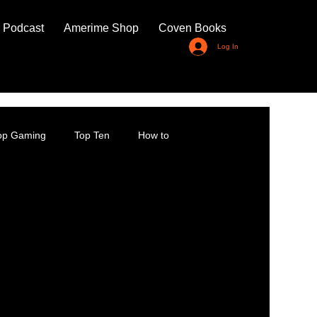
 Podcast
Amerime Shop
Coven Books
Log In
top Gaming
Top Ten
How to