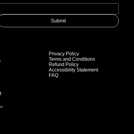
Submit
Privacy Policy
Terms and Conditions
s
Refund Policy
Accessibility Statement
FAQ
t