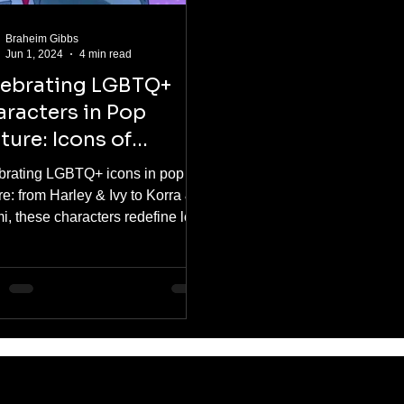
Braheim Gibbs
Jun 1, 2024
4 min read
lebrating LGBTQ+
racters in Pop
ture: Icons of
presentation
brating LGBTQ+ icons in pop
re: from Harley & Ivy to Korra &
i, these characters redefine love
nclusivity in comics, anime