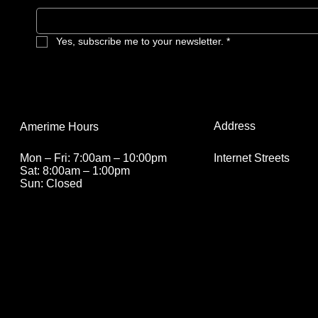
Yes, subscribe me to your newsletter.
*
Address
Amerime Hours
Internet Streets
Mon – Fri: 7:00am – 10:00pm
Sat: 8:00am – 1:00pm
Sun: Closed