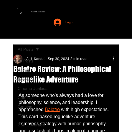
AMERIME MEDIA LLC
A
Log In
All Posts
A.H. Kandeh
Sep 30, 2024
3 min read
All Posts
Balatro Review: A Philosophical
Anime
Roguelike Adventure
Interviews
Cinema Junkies
As someone who's always had a love for 
Comics
philosophy, science, and leadership, I 
Gaming
approached 
Balatro
 with high expectations. 
TV
This card-based roguelike adventure 
combines strategy with humor, philosophy, 
Con Coverage
and a splash of chaos, making it a unique 