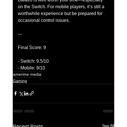
on the Switch. For mobile players, it’s still a 
worthwhile experience but be prepared for 
occasional control issues.
---
Final Score: 9
- Switch: 9.5/10
- Mobile: 9/10
amerime media
Gaming
See All
Recent Posts