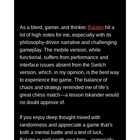
As a blerd, gamer, and thinker, 
Balatro
 hit a 
lot of high notes for me, especially with its 
philosophy-driven narrative and challenging 
gameplay. The mobile version, while 
functional, suffers from performance and 
interface issues absent from the Switch 
version, which, in my opinion, is the best way 
to experience the game. The balance of 
chaos and strategy reminded me of life’s 
great chess match—a lesson Iskander would 
no doubt approve of.
If you enjoy deep thought mixed with 
randomness and appreciate a game that’s 
both a mental battle and a test of luck, 
Balatro is well worth your time—especially 