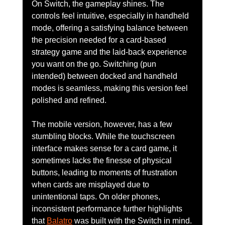
On Switch, the gameplay shines. The 
controls feel intuitive, especially in handheld 
mode, offering a satisfying balance between 
the precision needed for a card-based 
strategy game and the laid-back experience 
you want on the go. Switching (pun 
intended) between docked and handheld 
modes is seamless, making this version feel 
polished and refined.
The mobile version, however, has a few 
stumbling blocks. While the touchscreen 
interface makes sense for a card game, it 
sometimes lacks the finesse of physical 
buttons, leading to moments of frustration 
when cards are misplayed due to 
unintentional taps. On older phones, 
inconsistent performance further highlights 
that 
Balatro
 was built with the Switch in mind.