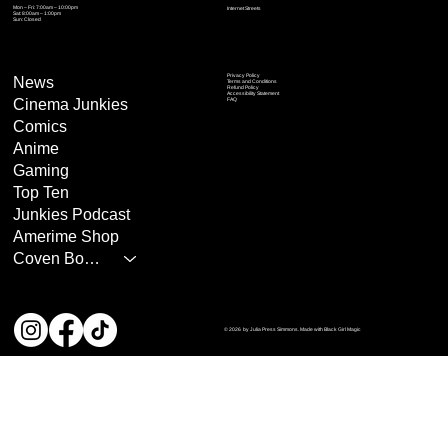
Mon – Fri: 7:00am – 10:00pm
Internet Streets
Sat: 8:00am – 1:00pm
Sun: Closed
Privacy Policy
News
Terms and Conditions
Refund Policy
Accessibility Statement
Cinema Junkies
FAQ
Comics
Anime
Gaming
Top Ten
Junkies Podcast
Amerime Shop
Coven Books
© 2026 by Julia Press Simmons. Made with Black Girl Magic