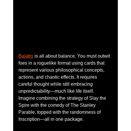
Balatro
 is all about balance. You must outwit 
foes in a roguelike format using cards that 
represent various philosophical concepts, 
actions, and chaotic effects. It requires 
careful thought while still embracing 
unpredictability—much like life itself. 
Imagine combining the strategy of Slay the 
Spire with the comedy of The Stanley 
Parable, topped with the randomness of 
Inscription—all in one package.