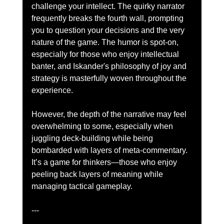
challenge your intellect. The quirky narrator 
frequently breaks the fourth wall, prompting 
you to question your decisions and the very 
nature of the game. The humor is spot-on, 
especially for those who enjoy intellectual 
banter, and Iskander's philosophy of joy and 
strategy is masterfully woven throughout the 
experience.
However, the depth of the narrative may feel 
overwhelming to some, especially when 
juggling deck-building while being 
bombarded with layers of meta-commentary. 
It’s a game for thinkers—those who enjoy 
peeling back layers of meaning while 
managing tactical gameplay.
---