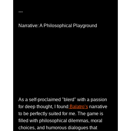
---
Narrative: A Philosophical Playground
As a self-proclaimed "blerd" with a passion 
for deep thought, I found
 Balatro’s
 narrative 
to be perfectly suited for me. The game is 
filled with philosophical dilemmas, moral 
choices, and humorous dialogues that 