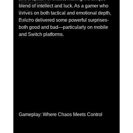
Tabletop Gaming
blend of intellect and luck. As a gamer who 
Top Ten
thrives on both tactical and emotional depth, 
Balatro delivered some powerful surprises-
How to
both good and bad—particularly on mobile 
and Switch platforms.
Gameplay: Where Chaos Meets Control