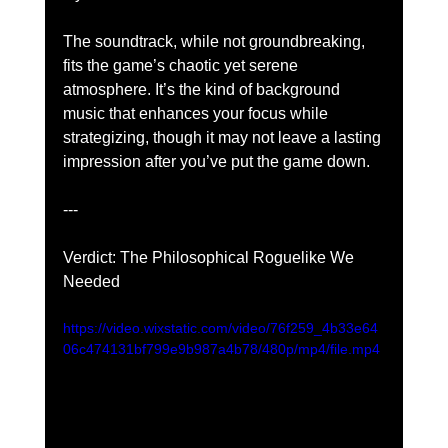
The soundtrack, while not groundbreaking, 
fits the game’s chaotic yet serene 
atmosphere. It’s the kind of background 
music that enhances your focus while 
strategizing, though it may not leave a lasting 
impression after you’ve put the game down.
---
Verdict: The Philosophical Roguelike We 
Needed
https://video.wixstatic.com/video/76f259_4b33e64
06c474131bf799e9b987a4b78/480p/mp4/file.mp4