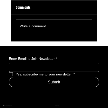
Comments
Write a comment...
GameStop Says Physical Games No Longer
Matter. So, What Exactly Is GameStop Now?
Enter Email to Join Newsletter
*
Yes, subscribe me to your newsletter.
*
Submit
Address
Amerime Hours