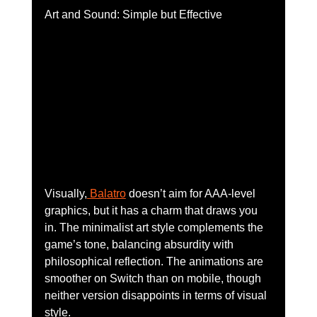
Art and Sound: Simple but Effective
Visually,
 Balatro
 doesn’t aim for AAA-level 
graphics, but it has a charm that draws you 
in. The minimalist art style complements the 
game’s tone, balancing absurdity with 
philosophical reflection. The animations are 
smoother on Switch than on mobile, though 
neither version disappoints in terms of visual 
style.