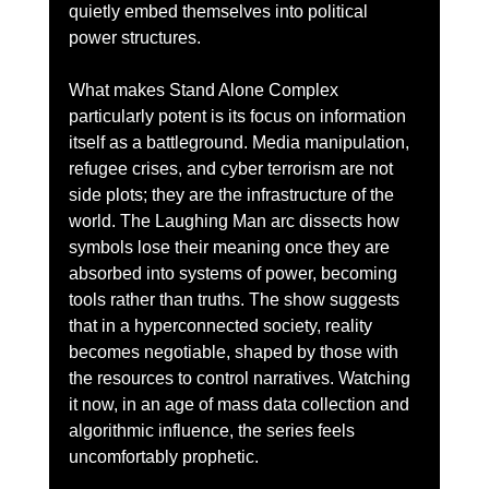
quietly embed themselves into political 
power structures.
What makes Stand Alone Complex 
particularly potent is its focus on information 
itself as a battleground. Media manipulation, 
refugee crises, and cyber terrorism are not 
side plots; they are the infrastructure of the 
world. The Laughing Man arc dissects how 
symbols lose their meaning once they are 
absorbed into systems of power, becoming 
tools rather than truths. The show suggests 
that in a hyperconnected society, reality 
becomes negotiable, shaped by those with 
the resources to control narratives. Watching 
it now, in an age of mass data collection and 
algorithmic influence, the series feels 
uncomfortably prophetic.