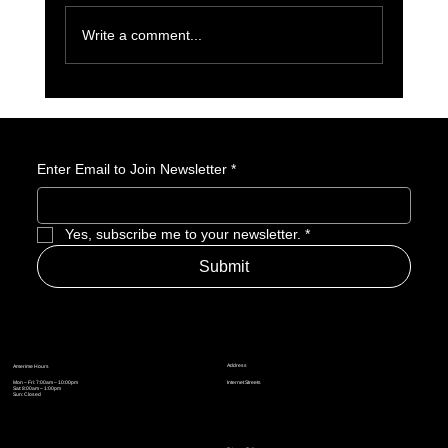
Write a comment...
Poppy Playtime’s Rise: How Mascot Horror Took
Over Gaming and Pop Culture
Enter Email to Join Newsletter
*
Yes, subscribe me to your newsletter.
*
Submit
Address
Amerime Hours
Mon – Fri: 7:00am – 10:00pm
Internet Streets
Sat: 8:00am – 1:00pm
Sun: Closed