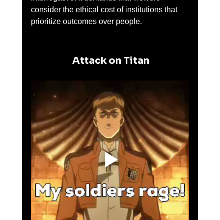
consider the ethical cost of institutions that 
prioritize outcomes over people.
 Attack on Titan