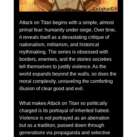
Attack on Titan begins with a simple, almost 
primal fear: humanity under siege. Over time, 
it reveals itself as a devastating critique of 
nationalism, militarism, and historical 
mythmaking. The series is obsessed with 
borders, enemies, and the stories societies 
tell themselves to justify violence. As the 
world expands beyond the walls, so does the 
moral complexity, unraveling the comforting 
illusion of clear good and evil.
What makes Attack on Titan so politically 
charged is its portrayal of inherited hatred. 
Violence is not portrayed as an aberration 
but as a tradition, passed down through 
generations via propaganda and selective 