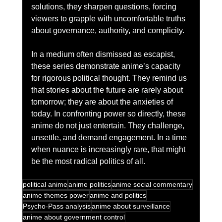
solutions, they sharpen questions, forcing 
viewers to grapple with uncomfortable truths 
about governance, authority, and complicity.
In a medium often dismissed as escapist, 
these series demonstrate anime’s capacity 
for rigorous political thought. They remind us 
that stories about the future are rarely about 
tomorrow; they are about the anxieties of 
today. In confronting power so directly, these 
anime do not just entertain. They challenge, 
unsettle, and demand engagement. In a time 
when nuance is increasingly rare, that might 
be the most radical politics of all.
political anime
anime politics
anime social commentary
anime themes power
anime and politics
Psycho-Pass analysis
anime about surveillance
anime about government control