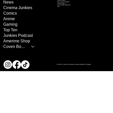
Privacy Policy
News
Terms and Conditions
Refund Policy
Accessibility Statement
Cinema Junkies
FAQ
Comics
Anime
Gaming
Top Ten
Junkies Podcast
Amerime Shop
Coven Books
© 2026 by Julia Press Simmons. Made with Black Girl Magic