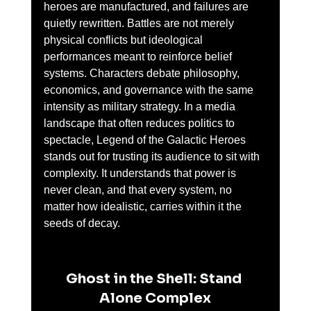
heroes are manufactured, and failures are 
quietly rewritten. Battles are not merely 
physical conflicts but ideological 
performances meant to reinforce belief 
systems. Characters debate philosophy, 
economics, and governance with the same 
intensity as military strategy. In a media 
landscape that often reduces politics to 
spectacle, Legend of the Galactic Heroes 
stands out for trusting its audience to sit with 
complexity. It understands that power is 
never clean, and that every system, no 
matter how idealistic, carries within it the 
seeds of decay.
Ghost in the Shell: Stand 
Alone Complex