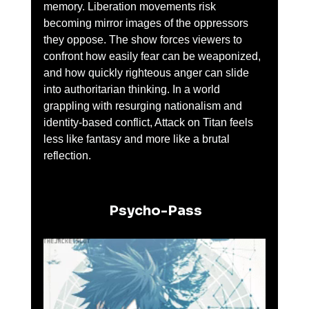
memory. Liberation movements risk 
becoming mirror images of the oppressors 
they oppose. The show forces viewers to 
confront how easily fear can be weaponized, 
and how quickly righteous anger can slide 
into authoritarian thinking. In a world 
grappling with resurging nationalism and 
identity-based conflict, Attack on Titan feels 
less like fantasy and more like a brutal 
reflection.
 Psycho-Pass