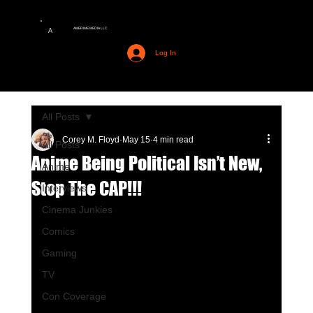
AMERIME MEDIA LLC
A
Log In
All Posts
Corey M. Floyd
May 15
4 min read
All Posts
Anime Being Political Isn’t New,
Anime
Stop The CAP!!!
Interviews
Cinema Junkies
Comics
Gaming
TV
Con Coverage