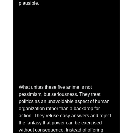
plausible.
What unites these five anime is not 
pessimism, but seriousness. They treat 
politics as an unavoidable aspect of human 
organization rather than a backdrop for 
action. They refuse easy answers and reject 
the fantasy that power can be exercised 
without consequence. Instead of offering 