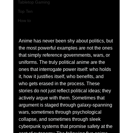
Tabletop Gaming
Top Ten
How to
Anime has never been shy about politics, but 
the most powerful examples are not the ones 
that simply reference governments, wars, or 
uniforms. The truly political anime are the 
ones that interrogate power itself: who holds 
it, how it justifies itself, who benefits, and 
who gets erased in the process. These 
stories do not just reflect political ideas; they 
actively argue with them. Sometimes that 
argument is staged through galaxy-spanning 
wars, sometimes through psychological 
collapse, and sometimes through sleek 
cyberpunk systems that promise safety at the 