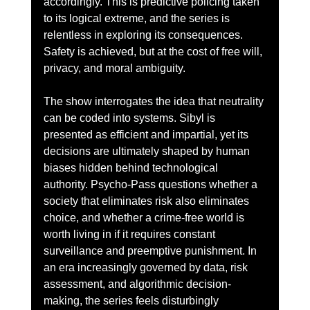
accordingly. This is predictive policing taken 
to its logical extreme, and the series is 
relentless in exploring its consequences. 
Safety is achieved, but at the cost of free will, 
privacy, and moral ambiguity.
The show interrogates the idea that neutrality 
can be coded into systems. Sibyl is 
presented as efficient and impartial, yet its 
decisions are ultimately shaped by human 
biases hidden behind technological 
authority. Psycho-Pass questions whether a 
society that eliminates risk also eliminates 
choice, and whether a crime-free world is 
worth living in if it requires constant 
surveillance and preemptive punishment. In 
an era increasingly governed by data, risk 
assessment, and algorithmic decision-
making, the series feels disturbingly 