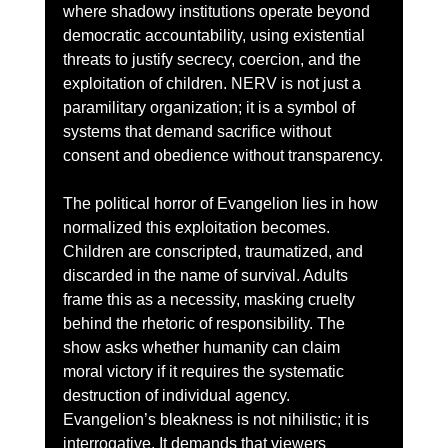
where shadowy institutions operate beyond 
democratic accountability, using existential 
threats to justify secrecy, coercion, and the 
exploitation of children. NERV is not just a 
paramilitary organization; it is a symbol of 
systems that demand sacrifice without 
consent and obedience without transparency.
The political horror of Evangelion lies in how 
normalized this exploitation becomes. 
Children are conscripted, traumatized, and 
discarded in the name of survival. Adults 
frame this as a necessity, masking cruelty 
behind the rhetoric of responsibility. The 
show asks whether humanity can claim 
moral victory if it requires the systematic 
destruction of individual agency. 
Evangelion’s bleakness is not nihilistic; it is 
interrogative. It demands that viewers 