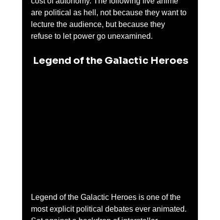
cost of autonomy. The following five anime 
are political as hell, not because they want to 
lecture the audience, but because they 
refuse to let power go unexamined.
 Legend of the Galactic Heroes
Legend of the Galactic Heroes is one of the 
most explicit political debates ever animated. 