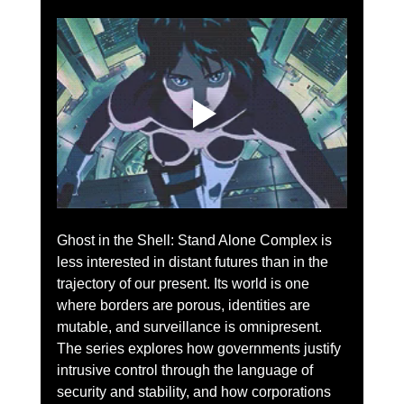
Ghost in the Shell: Stand Alone Complex is 
less interested in distant futures than in the 
trajectory of our present. Its world is one 
where borders are porous, identities are 
mutable, and surveillance is omnipresent. 
The series explores how governments justify 
intrusive control through the language of 
security and stability, and how corporations 