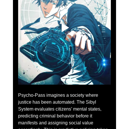
Psycho-Pass imagines a society where 
justice has been automated. The Sibyl 
System evaluates citizens’ mental states, 
predicting criminal behavior before it 
manifests and assigning social value 