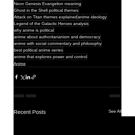
Neon Genesis Evangelion meaning
Ghost in the Shell political themes
Attack on Titan themes explained
anime ideology
Legend of the Galactic Heroes analysis
why anime is political
anime about authoritarianism and democracy
anime with social commentary and philosophy
best political anime series
anime that explores power and control
Anime
See All
Recent Posts