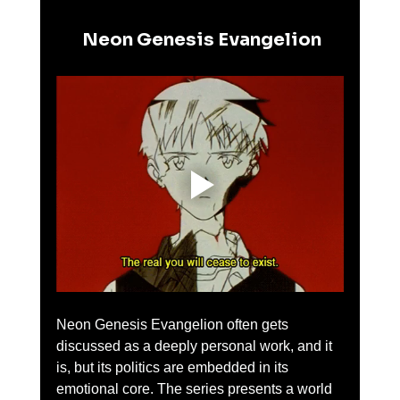
 Neon Genesis Evangelion
Neon Genesis Evangelion often gets 
discussed as a deeply personal work, and it 
is, but its politics are embedded in its 
emotional core. The series presents a world 