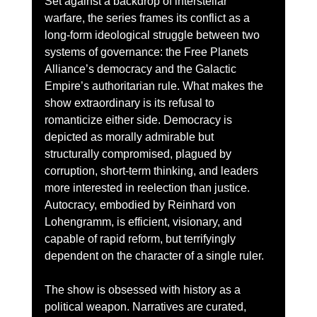
Set against a backdrop of interstellar 
warfare, the series frames its conflict as a 
long-form ideological struggle between two 
systems of governance: the Free Planets 
Alliance’s democracy and the Galactic 
Empire’s authoritarian rule. What makes the 
show extraordinary is its refusal to 
romanticize either side. Democracy is 
depicted as morally admirable but 
structurally compromised, plagued by 
corruption, short-term thinking, and leaders 
more interested in reelection than justice. 
Autocracy, embodied by Reinhard von 
Lohengramm, is efficient, visionary, and 
capable of rapid reform, but terrifyingly 
dependent on the character of a single ruler.
The show is obsessed with history as a 
political weapon. Narratives are curated, 