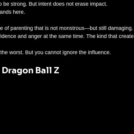
o be strong. But intent does not erase impact.
lands here.
e of parenting that is not monstrous—but still damaging. 
fidence and anger at the same time. The kind that creates
the worst. But you cannot ignore the influence.
– Dragon Ball Z