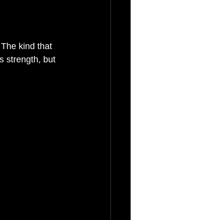
The kind that 
 strength, but 