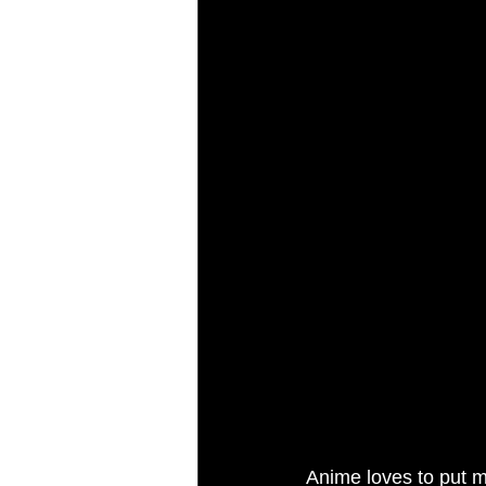
Anime loves to put m