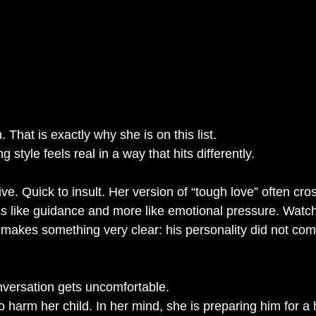
n. That is exactly why she is on this list.
style feels real in a way that hits differently.
ve. Quick to insult. Her version of “tough love” often cros
less like guidance and more like emotional pressure. Watc
 makes something very clear: his personality did not com
nversation gets uncomfortable.
 to harm her child. In her mind, she is preparing him for a