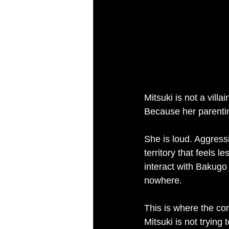
Mitsuki is not a villai
Because her parenting 
She is loud. Aggressi
territory that feels 
interact with Bakugo
nowhere.
This is where the co
Mitsuki is not trying