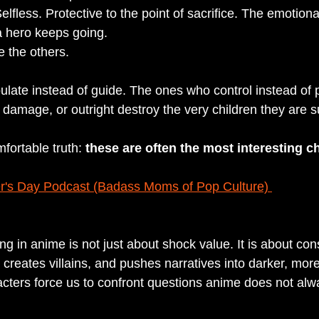
elfless. Protective to the point of sacrifice. The emotion
a hero keeps going.
e the others.
ate instead of guide. The ones who control instead of p
damage, or outright destroy the very children they are 
fortable truth: 
these are often the most interesting ch
r's Day Podcast (Badass Moms of Pop Culture) 
g in anime is not just about shock value. It is about con
 creates villains, and pushes narratives into darker, mor
racters force us to confront questions anime does not alw