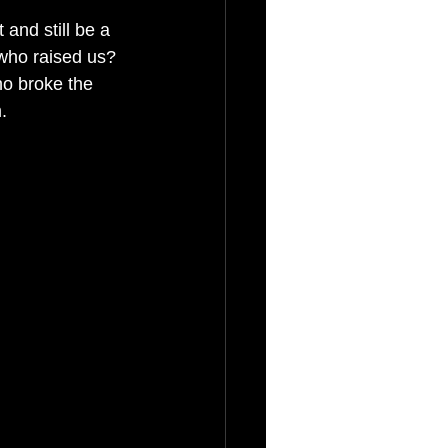
and still be a 
who raised us?
ho broke the 
.