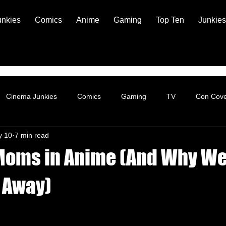
unkies
Comics
Anime
Gaming
Top Ten
Junkies
Cinema Junkies
Comics
Gaming
TV
Con Cov
y 10
7 min read
Moms in Anime (And Why We 
k Away)