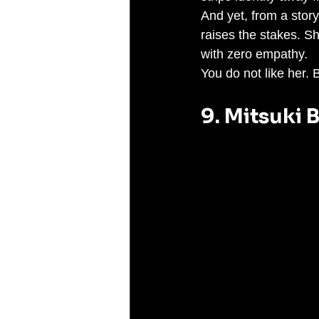
And yet, from a story
raises the stakes. S
with zero empathy.
You do not like her.
9. Mitsuki