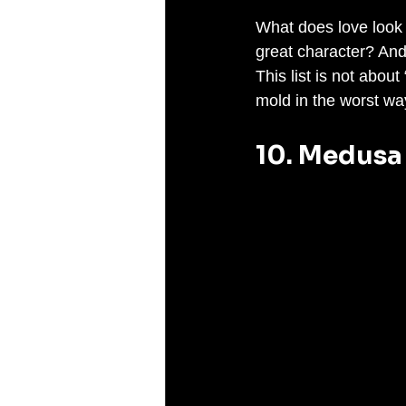
What does love look l
great character? An
This list is not abou
mold in the worst wa
10. Medusa