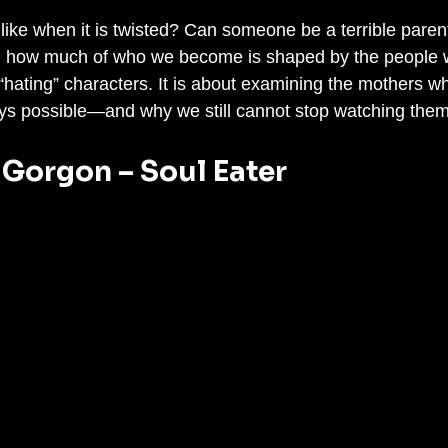
ike when it is twisted? Can someone be a terrible parent 
d how much of who we become is shaped by the people 
t “hating” characters. It is about examining the mothers w
ys possible—and why we still cannot stop watching them
 Gorgon – Soul Eater