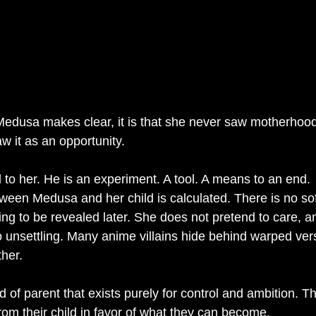
g Medusa makes clear, it is that she never saw motherhood
aw it as an opportunity.
d to her. He is an experiment. A tool. A means to an end.
tween Medusa and her child is calculated. There is no so
ing to be revealed later. She does not pretend to care, a
 unsettling. Many anime villains hide behind warped vers
her.
 of parent that exists purely for control and ambition. Th
from their child in favor of what they can become.