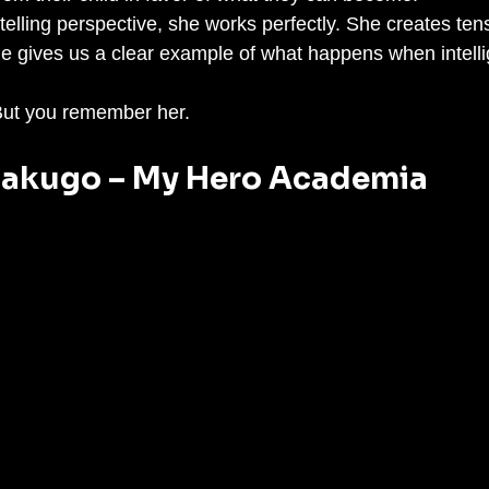
telling perspective, she works perfectly. She creates ten
he gives us a clear example of what happens when intelli
 But you remember her.
 Bakugo – My Hero Academia