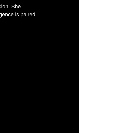
sion. She 
gence is paired 