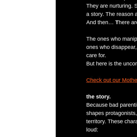
They are nurturing. S
a story. The reason 
And then… 
T
here ar
The ones who manipul
ones who disappear, 
care for.
But here is the uncom
Check out our Mothe
the story.
Because bad parentin
shapes protagonists,
territory. These cha
loud: