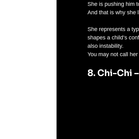
She is pushing him t
And that is why she 
She represents a typ
shapes a child’s con
also instability.
You may not call her 
8. Chi-Chi 