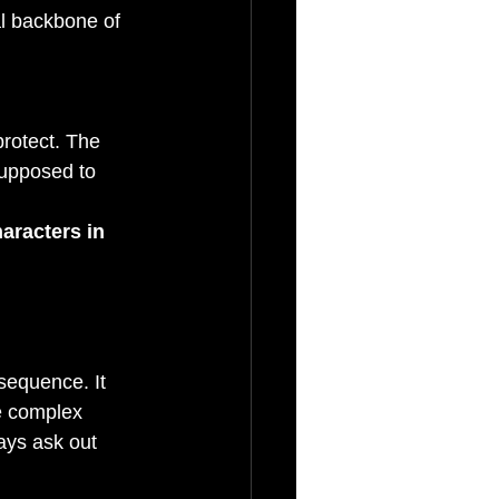
al backbone of 
rotect. The 
supposed to 
aracters in 
sequence. It 
e complex 
ays ask out 