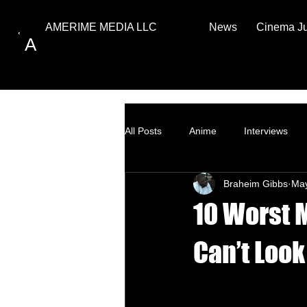
News
Cinema J
AMERIME MEDIA LLC
A
All Posts
Anime
Interviews
Braheim Gibbs
Ma
Top Ten
How to
10 Worst 
Can’t Loo