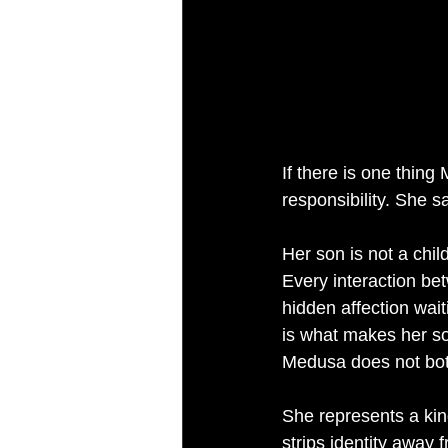
If there is one thin
responsibility. She s
Her son is not a chil
Every interaction be
hidden affection wait
is what makes her so
Medusa does not bot
She represents a kind
strips identity away 