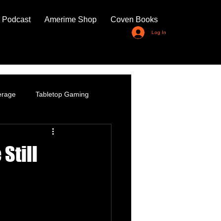
 Podcast
Amerime Shop
Coven Books
Log In
erage
Tabletop Gaming
Still