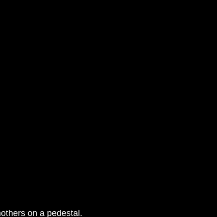
others on a pedestal.