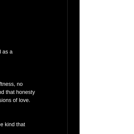
 as a 
ftness, no 
nd that honesty 
ions of love. 
e kind that 