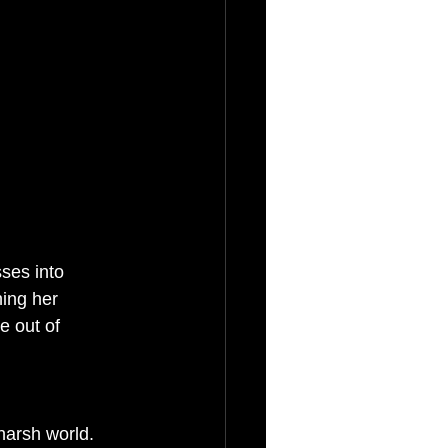
ses into 
hing her 
e out of 
 harsh world. 