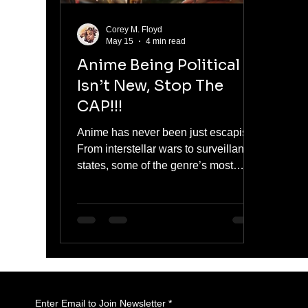
Corey M. Floyd
May 15
4 min read
Anime Being Political
Isn’t New, Stop The
CAP!!!
Anime has never been just escapism.
From interstellar wars to surveillance
states, some of the genre’s most
iconic series have always been
deeply political. These stories don’t
just reference governments or
conflict. They challenge power,
question authority, and expose the
systems shaping our world. Here are
five anime that prove politics in anime
isn’t new, it’s foundational.
Enter Email to Join Newsletter
*