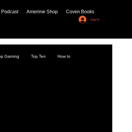
 Podcast
Amerime Shop
Coven Books
Log In
top Gaming
Top Ten
How to