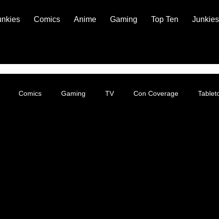
unkies
Comics
Anime
Gaming
Top Ten
Junkies
Comics
Gaming
TV
Con Coverage
Table