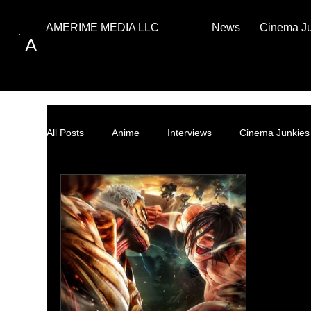
News
Cinema J
AMERIME MEDIA LLC
A
All Posts
Anime
Interviews
Cinema Junkies