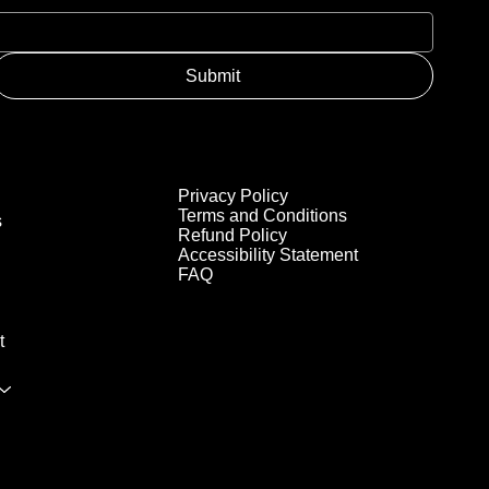
Submit
Privacy Policy
Terms and Conditions
s
Refund Policy
Accessibility Statement
FAQ
t