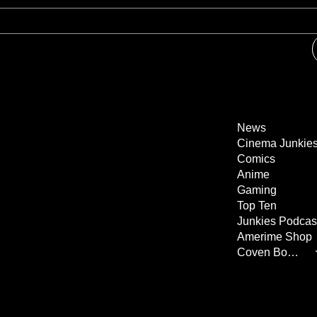
News
Cinema Junkie
Comics
Anime
Gaming
Top Ten
Junkies Podcas
Amerime Shop
Coven Books