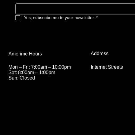
Yes, subscribe me to your newsletter.
*
Address
Amerime Hours
Internet Streets
Mon – Fri: 7:00am – 10:00pm
Sat: 8:00am – 1:00pm
Sun: Closed