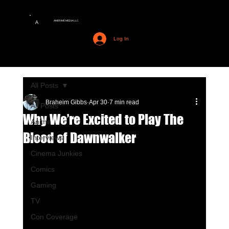
AMERIME MEDIA LLC
A
Log In
All Posts
Braheim Gibbs
Apr 30
7 min read
All Posts
Why We’re Excited to Play The
Anime
Blood of Dawnwalker
Interviews
Cinema Junkies
Comics
Gaming
TV
Con Coverage