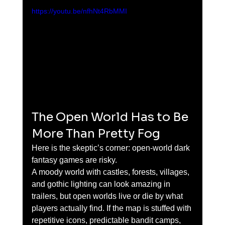
https://youtu.be/nfhNt4RbMMI
The Open World Has to Be 
More Than Pretty Fog
Here is the skeptic’s corner: open-world dark 
fantasy games are risky.
A moody world with castles, forests, villages, 
and gothic lighting can look amazing in 
trailers, but open worlds live or die by what 
players actually find. If the map is stuffed with 
repetitive icons, predictable bandit camps, 