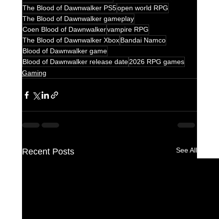
The Blood of Dawnwalker PS5
open world RPG
The Blood of Dawnwalker gameplay
Coen Blood of Dawnwalker
vampire RPG
The Blood of Dawnwalker Xbox
Bandai Namco
Blood of Dawnwalker game
Blood of Dawnwalker release date
2026 RPG games
Gaming
See All
Recent Posts