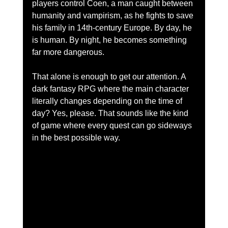
players control Coen, a man caught between 
humanity and vampirism, as he fights to save 
his family in 14th-century Europe. By day, he 
is human. By night, he becomes something 
far more dangerous.
That alone is enough to get our attention. A 
dark fantasy RPG where the main character 
literally changes depending on the time of 
day? Yes, please. That sounds like the kind 
of game where every quest can go sideways 
in the best possible way.