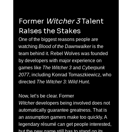
Former 
Witcher 3
 Talent 
Raises the Stakes
One of the biggest reasons people are 
watching 
Blood of the Dawnwalker
 is the 
team behind it. Rebel Wolves was founded 
by developers with major experience on 
games like 
The Witcher 3
 and 
Cyberpunk 
2077
, including Konrad Tomaszkiewicz, who 
directed 
The Witcher 3: Wild Hunt
.
Now, let’s be clear. Former 
Witcher
 developers being involved does not 
automatically guarantee greatness. That is 
an assumption gamers make too quickly. A 
legendary résumé can get people interested, 
but the new game still has to stand on its 