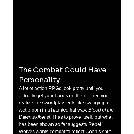
The Combat Could Have 
Personality
A lot of action RPGs look pretty until you 
actually get your hands on them. Then you 
realize the swordplay feels like swinging a 
wet broom in a haunted hallway. 
Blood of the 
Dawnwalker
 still has to prove itself, but what 
has been shown so far suggests Rebel 
Wolves wants combat to reflect Coen’s split 