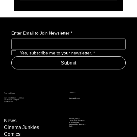
Why We’re Excited to Play Diablo IV (Lord of
Hatred)
Enter Email to Join Newsletter
*
Yes, subscribe me to your newsletter.
*
Submit
Address
Amerime Hours
Mon – Fri: 7:00am – 10:00pm
Internet Streets
Sat: 8:00am – 1:00pm
Sun: Closed
Privacy Policy
News
Terms and Conditions
Refund Policy
Accessibility Statement
Cinema Junkies
FAQ
Comics