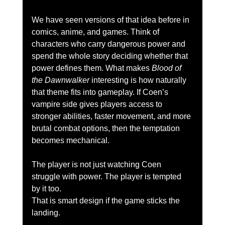
We have seen versions of that idea before in 
comics, anime, and games. Think of 
characters who carry dangerous power and 
spend the whole story deciding whether that 
power defines them. What makes 
Blood of 
the Dawnwalker
 interesting is how naturally 
that theme fits into gameplay. If Coen’s 
vampire side gives players access to 
stronger abilities, faster movement, and more 
brutal combat options, then the temptation 
becomes mechanical.
The player is not just watching Coen 
struggle with power. The player is tempted 
by it too.
That is smart design if the game sticks the 
landing.