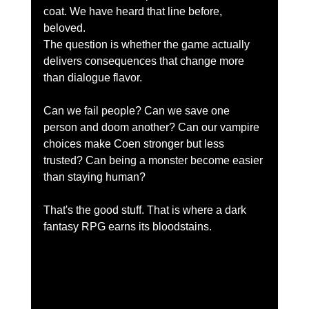
coat. We have heard that line before, 
beloved.
The question is whether the game actually 
delivers consequences that change more 
than dialogue flavor.
Can we fail people? Can we save one 
person and doom another? Can our vampire 
choices make Coen stronger but less 
trusted? Can being a monster become easier 
than staying human?
That's the good stuff. That is where a dark 
fantasy RPG earns its bloodstains.