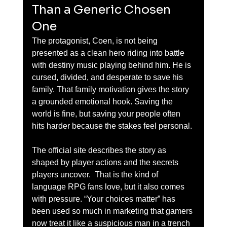
Than a Generic Chosen 
One
The protagonist, Coen, is not being 
presented as a clean hero riding into battle 
with destiny music playing behind him. He is 
cursed, divided, and desperate to save his 
family. That family motivation gives the story 
a grounded emotional hook. Saving the 
world is fine, but saving your people often 
hits harder because the stakes feel personal.
The official site describes the story as 
shaped by player actions and the secrets 
players uncover.  That is the kind of 
language RPG fans love, but it also comes 
with pressure. “Your choices matter” has 
been used so much in marketing that gamers 
now treat it like a suspicious man in a trench 