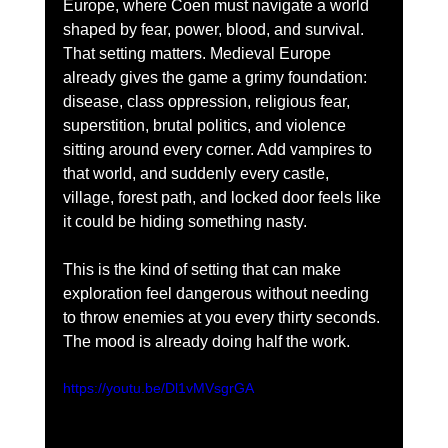
Europe, where Coen must navigate a world 
shaped by fear, power, blood, and survival. 
That setting matters. Medieval Europe 
already gives the game a grimy foundation: 
disease, class oppression, religious fear, 
superstition, brutal politics, and violence 
sitting around every corner. Add vampires to 
that world, and suddenly every castle, 
village, forest path, and locked door feels like 
it could be hiding something nasty.
This is the kind of setting that can make 
exploration feel dangerous without needing 
to throw enemies at you every thirty seconds. 
The mood is already doing half the work.
https://youtu.be/Dl1vMVsgrGA