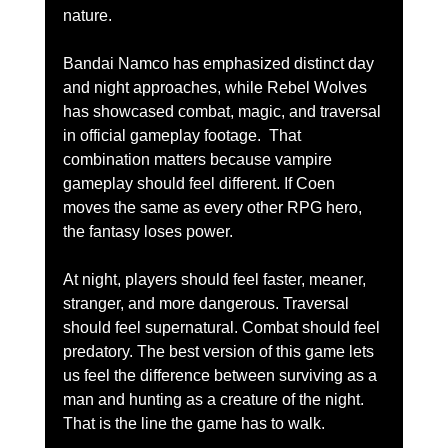
nature.
Bandai Namco has emphasized distinct day 
and night approaches, while Rebel Wolves 
has showcased combat, magic, and traversal 
in official gameplay footage.  That 
combination matters because vampire 
gameplay should feel different. If Coen 
moves the same as every other RPG hero, 
the fantasy loses power.
At night, players should feel faster, meaner, 
stranger, and more dangerous. Traversal 
should feel supernatural. Combat should feel 
predatory. The best version of this game lets 
us feel the difference between surviving as a 
man and hunting as a creature of the night.
That is the line the game has to walk.