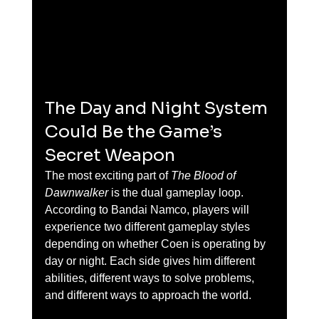
The Day and Night System 
Could Be the Game’s 
Secret Weapon
The most exciting part of 
The Blood of 
Dawnwalker
 is the dual gameplay loop. 
According to Bandai Namco, players will 
experience two different gameplay styles 
depending on whether Coen is operating by 
day or night. Each side gives him different 
abilities, different ways to solve problems, 
and different ways to approach the world.