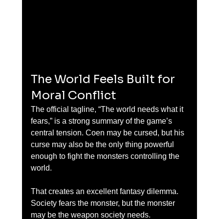
The World Feels Built for 
Moral Conflict
The official tagline, “The world needs what it 
fears,” is a strong summary of the game’s 
central tension. Coen may be cursed, but his 
curse may also be the only thing powerful 
enough to fight the monsters controlling the 
world.
That creates an excellent fantasy dilemma. 
Society fears the monster, but the monster 
may be the weapon society needs.