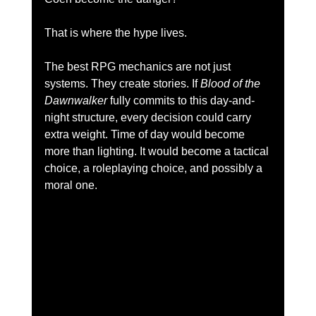
That is where the hype lives.
The best RPG mechanics are not just 
systems. They create stories. If
 Blood of the 
Dawnwalker
 fully commits to this day-and-
night structure, every decision could carry 
extra weight. Time of day would become 
more than lighting. It would become a tactical 
choice, a roleplaying choice, and possibly a 
moral one.