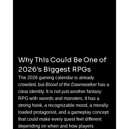
Why This Could Be One of 
2026’s Biggest RPGs
The 2026 gaming calendar is already 
crowded, but 
Blood of the Dawnwalker
 has a 
clear identity. It is not just another fantasy 
RPG with swords and monsters. It has a 
strong hook, a recognizable mood, a morally 
loaded protagonist, and a gameplay concept 
that could make every quest feel different 
depending on when and how players 