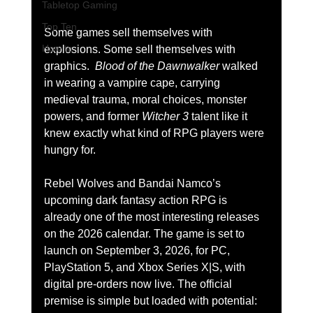
Tabletop Gaming
Top Ten
Some games sell themselves with 
How to
explosions. Some sell themselves with 
graphics. 
 Blood of the Dawnwalker
 walked 
in wearing a vampire cape, carrying 
medieval trauma, moral choices, monster 
powers, and former 
Witcher 3
 talent like it 
knew exactly what kind of RPG players were 
hungry for.
Rebel Wolves and Bandai Namco’s 
upcoming dark fantasy action RPG is 
already one of the most interesting releases 
on the 2026 calendar. The game is set to 
launch on September 3, 2026, for PC, 
PlayStation 5, and Xbox Series X|S, with 
digital pre-orders now live. The official 
premise is simple but loaded with potential: 