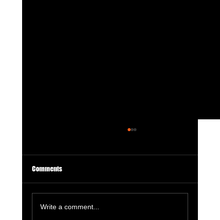
Comments
Write a comment...