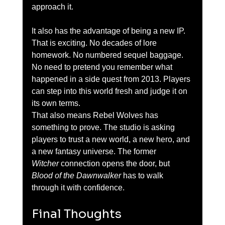
approach it.
It also has the advantage of being a new IP. 
That is exciting. No decades of lore 
homework. No numbered sequel baggage. 
No need to pretend you remember what 
happened in a side quest from 2013. Players 
can step into this world fresh and judge it on 
its own terms.
That also means Rebel Wolves has 
something to prove. The studio is asking 
players to trust a new world, a new hero, and 
a new fantasy universe. The former 
Witcher
 connection opens the door, but 
Blood of the Dawnwalker
 has to walk 
through it with confidence.
Final Thoughts