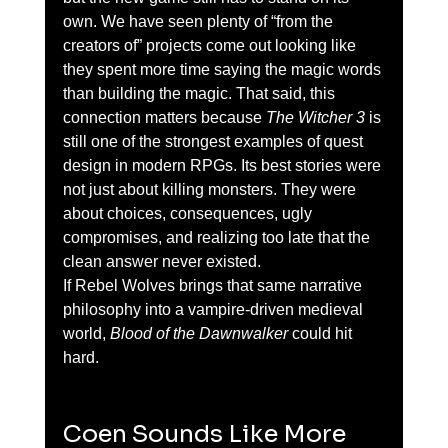
own. We have seen plenty of “from the 
creators of” projects come out looking like 
they spent more time saying the magic words 
than building the magic. That said, this 
connection matters because 
The Witcher 3
 is 
still one of the strongest examples of quest 
design in modern RPGs. Its best stories were 
not just about killing monsters. They were 
about choices, consequences, ugly 
compromises, and realizing too late that the 
clean answer never existed.
If Rebel Wolves brings that same narrative 
philosophy into a vampire-driven medieval 
world, 
Blood of the Dawnwalker
 could hit 
hard.
Coen Sounds Like More 