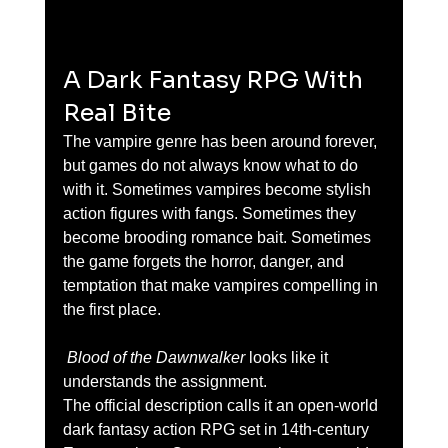
A Dark Fantasy RPG With 
Real Bite
The vampire genre has been around forever, 
but games do not always know what to do 
with it. Sometimes vampires become stylish 
action figures with fangs. Sometimes they 
become brooding romance bait. Sometimes 
the game forgets the horror, danger, and 
temptation that make vampires compelling in 
the first place.
 Blood of the Dawnwalker
 looks like it 
understands the assignment.
The official description calls it an open-world 
dark fantasy action RPG set in 14th-century 