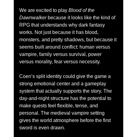
We are excited to play 
Blood of the 
Dawnwalker
 because it looks like the kind of 
RPG that understands why dark fantasy 
works. Not just because it has blood, 
monsters, and pretty shadows, but because it 
seems built around conflict: human versus 
vampire, family versus survival, power 
versus morality, fear versus necessity.
Coen’s split identity could give the game a 
strong emotional center and a gameplay 
system that actually supports the story. The 
day-and-night structure has the potential to 
make quests feel flexible, tense, and 
personal. The medieval vampire setting 
gives the world atmosphere before the first 
sword is even drawn.