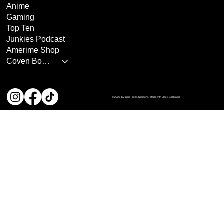
Anime
Gaming
Top Ten
Junkies Podcast
Amerime Shop
Coven Books
© 2026 by Julia Press Simmons. Made with Black Girl Magic