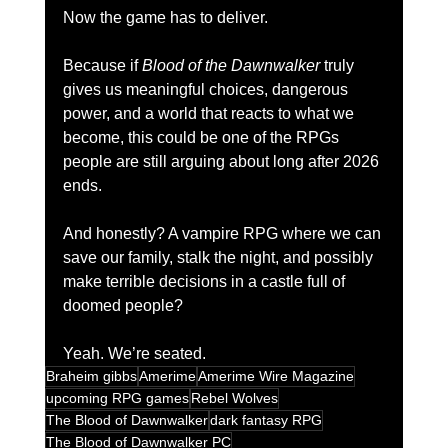
Now the game has to deliver.
Because if 
Blood of the Dawnwalker
 truly 
gives us meaningful choices, dangerous 
power, and a world that reacts to what we 
become, this could be one of the RPGs 
people are still arguing about long after 2026 
ends.
And honestly? A vampire RPG where we can 
save our family, stalk the night, and possibly 
make terrible decisions in a castle full of 
doomed people?
Yeah. We’re seated.
Braheim gibbs
Amerime
Amerime Wire Magazine
upcoming RPG games
Rebel Wolves
The Blood of Dawnwalker
dark fantasy RPG
The Blood of Dawnwalker PC