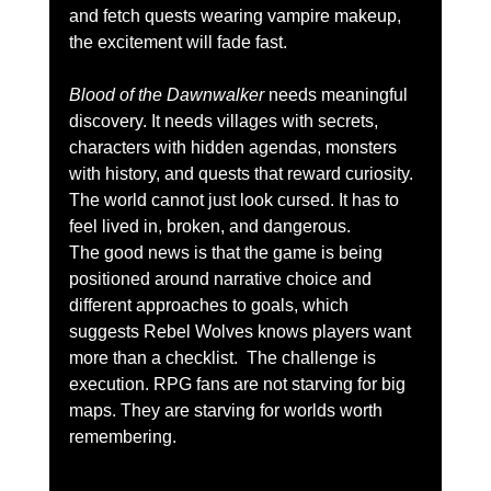
and fetch quests wearing vampire makeup, 
the excitement will fade fast.
Blood of the Dawnwalker
 needs meaningful 
discovery. It needs villages with secrets, 
characters with hidden agendas, monsters 
with history, and quests that reward curiosity. 
The world cannot just look cursed. It has to 
feel lived in, broken, and dangerous.
The good news is that the game is being 
positioned around narrative choice and 
different approaches to goals, which 
suggests Rebel Wolves knows players want 
more than a checklist.  The challenge is 
execution. RPG fans are not starving for big 
maps. They are starving for worlds worth 
remembering.