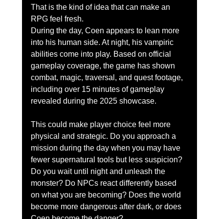
That is the kind of idea that can make an 
RPG feel fresh.
During the day, Coen appears to lean more 
into his human side. At night, his vampiric 
abilities come into play. Based on official 
gameplay coverage, the game has shown 
combat, magic, traversal, and quest footage, 
including over 15 minutes of gameplay 
revealed during the 2025 showcase.
This could make player choice feel more 
physical and strategic. Do you approach a 
mission during the day when you may have 
fewer supernatural tools but less suspicion? 
Do you wait until night and unleash the 
monster? Do NPCs react differently based 
on what you are becoming? Does the world 
become more dangerous after dark, or does 
Coen become the danger?