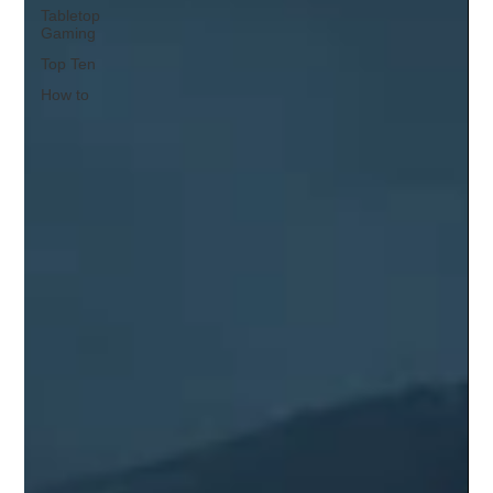
Tabletop
Gaming
Top Ten
How to