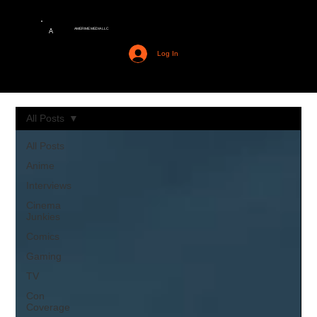
AMERIME MEDIA LLC
A
Log In
All Posts
All Posts
Anime
Interviews
Cinema
Junkies
Comics
Gaming
TV
Con
Coverage