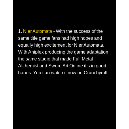
1. 
Nier Automata 
- With the success of the 
same title game fans had high hopes and 
equally high excitement for Nier Automata. 
With Aniplex producing the game adaptation 
the same studio that made Full Metal 
Alchemist and Sword Art Online it’s in good 
hands. You can watch it now on Crunchyroll 