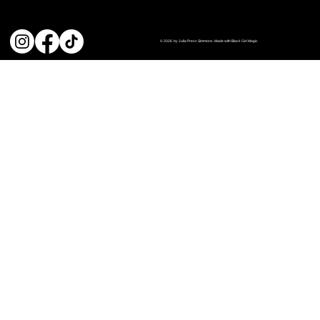
© 2026 by Julia Press Simmons. Made with Black Girl Magic