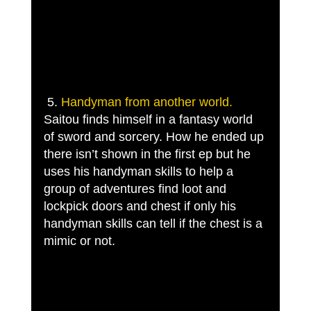
 5. 
Handyman from another world.
Saitou finds himself in a fantasy world 
of sword and sorcery. How he ended up 
there isn’t shown in the first ep but he 
uses his handyman skills to help a 
group of adventures find loot and 
lockpick doors and chest if only his 
handyman skills can tell if the chest is a 
mimic or not. 