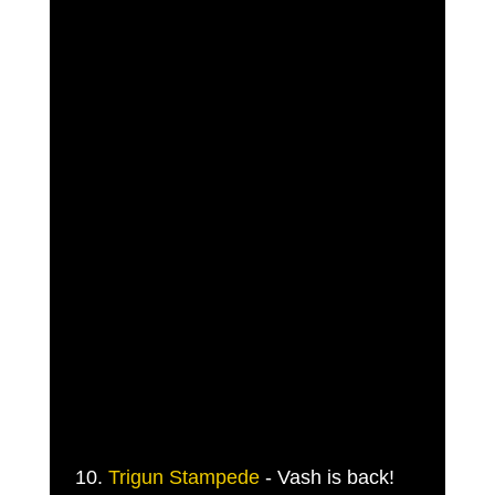
 10. 
Trigun Stampede
 - Vash is back! 