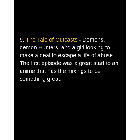
9. 
The Tale of Outcasts
 - Demons, 
demon Hunters, and a girl looking to 
make a deal to escape a life of abuse. 
The first episode was a great start to an 
anime that has the mixings to be 
something great. 