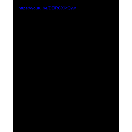
https://youtu.be/DElRCXKtQyw