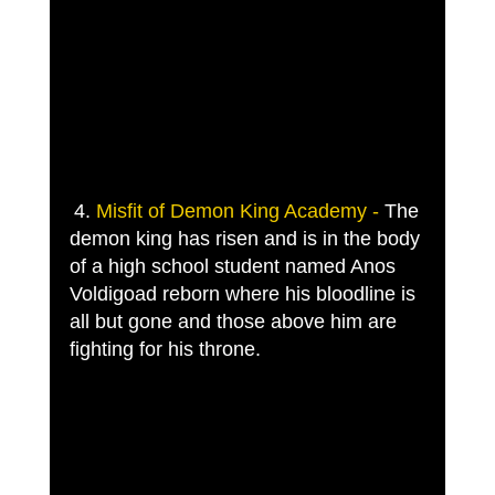
4. 
Misfit of Demon King Academy -
 The 
demon king has risen and is in the body 
of a high school student named Anos 
Voldigoad reborn where his bloodline is 
all but gone and those above him are 
fighting for his throne. 