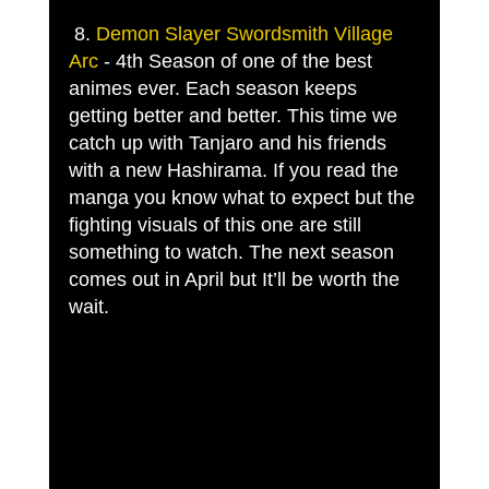
 8. 
Demon Slayer Swordsmith Village 
Arc
 - 4th Season of one of the best 
animes ever. Each season keeps 
getting better and better. This time we 
catch up with Tanjaro and his friends 
with a new Hashirama. If you read the 
manga you know what to expect but the 
fighting visuals of this one are still 
something to watch. The next season 
comes out in April but It’ll be worth the 
wait. 