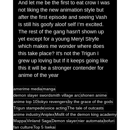
And let me be the first to eat crow I was 
not liking the new animation style but 
after the first episode and seeing Vash 
is still his goofy aloof self I’m excited. 
The rest of the gang hasn't shown up 
yet except for a young Meryl Stryfe 
which makes me wonder where does 
this take place? It's not the Trigun I 
grew up loving but If it keeps going like 
this it will be a stronger contender for 
anime of the year 
amerime media
manga
demon slayer swordsmith village arc
shonen anime
anime top 10
tokyo revengers
by the grace of the gods
Trigun stampede
voice acting
The tale of outcasts
anime industry
Aniplex
Misfit of the demon king academy
Mappa
Vinland Saga
Demon slayer
nier automata
bofuri
fan culture
Top 5 Isekai