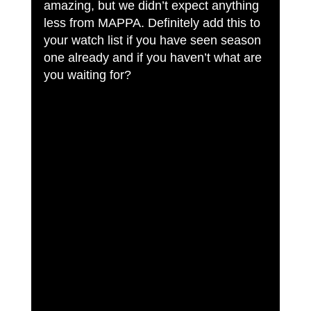
amazing, but we didn’t expect anything 
less from MAPPA. Definitely add this to 
your watch list if you have seen season 
one already and if you haven’t what are 
you waiting for?