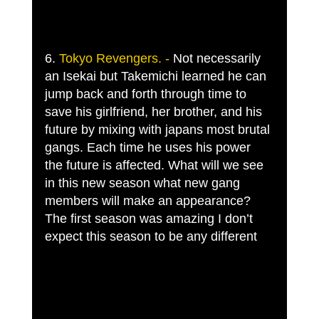
6. 
Tokyo Revengers. -
 Not necessarily 
an Isekai but Takemichi learned he can 
jump back and forth through time to 
save his girlfriend, her brother, and his 
future by mixing with japans most brutal 
gangs. Each time he uses his power 
the future is affected. What will we see 
in this new season what new gang 
members will make an appearance? 
The first season was amazing I don’t 
expect this season to be any different 