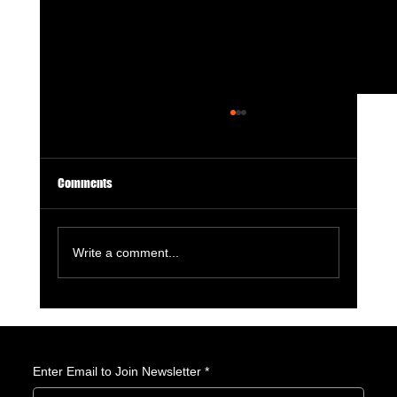
Comments
Write a comment...
10 Summer 2026 Anime We’re Watching at
Amerime
Enter Email to Join Newsletter
*