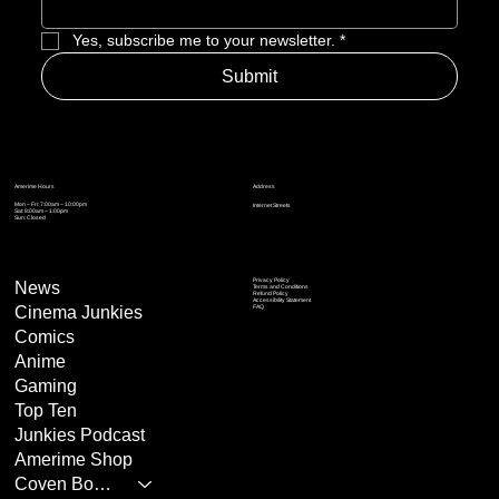
Yes, subscribe me to your newsletter.
*
Submit
Address
Amerime Hours
Mon – Fri: 7:00am – 10:00pm
Internet Streets
Sat: 8:00am – 1:00pm
Sun: Closed
Privacy Policy
News
Terms and Conditions
Refund Policy
Accessibility Statement
Cinema Junkies
FAQ
Comics
Anime
Gaming
Top Ten
Junkies Podcast
Amerime Shop
Coven Books