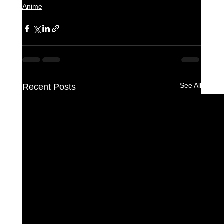
Anime
See All
Recent Posts