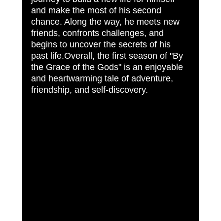
and make the most of his second 
chance. Along the way, he meets new 
friends, confronts challenges, and 
begins to uncover the secrets of his 
past life.Overall, the first season of "By 
the Grace of the Gods" is an enjoyable 
and heartwarming tale of adventure, 
friendship, and self-discovery.