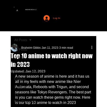
AMERIME MEDIA LLC
A
Log In
All Posts
Braheim Gibbs
Jan 11, 2023
3 min read
All Posts
Top 10 anime to watch right now
Anime
in 2023
Interviews
Updated:
Jan 12, 2023
Cinema Junkies
A new season of anime is here and it has us 
Comics
all in my feels with new anime like Nier 
Gaming
Automata, Reboots with Trigun, and second 
seasons like Tokyo Revengers. The best part 
TV
is you can watch these gems right now. Here 
Con Coverage
is our top 10 anime to watch in 2023