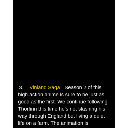
3.	
Vinland Saga -
 Season 2 of this 
high-action anime is sure to be just as 
good as the first. We continue following 
Thorfinn this time he’s not slashing his 
way through England but living a quiet 
life on a farm. The animation is 