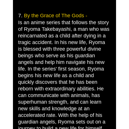
7. 
By the Grace of The Gods -
Is an anime series that follows the story 
of Ryoma Takebayashi, a man who was 
reincarnated as a child after dying in a 
tragic accident. In his new life, Ryoma 
is blessed with three powerful divine 
beings who serve as his guardian 
angels and help him navigate his new 
life. In the series' first season, Ryoma 
begins his new life as a child and 
quickly discovers that he has been 
reborn with extraordinary abilities. He 
can communicate with animals, has 
superhuman strength, and can learn 
new skills and knowledge at an 
accelerated rate. With the help of his 
guardian angels, Ryoma sets out on a 
journey to build a new life for himself 