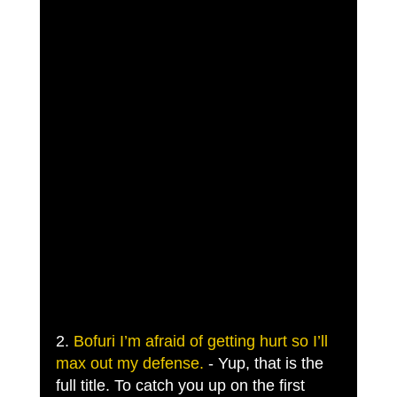
2. 
Bofuri I’m afraid of getting hurt so I’ll 
max out my defense.
 - Yup, that is the 
full title. To catch you up on the first 