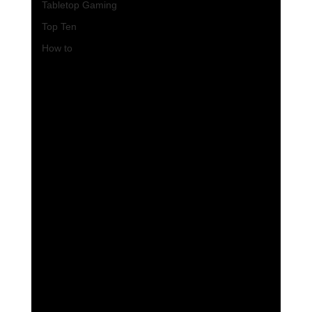
Tabletop Gaming
Top Ten
How to