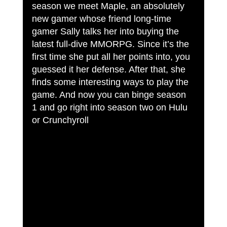
season we meet Maple, an absolutely 
new gamer whose friend long-time 
gamer Sally talks her into buying the 
latest full-dive MMORPG. Since it’s the 
first time she put all her points into, you 
guessed it her defense. After that, she 
finds some interesting ways to play the 
game. And now you can binge season 
1 and go right into season two on Hulu 
or Crunchyroll 