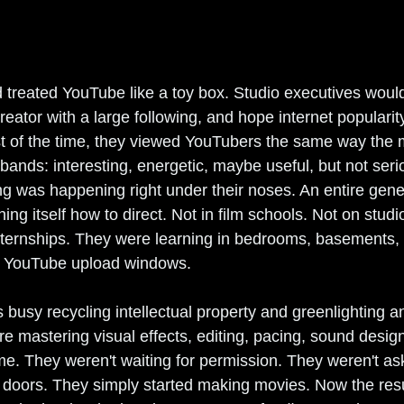
 treated YouTube like a toy box. Studio executives would
reator with a large following, and hope internet popularit
ost of the time, they viewed YouTubers the same way the 
nds: interesting, energetic, maybe useful, but not seriou
 was happening right under their noses. An entire gener
ng itself how to direct. Not in film schools. Not on studio
ternships. They were learning in bedrooms, basements, e
d YouTube upload windows.
busy recycling intellectual property and greenlighting a
re mastering visual effects, editing, pacing, sound desig
me. They weren't waiting for permission. They weren't ask
doors. They simply started making movies. Now the resu