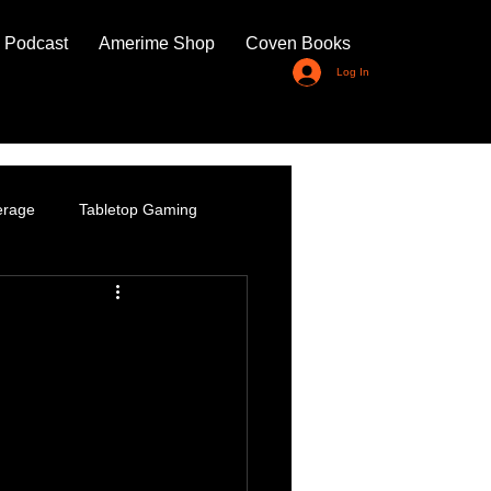
 Podcast
Amerime Shop
Coven Books
Log In
erage
Tabletop Gaming