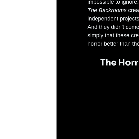
impossible to ignore.
The Backrooms
 crea
independent projects 
And they didn't come
simply that these cr
horror better than t
The Hor