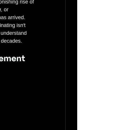
onishing rise of 
g
, or 
as arrived. 
ating isn't 
o understand 
r decades.
vement