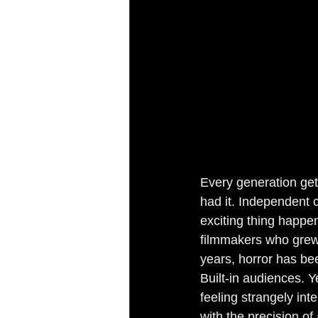
Every generation get
had it. Independent c
exciting thing happen
filmmakers who grew u
years, horror has bee
Built-in audiences. 
feeling strangely in
with the precision of