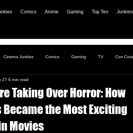
unkies
Comics
Anime
Gaming
Top Ten
Junkies
Cinema Junkies
Comics
Gaming
TV
Con Cov
n 27
6 min read
re Taking Over Horror: How
 Became the Most Exciting
in Movies