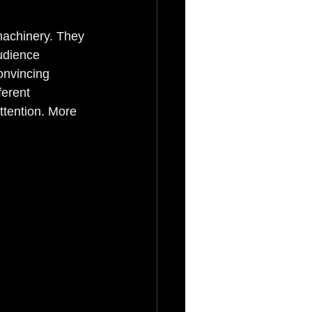
achinery. They 
udience 
onvincing 
ferent 
ttention. More 