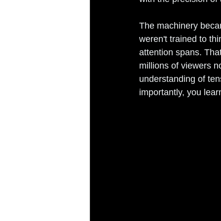
The machinery becam
weren't trained to th
attention spans. Th
millions of viewers n
understanding of ten
importantly, you lear