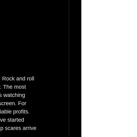
 Rock and roll 
w. The most 
's watching 
screen. For 
ble profits. 
ve started 
p scares arrive 