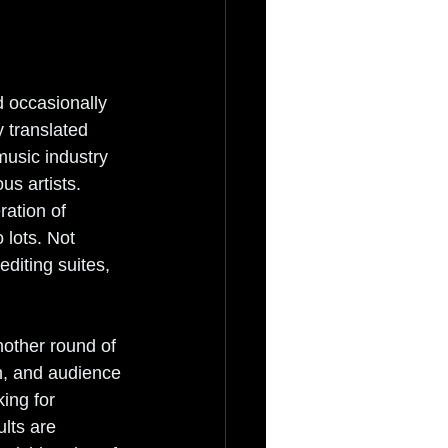
 occasionally 
y translated 
music industry 
s artists. 
ation of 
 lots. Not 
diting suites, 
nother round of 
n, and audience 
ing for 
lts are 