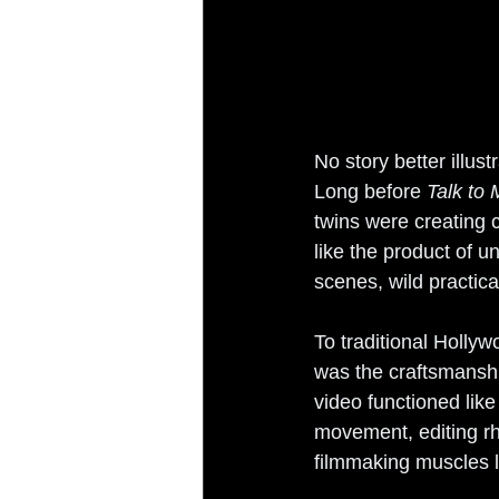
No story better illus
Long before 
Talk to
twins were creating
like the product of u
scenes, wild practic
To traditional Holly
was the craftsmanshi
video functioned lik
movement, editing rhy
filmmaking muscles 