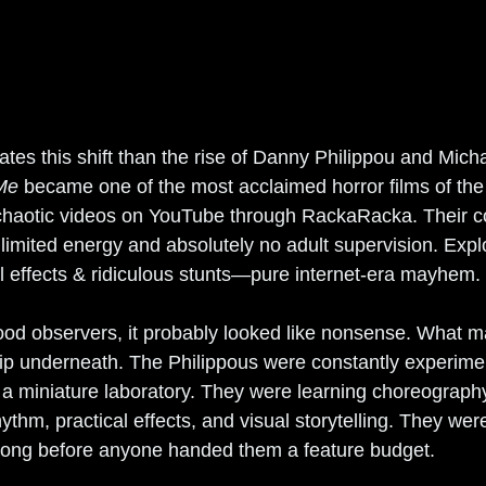
trates this shift than the rise of Danny Philippou and Mich
 Me
 became one of the most acclaimed horror films of the
 chaotic videos on YouTube through RackaRacka. Their c
nlimited energy and absolutely no adult supervision. Explo
al effects & ridiculous stunts—pure internet-era mayhem.
wood observers, it probably looked like nonsense. What 
p underneath. The Philippous were constantly experimen
e a miniature laboratory. They were learning choreograph
thm, practical effects, and visual storytelling. They were
long before anyone handed them a feature budget.