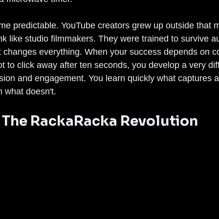
e predictable. YouTube creators grew up outside that m
ink like studio filmmakers. They were trained to survive a
at changes everything. When your success depends on c
ot to click away after ten seconds, you develop a very dif
sion and engagement. You learn quickly what captures a
n what doesn't.
The RackaRacka Revolution