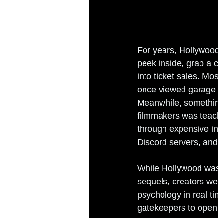
For years, Hollywood
peek inside, grab a c
into ticket sales. M
once viewed garage ba
Meanwhile, something
filmmakers was teachi
through expensive in
Discord servers, an
While Hollywood was 
sequels, creators we
psychology in real ti
gatekeepers to open 