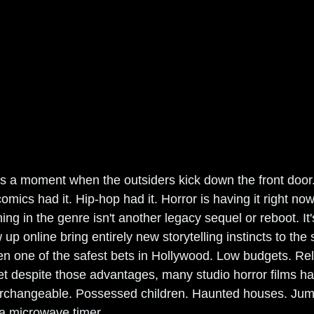
s a moment when the outsiders kick down the front door.
omics had it. Hip-hop had it. Horror is having it right no
ing in the genre isn't another legacy sequel or reboot. It
p online bring entirely new storytelling instincts to the 
n one of the safest bets in Hollywood. Low budgets. Relia
Yet despite those advantages, many studio horror films ha
terchangeable. Possessed children. Haunted houses. Jum
 a microwave timer.