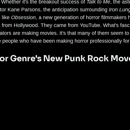
 Whether it's the breakout success of 
Talk to Me
, the ast
tor Kane Parsons, the anticipation surrounding 
Iron Lun
like 
Obsession
, a new generation of horror filmmakers h
 from Hollywood. They came from YouTube. What's fascin
eators are making movies. It's that many of them seem t
he people who have been making horror professionally fo
ror Genre's New Punk Rock Mo