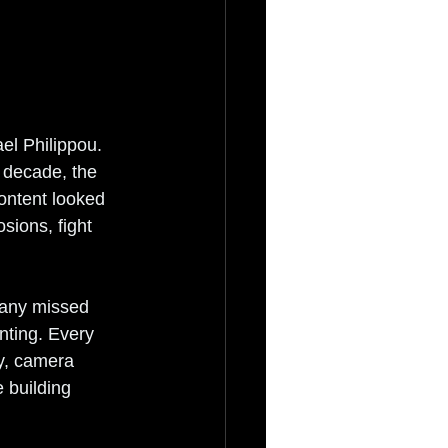
ael Philippou. 
 decade, the 
ontent looked 
sions, fight 
many missed 
ting. Every 
y, camera 
 building 