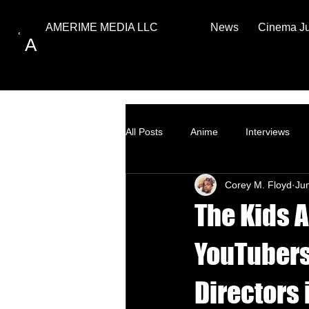
News
Cinema J
AMERIME MEDIA LLC
A
All Posts
Anime
Interviews
Corey M. Floyd
Ju
Top Ten
How to
The Kids A
YouTubers
Directors 