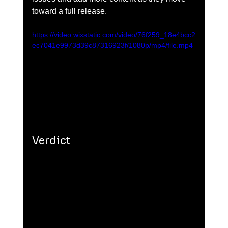
toward a full release.
https://video.wixstatic.com/video/76f259_18e4bcc2
ec7041e9973d39c87316923f/1080p/mp4/file.mp4
Verdict