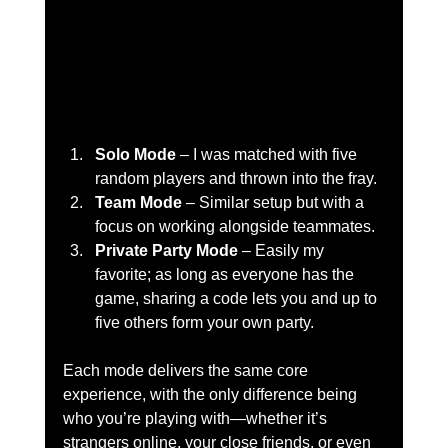
Solo Mode
 – I was matched with five 
random players and thrown into the fray.
Team Mode
 – Similar setup but with a 
focus on working alongside teammates.
Private Party Mode
 – Easily my 
favorite; as long as everyone has the 
game, sharing a code lets you and up to 
five others form your own party.
Each mode delivers the same core 
experience, with the only difference being 
who you’re playing with—whether it’s 
strangers online, your close friends, or even 