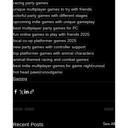
racing party games
unique multiplayer games to try with friends
colorful party games with different stages
upcoming indie games with unique gameplay
best multiplayer party games for PC
fun online games to play with friends 2025
local co-op platformer games 2025
new party games with controller support
top platformer games with animal characters
animal-themed racing and combat games
best indie multiplayer games for game night
runout
hot head paws
runoutgame
Gaming
See All
Recent Posts