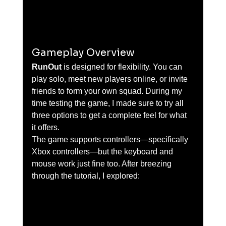
Gameplay Overview
RunOut
 is designed for flexibility. You can 
play solo, meet new players online, or invite 
friends to form your own squad. During my 
time testing the game, I made sure to try all 
three options to get a complete feel for what 
it offers.
The game supports controllers—specifically 
Xbox controllers—but the keyboard and 
mouse work just fine too. After breezing 
through the tutorial, I explored: