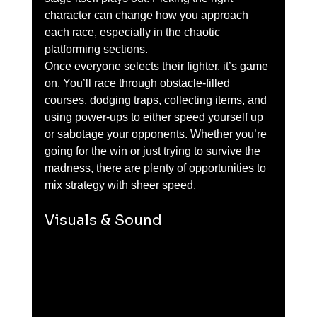
character can change how you approach 
each race, especially in the chaotic 
platforming sections.
Once everyone selects their fighter, it’s game 
on. You’ll race through obstacle-filled 
courses, dodging traps, collecting items, and 
using power-ups to either speed yourself up 
or sabotage your opponents. Whether you’re 
going for the win or just trying to survive the 
madness, there are plenty of opportunities to 
mix strategy with sheer speed.
Visuals & Sound