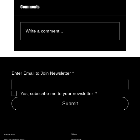
Comments
Write a comment...
GameStop Says Physical Games No Longer
Matter. So, What Exactly Is GameStop Now?
Enter Email to Join Newsletter
*
Yes, subscribe me to your newsletter.
*
Submit
Address
Amerime Hours
Mon – Fri: 7:00am – 10:00pm
Internet Streets