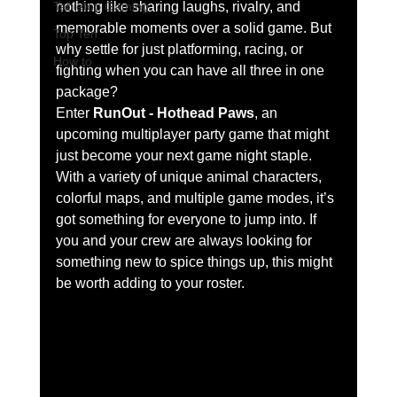
Tabletop Gaming
nothing like sharing laughs, rivalry, and 
memorable moments over a solid game. But 
Top Ten
why settle for just platforming, racing, or 
How to
fighting when you can have all three in one 
package?
Enter 
RunOut - Hothead Paws
, an 
upcoming multiplayer party game that might 
just become your next game night staple. 
With a variety of unique animal characters, 
colorful maps, and multiple game modes, it’s 
got something for everyone to jump into. If 
you and your crew are always looking for 
something new to spice things up, this might 
be worth adding to your roster.