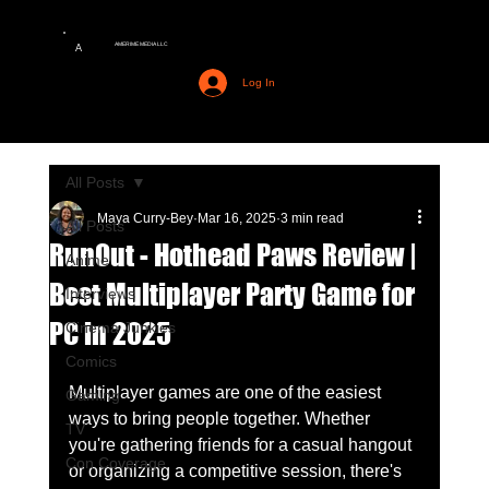
AMERIME MEDIA LLC
A
Log In
All Posts
Maya Curry-Bey
Mar 16, 2025
3 min read
All Posts
RunOut - Hothead Paws Review |
Anime
Best Multiplayer Party Game for
Interviews
PC in 2025
Cinema Junkies
Comics
Multiplayer games are one of the easiest 
Gaming
ways to bring people together. Whether 
TV
you're gathering friends for a casual hangout 
Con Coverage
or organizing a competitive session, there's 