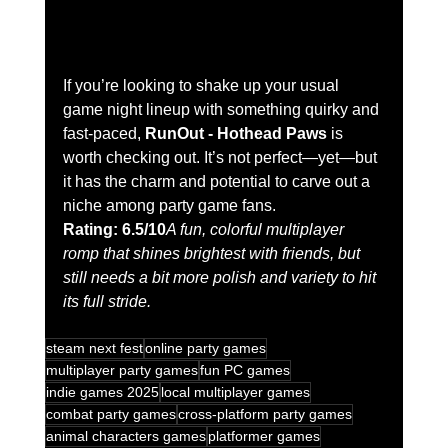
If you’re looking to shake up your usual 
game night lineup with something quirky and 
fast-paced, 
RunOut - Hothead Paws
 is 
worth checking out. It’s not perfect—yet—but 
it has the charm and potential to carve out a 
niche among party game fans.
Rating: 6.5/10
A fun, colorful multiplayer 
romp that shines brightest with friends, but 
still needs a bit more polish and variety to hit 
its full stride.
steam next fest
online party games
multiplayer party games
fun PC games
indie games 2025
local multiplayer games
combat party games
cross-platform party games
animal characters games
platformer games