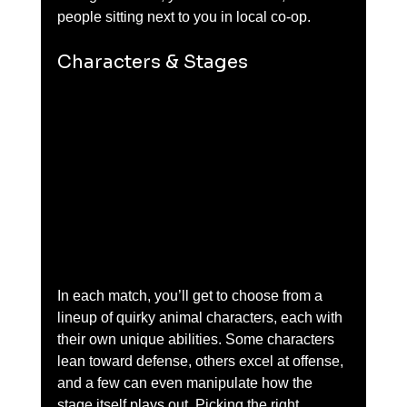
people sitting next to you in local co-op.
Characters & Stages
In each match, you’ll get to choose from a 
lineup of quirky animal characters, each with 
their own unique abilities. Some characters 
lean toward defense, others excel at offense, 
and a few can even manipulate how the 
stage itself plays out. Picking the right 