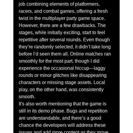
job combining elements of platformers, 
racers, and combat games, offering a fresh 
twist in the multiplayer party game space.
However, there are a few drawbacks. The 
stages, while initially exciting, start to feel 
repetitive after several rounds. Even though 
they’re randomly selected, it didn’t take long 
before I’d seen them all. Online matches ran 
smoothly for the most part, though I did 
experience the occasional hiccup—laggy 
rounds or minor glitches like disappearing 
characters or missing stage assets. Local 
play, on the other hand, was consistently 
smooth.
It's also worth mentioning that the game is 
still in its demo phase. Bugs and repetition 
are understandable, and there’s a good 
chance the developers will address these 
issues and add more content as they move 