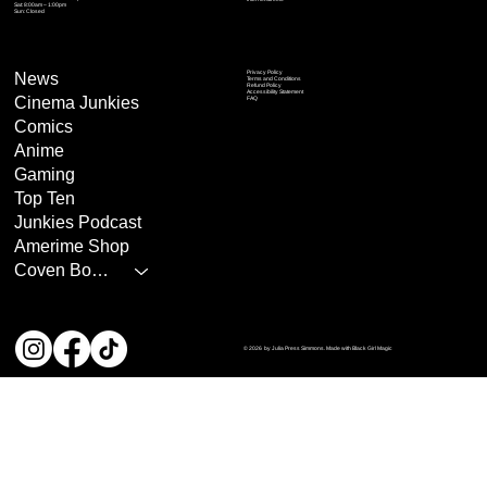
Sat: 8:00am – 1:00pm
Sun: Closed
Privacy Policy
News
Terms and Conditions
Refund Policy
Accessibility Statement
Cinema Junkies
FAQ
Comics
Anime
Gaming
Top Ten
Junkies Podcast
Amerime Shop
Coven Books
© 2026 by Julia Press Simmons. Made with Black Girl Magic