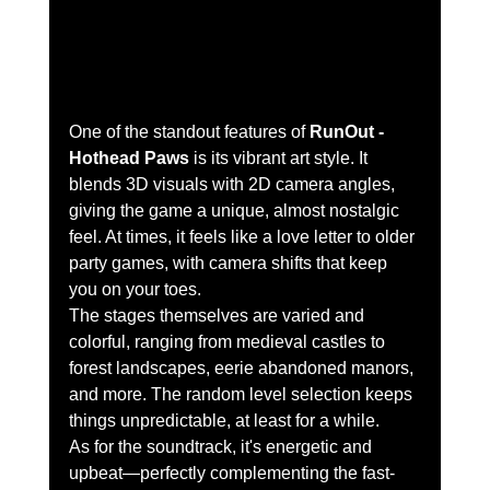
One of the standout features of 
RunOut - 
Hothead Paws
 is its vibrant art style. It 
blends 3D visuals with 2D camera angles, 
giving the game a unique, almost nostalgic 
feel. At times, it feels like a love letter to older 
party games, with camera shifts that keep 
you on your toes.
The stages themselves are varied and 
colorful, ranging from medieval castles to 
forest landscapes, eerie abandoned manors, 
and more. The random level selection keeps 
things unpredictable, at least for a while.
As for the soundtrack, it's energetic and 
upbeat—perfectly complementing the fast-