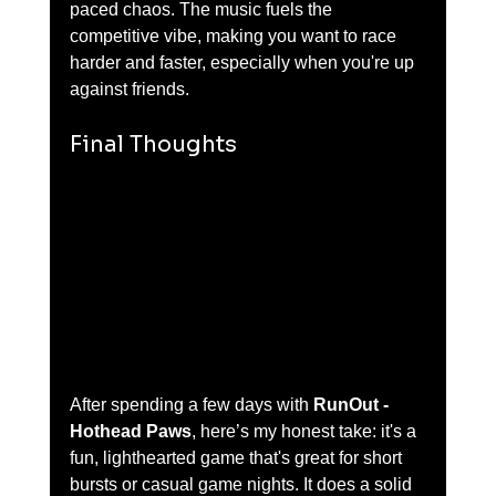
paced chaos. The music fuels the 
competitive vibe, making you want to race 
harder and faster, especially when you're up 
against friends.
Final Thoughts
After spending a few days with 
RunOut - 
Hothead Paws
, here’s my honest take: it's a 
fun, lighthearted game that's great for short 
bursts or casual game nights. It does a solid 