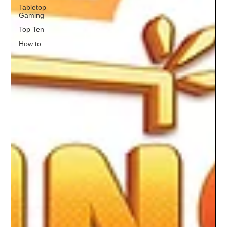
Tabletop
Gaming
Top Ten
How to