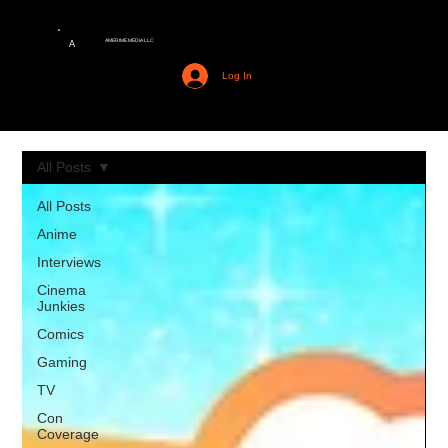
AMERIME MEDIA LLC
A
Log In
All Posts
All Posts
Anime
Interviews
Cinema
Junkies
Comics
Gaming
TV
Con
Coverage