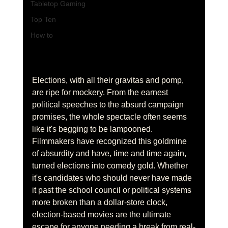
Tabletop Gaming
Top Ten
How to
Elections, with all their gravitas and pomp, 
are ripe for mockery. From the earnest 
political speeches to the absurd campaign 
promises, the whole spectacle often seems 
like it's begging to be lampooned. 
Filmmakers have recognized this goldmine 
of absurdity and have, time and time again, 
turned elections into comedy gold. Whether 
it's candidates who should never have made 
it past the school council or political systems 
more broken than a dollar-store clock, 
election-based movies are the ultimate 
escape for anyone needing a break from real-