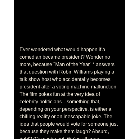
Ever wondered what would happen if a 
comedian became president? Wonder no 
more, because "Man of the Year" * answers 
that question with Robin Williams playing a 
talk show host who accidentally becomes 
president after a voting machine malfunction. 
The film pokes fun at the very idea of 
celebrity politicians—something that, 
depending on your perspective, is either a 
chilling reality or an inescapable joke. The 
idea that people would vote for someone just 
because they make them laugh? Absurd, 
right? (Or maybe not. We’ve all seen 