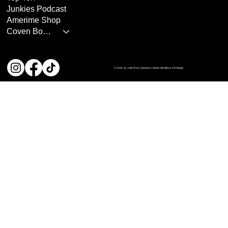
Junkies Podcast
Amerime Shop
Coven Books
© 2026 by Julia Press Simmons. Made with Black Girl Magic