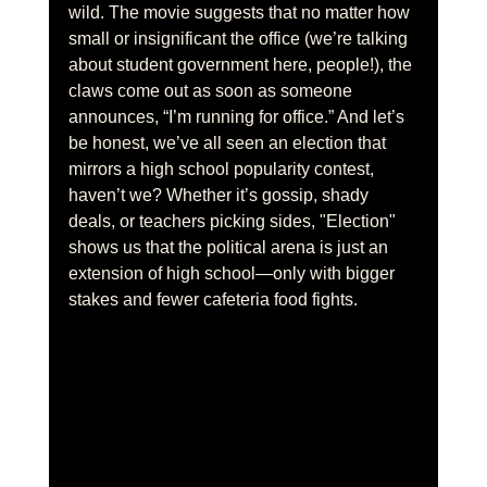
wild. The movie suggests that no matter how 
small or insignificant the office (we’re talking 
about student government here, people!), the 
claws come out as soon as someone 
announces, “I’m running for office.” And let’s 
be honest, we’ve all seen an election that 
mirrors a high school popularity contest, 
haven’t we? Whether it’s gossip, shady 
deals, or teachers picking sides, "Election" 
shows us that the political arena is just an 
extension of high school—only with bigger 
stakes and fewer cafeteria food fights.