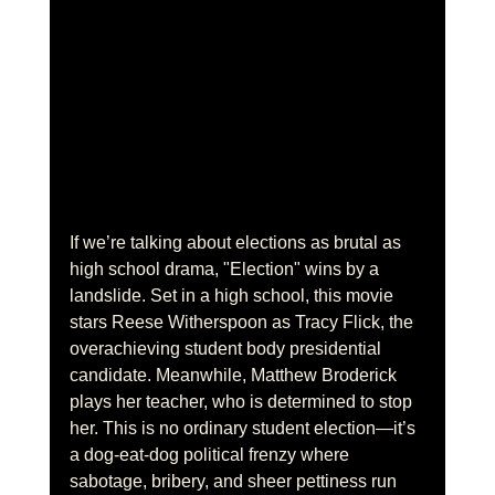
If we’re talking about elections as brutal as 
high school drama, "Election" wins by a 
landslide. Set in a high school, this movie 
stars Reese Witherspoon as Tracy Flick, the 
overachieving student body presidential 
candidate. Meanwhile, Matthew Broderick 
plays her teacher, who is determined to stop 
her. This is no ordinary student election—it’s 
a dog-eat-dog political frenzy where 
sabotage, bribery, and sheer pettiness run 