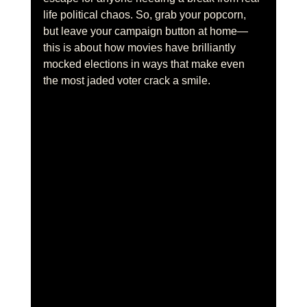
life political chaos. So, grab your popcorn, 
but leave your campaign button at home—
this is about how movies have brilliantly 
mocked elections in ways that make even 
the most jaded voter crack a smile.