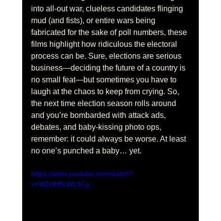
into all-out war, clueless candidates flinging 
mud (and fists), or entire wars being 
fabricated for the sake of poll numbers, these 
films highlight how ridiculous the electoral 
process can be. Sure, elections are serious 
business—deciding the future of a country is 
no small feat—but sometimes you have to 
laugh at the chaos to keep from crying. So, 
the next time election season rolls around 
and you’re bombarded with attack ads, 
debates, and baby-kissing photo ops, 
remember: it could always be worse. At least 
no one’s punched a baby… yet.
https://www.youtube.com/watch?
v=WZHH5LWc3Cg