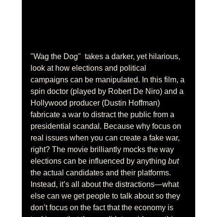
"Wag the Dog"  takes a darker, yet hilarious, 
look at how elections and political 
campaigns can be manipulated. In this film, a 
spin doctor (played by Robert De Niro) and a 
Hollywood producer (Dustin Hoffman) 
fabricate a war to distract the public from a 
presidential scandal. Because why focus on 
real issues when you can create a fake war, 
right? The movie brilliantly mocks the way 
elections can be influenced by anything 
but
the actual candidates and their platforms. 
Instead, it’s all about the distractions—what 
else can we get people to talk about so they 
don’t focus on the fact that the economy is 