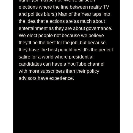
elections where the line between reality TV 
and politics blurs.) Man of the Year taps into 
the idea that elections are as much about 
entertainment as they are about governance. 
We elect people not because we believe 
they’ll be the best for the job, but because 
they have the best punchlines. It’s the perfect 
satire for a world where presidential 
candidates can have a YouTube channel 
with more subscribers than their policy 
advisors have experience.