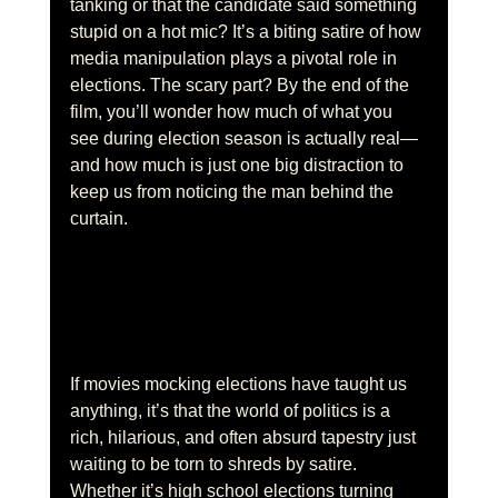
tanking or that the candidate said something 
stupid on a hot mic? It’s a biting satire of how 
media manipulation plays a pivotal role in 
elections. The scary part? By the end of the 
film, you’ll wonder how much of what you 
see during election season is actually real—
and how much is just one big distraction to 
keep us from noticing the man behind the 
curtain.
If movies mocking elections have taught us 
anything, it’s that the world of politics is a 
rich, hilarious, and often absurd tapestry just 
waiting to be torn to shreds by satire. 
Whether it’s high school elections turning 