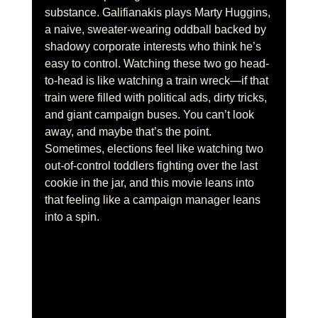
substance. Galifianakis plays Marty Huggins, 
a naive, sweater-wearing oddball backed by 
shadowy corporate interests who think he’s 
easy to control. Watching these two go head-
to-head is like watching a train wreck—if that 
train were filled with political ads, dirty tricks, 
and giant campaign buses. You can’t look 
away, and maybe that’s the point. 
Sometimes, elections feel like watching two 
out-of-control toddlers fighting over the last 
cookie in the jar, and this movie leans into 
that feeling like a campaign manager leans 
into a spin.