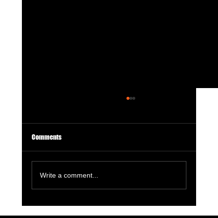
Comments
Write a comment...
License to Thrill: 007 First Light Is a GOTY