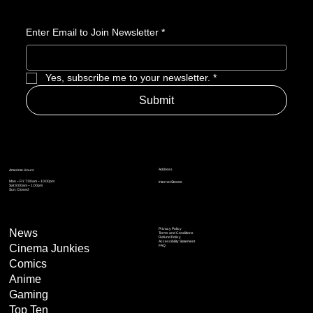
Nominee
Enter Email to Join Newsletter
*
Yes, subscribe me to your newsletter.
*
Submit
Address
Amerime Hours
Mon – Fri: 7:00am – 10:00pm
Internet Streets
Sat: 8:00am – 1:00pm
Sun: Closed
Privacy Policy
News
Terms and Conditions
Refund Policy
Accessibility Statement
Cinema Junkies
FAQ
Comics
Anime
Gaming
Top Ten