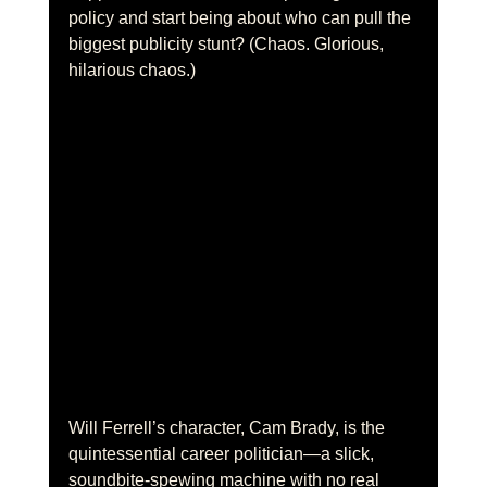
policy and start being about who can pull the 
biggest publicity stunt? (Chaos. Glorious, 
hilarious chaos.)
Will Ferrell’s character, Cam Brady, is the 
quintessential career politician—a slick, 
soundbite-spewing machine with no real 