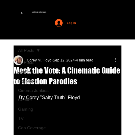
AMERIME MEDIA LLC
A
Log In
All Posts
Corey M. Floyd
Sep 12, 2024
4 min read
All Posts
Mock the Vote: A Cinematic Guide
Anime
to Election Parodies
Interviews
Cinema Junkies
By Corey "Salty Truth" Floyd
Comics
Gaming
TV
Con Coverage