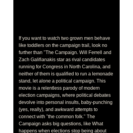
If you want to watch two grown men behave 
like toddlers on the campaign trail, look no 
further than "The Campaign. Will Ferrell and 
Zach Galifianakis star as rival candidates 
running for Congress in North Carolina, and 
neither of them is qualified to run a lemonade 
stand, let alone a political campaign. This 
movie is a relentless parody of modern 
election campaigns, where political debates 
devolve into personal insults, baby-punching 
(yes, really), and awkward attempts to 
connect with "the common folk." The 
Campaign asks big questions, like What 
happens when elections stop being about 