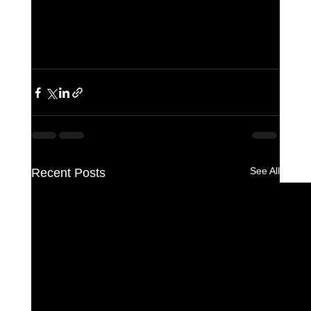
See All
Recent Posts