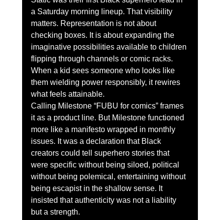
a Saturday morning lineup. That visibility 
matters. Representation is not about 
checking boxes. It is about expanding the 
imaginative possibilities available to children 
flipping through channels or comic racks. 
When a kid sees someone who looks like 
them wielding power responsibly, it rewires 
what feels attainable.
Calling Milestone “FUBU for comics” frames 
it as a product line. But Milestone functioned 
more like a manifesto wrapped in monthly 
issues. It was a declaration that Black 
creators could tell superhero stories that 
were specific without being siloed, political 
without being polemical, entertaining without 
being escapist in the shallow sense. It 
insisted that authenticity was not a liability 
but a strength.