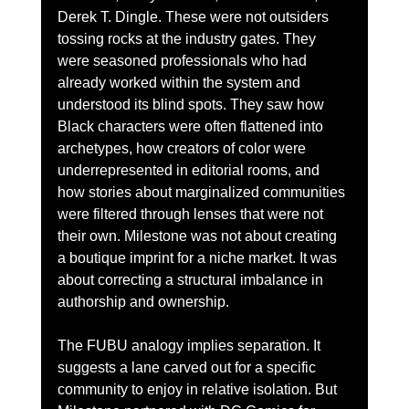
Derek T. Dingle. These were not outsiders 
tossing rocks at the industry gates. They 
were seasoned professionals who had 
already worked within the system and 
understood its blind spots. They saw how 
Black characters were often flattened into 
archetypes, how creators of color were 
underrepresented in editorial rooms, and 
how stories about marginalized communities 
were filtered through lenses that were not 
their own. Milestone was not about creating 
a boutique imprint for a niche market. It was 
about correcting a structural imbalance in 
authorship and ownership.
The FUBU analogy implies separation. It 
suggests a lane carved out for a specific 
community to enjoy in relative isolation. But 