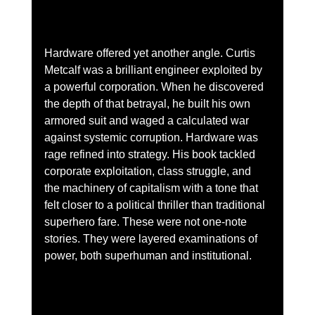
Hardware offered yet another angle. Curtis 
Metcalf was a brilliant engineer exploited by 
a powerful corporation. When he discovered 
the depth of that betrayal, he built his own 
armored suit and waged a calculated war 
against systemic corruption. Hardware was 
rage refined into strategy. His book tackled 
corporate exploitation, class struggle, and 
the machinery of capitalism with a tone that 
felt closer to a political thriller than traditional 
superhero fare. These were not one-note 
stories. They were layered examinations of 
power, both superhuman and institutional.