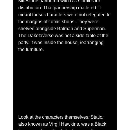
Milestone partnered with DC Comics for 
distribution. That partnership mattered. It 
meant these characters were not relegated to 
the margins of comic shops. They were 
shelved alongside Batman and Superman. 
The Dakotaverse was not a side table at the 
party. It was inside the house, rearranging 
the furniture.
Look at the characters themselves. Static, 
also known as Virgil Hawkins, was a Black 