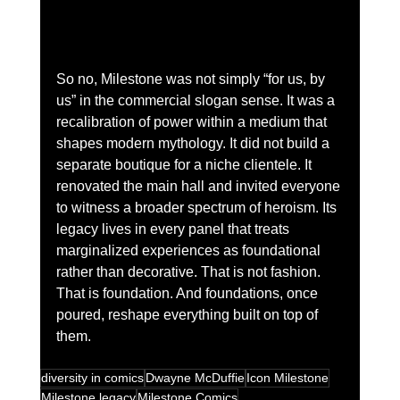
So no, Milestone was not simply “for us, by 
us” in the commercial slogan sense. It was a 
recalibration of power within a medium that 
shapes modern mythology. It did not build a 
separate boutique for a niche clientele. It 
renovated the main hall and invited everyone 
to witness a broader spectrum of heroism. Its 
legacy lives in every panel that treats 
marginalized experiences as foundational 
rather than decorative. That is not fashion. 
That is foundation. And foundations, once 
poured, reshape everything built on top of 
them.
diversity in comics
Dwayne McDuffie
Icon Milestone
Milestone legacy
Milestone Comics