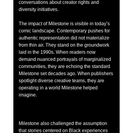
conversations about creator rights and 
diversity initiatives.
The impact of Milestone is visible in today’s 
comic landscape. Contemporary pushes for 
authentic representation did not materialize 
from thin air. They stand on the groundwork 
laid in the 1990s. When readers now 
demand nuanced portrayals of marginalized 
communities, they are echoing the standard 
Milestone set decades ago. When publishers 
spotlight diverse creative teams, they are 
operating in a world Milestone helped 
imagine.
Milestone also challenged the assumption 
that stories centered on Black experiences 