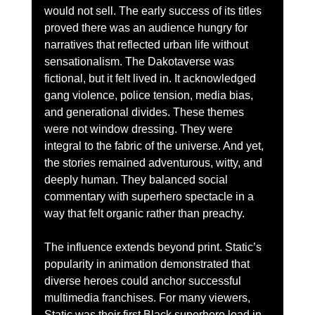
would not sell. The early success of its titles 
proved there was an audience hungry for 
narratives that reflected urban life without 
sensationalism. The Dakotaverse was 
fictional, but it felt lived in. It acknowledged 
gang violence, police tension, media bias, 
and generational divides. These themes 
were not window dressing. They were 
integral to the fabric of the universe. And yet, 
the stories remained adventurous, witty, and 
deeply human. They balanced social 
commentary with superhero spectacle in a 
way that felt organic rather than preachy.
The influence extends beyond print. Static’s 
popularity in animation demonstrated that 
diverse heroes could anchor successful 
multimedia franchises. For many viewers, 
Static was their first Black superhero lead in 