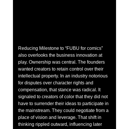
Reducing Milestone to “FUBU for comics” 
also overlooks the business innovation at 
play. Ownership was central. The founders 
wanted creators to retain control over their 
intellectual property. In an industry notorious 
for disputes over character rights and 
compensation, that stance was radical. It 
signaled to creators of color that they did not 
have to surrender their ideas to participate in 
the mainstream. They could negotiate from a 
place of vision and leverage. That shift in 
thinking rippled outward, influencing later 