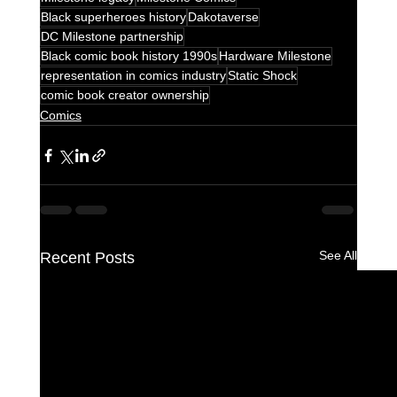
Black superheroes history
Dakotaverse
DC Milestone partnership
Black comic book history 1990s
Hardware Milestone
representation in comics industry
Static Shock
comic book creator ownership
Comics
See All
Recent Posts