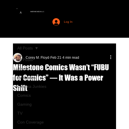
AMERIME MEDIA LLC
A
Log In
All Posts
Corey M. Floyd
Feb 21
4 min read
All Posts
Milestone Comics Wasn’t “FUBU
Anime
for Comics” — It Was a Power
Interviews
Shift
Cinema Junkies
Comics
Gaming
TV
Con Coverage