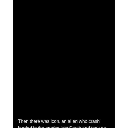
Then there was Icon, an alien who crash 