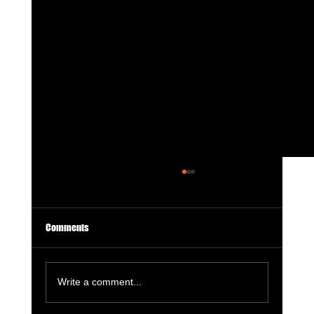
Comments
Write a comment...