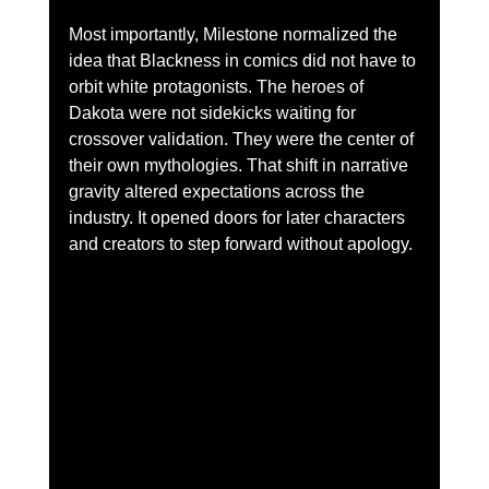
Most importantly, Milestone normalized the 
idea that Blackness in comics did not have to 
orbit white protagonists. The heroes of 
Dakota were not sidekicks waiting for 
crossover validation. They were the center of 
their own mythologies. That shift in narrative 
gravity altered expectations across the 
industry. It opened doors for later characters 
and creators to step forward without apology.