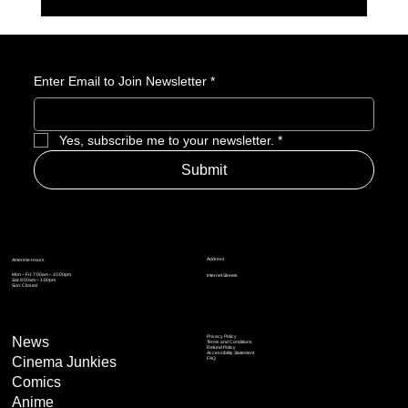
Playground Games Brings Fable Back — And
That Matters More Than You Think
Enter Email to Join Newsletter
*
Yes, subscribe me to your newsletter.
*
Submit
Address
Amerime Hours
Mon – Fri: 7:00am – 10:00pm
Internet Streets
Sat: 8:00am – 1:00pm
Sun: Closed
Privacy Policy
News
Terms and Conditions
Refund Policy
Accessibility Statement
Cinema Junkies
FAQ
Comics
Anime