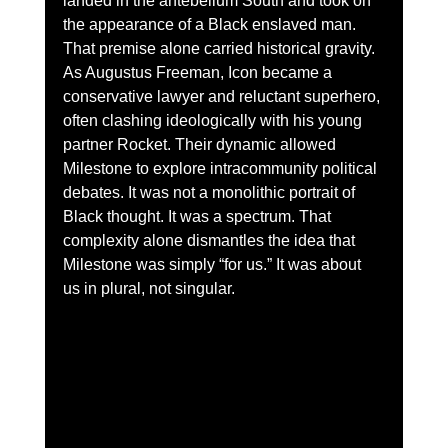
landed in the antebellum South and took on 
the appearance of a Black enslaved man. 
That premise alone carried historical gravity. 
As Augustus Freeman, Icon became a 
conservative lawyer and reluctant superhero, 
often clashing ideologically with his young 
partner Rocket. Their dynamic allowed 
Milestone to explore intracommunity political 
debates. It was not a monolithic portrait of 
Black thought. It was a spectrum. That 
complexity alone dismantles the idea that 
Milestone was simply “for us.” It was about 
us in plural, not singular.