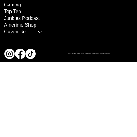
Gaming
Top Ten
Junkies Podcast
Amerime Shop
Coven Books
© 2026 by Julia Press Simmons. Made with Black Girl Magic