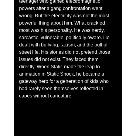
teenager who gained electromagnetic 
powers after a gang confrontation went 
wrong. But the electricity was not the most 
powerful thing about him. What crackled 
most was his personality. He was nerdy, 
sarcastic, vulnerable, politically aware. He 
dealt with bullying, racism, and the pull of 
street life. His stories did not pretend those 
issues did not exist. They faced them 
directly. When Static made the leap to 
animation in Static Shock, he became a 
gateway hero for a generation of kids who 
had rarely seen themselves reflected in 
capes without caricature.