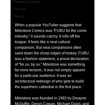
Tabletop Gaming
Top Ten
How to
When a popular YouTuber suggests that 
Milestone Comics was “FUBU for the comic 
industry,” it sounds catchy. It rolls off the 
tongue. It feels like a neat cultural 
comparison. But neat comparisons often 
sand down the sharp edges of history. FUBU 
was a fashion statement, a proud declaration 
of “for us, by us.” Milestone was something 
far more tectonic. It was not simply apparel 
for a particular audience. It was an 
architectural redesign of who gets to build 
the superhero cathedral in the first place.
Milestone was founded in 1993 by Dwayne 
McDuffie, Denys Cowan, Michael Davis, and 