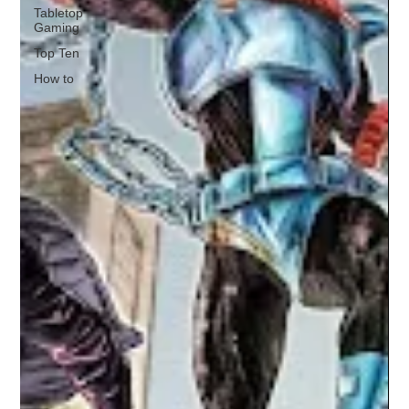
Tabletop
Gaming
Top Ten
How to