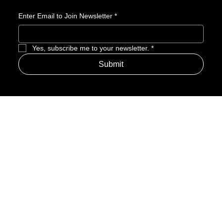
Enter Email to Join Newsletter
*
Yes, subscribe me to your newsletter.
*
Submit
Address
Amerime Hours
Mon – Fri: 7:00am – 10:00pm
Internet Streets
Sat: 8:00am – 1:00pm
Sun: Closed
Privacy Policy
News
Terms and Conditions
Refund Policy
Accessibility Statement
Cinema Junkies
FAQ
Comics