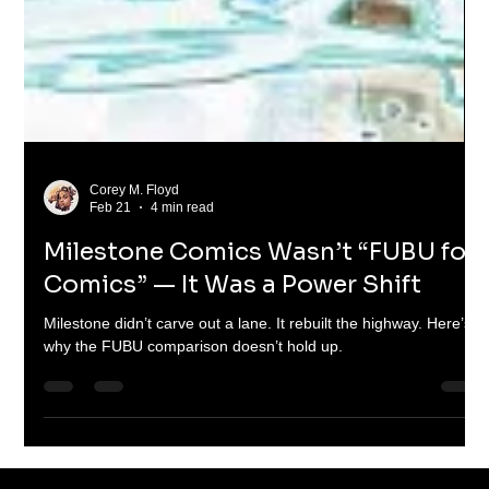
Corey M. Floyd
Feb 21
4 min read
Milestone Comics Wasn’t “FUBU for
Comics” — It Was a Power Shift
Milestone didn’t carve out a lane. It rebuilt the highway. Here’s
why the FUBU comparison doesn’t hold up.