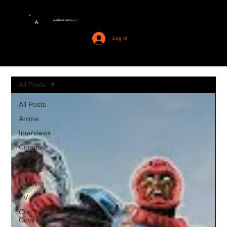
AMERIME MEDIA LLC
A
Log In
All Posts
All Posts
Anime
Interviews
Cinema
Junkies
Comics
Gaming
TV
Con
Coverage