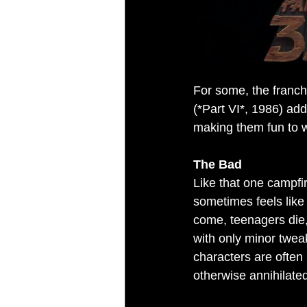
For some, the franch
(*Part VI*, 1986) add
making them fun to wa
The Bad
Like that one campfir
sometimes feels like i
come, teenagers die, 
with only minor twea
characters are often 
otherwise annihilate