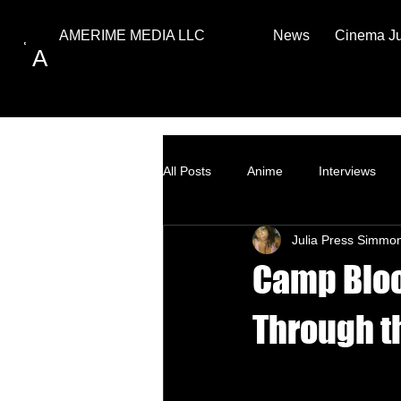
News
Cinema J
AMERIME MEDIA LLC
A
All Posts
Anime
Interviews
Julia Press Simmo
Top Ten
How to
Camp Bloo
Through th