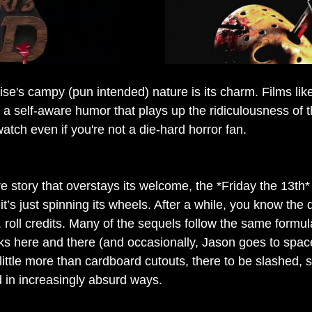
ise's campy (pun intended) nature is its charm. Films lik
 a self-aware humor that plays up the ridiculousness of 
tch even if you're not a die-hard horror fan.
e story that overstays its welcome, the *Friday the 13th*
t’s just spinning its wheels. After a while, you know the d
roll credits. Many of the sequels follow the same formula 
ks here and there (and occasionally, Jason goes to spac
little more than cardboard cutouts, there to be slashed, 
d in increasingly absurd ways.