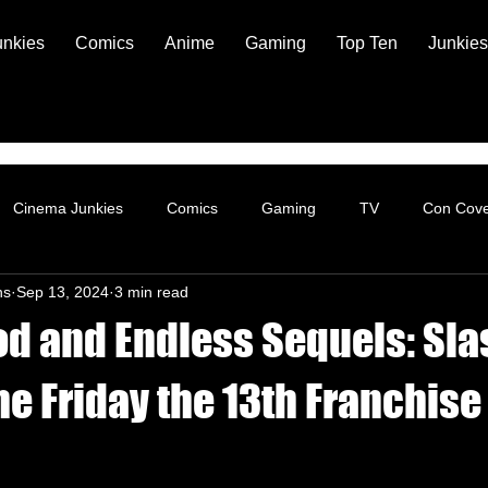
unkies
Comics
Anime
Gaming
Top Ten
Junkies
Cinema Junkies
Comics
Gaming
TV
Con Cov
ns
Sep 13, 2024
3 min read
d and Endless Sequels: Sla
e Friday the 13th Franchise