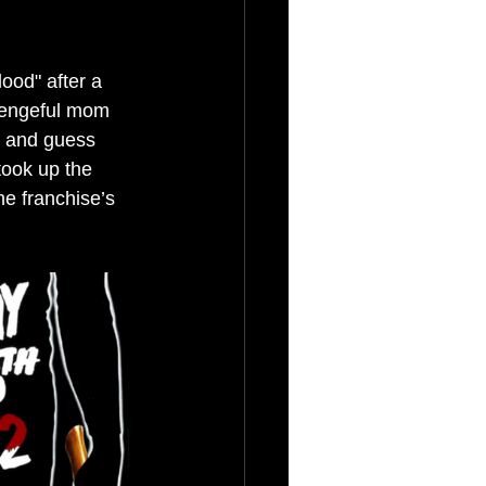
ood" after a 
vengeful mom 
, and guess 
took up the 
e franchise’s 