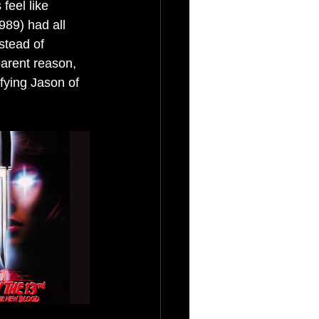
feel like 
89) had all 
stead of 
arent reason, 
ifying Jason of 