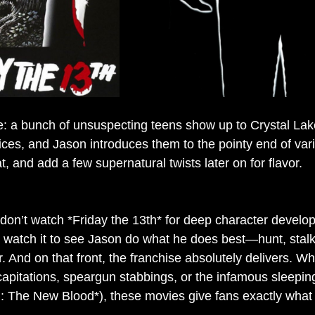
e: a bunch of unsuspecting teens show up to Crystal La
oices, and Jason introduces them to the pointy end of va
t, and add a few supernatural twists later on for flavor.
 don’t watch *Friday the 13th* for deep character develo
 watch it to see Jason do what he does best—hunt, stalk
 And on that front, the franchise absolutely delivers. Whe
pitations, speargun stabbings, or the infamous sleeping 
II: The New Blood*), these movies give fans exactly what