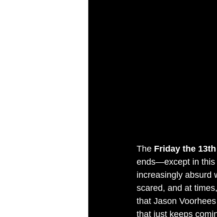
The 
Friday the 13th
ends—except in this 
increasingly absurd w
scared, and at times,
that Jason Voorhees i
that just keeps comin