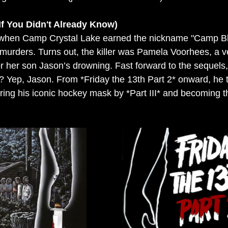
If You Didn't Already Know)
80 when Camp Crystal Lake earned the nickname "Camp Bl
 murders. Turns out, the killer was Pamela Voorhees, a 
for her son Jason’s drowning. Fast forward to the sequels
? Yep, Jason. From *Friday the 13th Part 2* onward, he 
ring his iconic hockey mask by *Part III* and becoming th