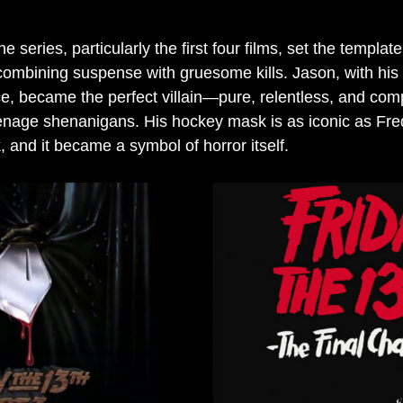
he series, particularly the first four films, set the template
combining suspense with gruesome kills. Jason, with his s
, became the perfect villain—pure, relentless, and comp
teenage shenanigans. His hockey mask is as iconic as Fre
 and it became a symbol of horror itself.