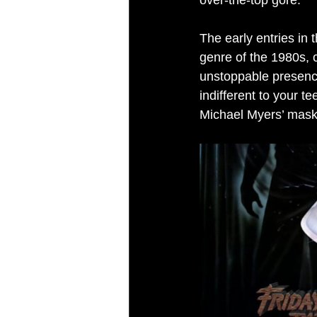
over-the-top gore.
The early entries in t
genre of the 1980s, 
unstoppable presence
indifferent to your 
Michael Myers’ mask,