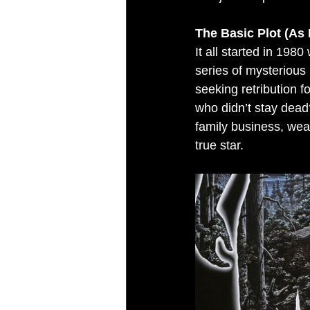
The Basic Plot (As 
It all started in 19
series of mysterious
seeking retribution 
who didn’t stay dead
family business, wea
true star.