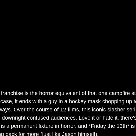
 franchise is the horror equivalent of that one campfire st
case, it ends with a guy in a hockey mask chopping up t
ays. Over the course of 12 films, this iconic slasher serie
 downright confused audiences. Love it or hate it, there'
s a permanent fixture in horror, and *Friday the 13th* is
g back for more (just like Jason himself).