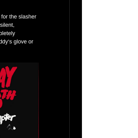
 for the slasher 
ilent, 
letely 
ddy’s glove or 