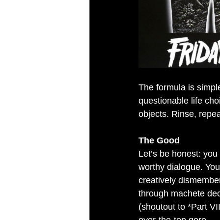
The formula is simpl
questionable life ch
objects. Rinse, repea
The Good
Let’s be honest: you
worthy dialogue. You
creatively dismember.
through machete deca
(shoutout to *Part V