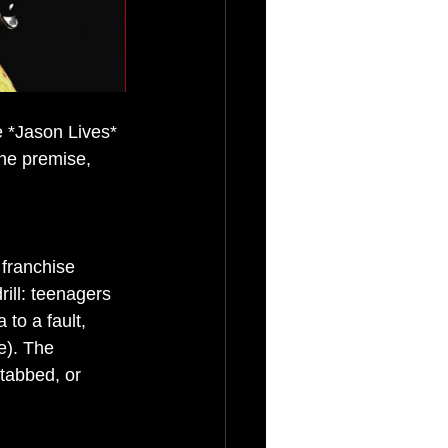
e *Jason Lives* 
the premise, 
 franchise 
rill: teenagers 
to a fault, 
e). The 
stabbed, or 