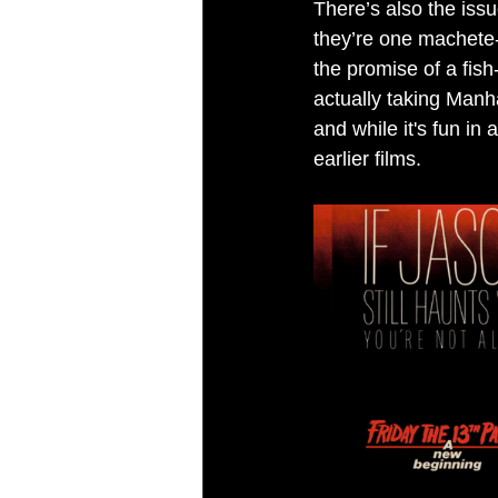
There’s also the issu
they’re one machete
the promise of a fish
actually taking Manh
and while it's fun in 
earlier films.