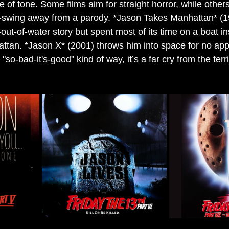
e of tone. Some films aim for straight horror, while others 
-swing away from a parody. *Jason Takes Manhattan* (19
-out-of-water story but spent most of its time on a boat in
attan. *Jason X* (2001) throws him into space for no app
a "so-bad-it's-good" kind of way, it’s a far cry from the terr