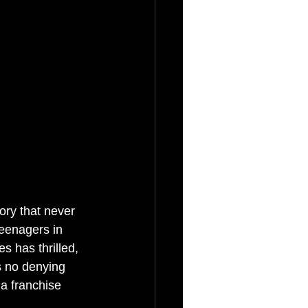
ory that never 
eenagers in 
s has thrilled, 
s no denying 
 a franchise 