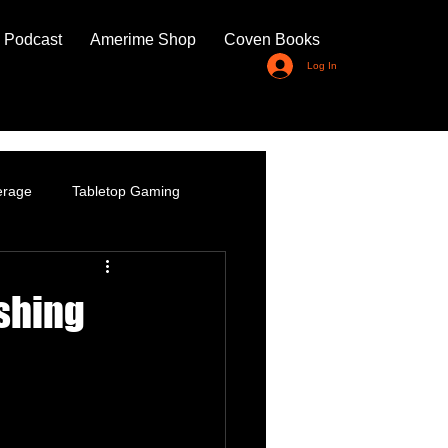
 Podcast
Amerime Shop
Coven Books
Log In
erage
Tabletop Gaming
shing