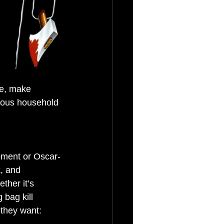
ke, make 
rious household 
pment or Oscar-
, and 
ther it’s 
bag kill 
 they want: 