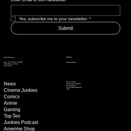
Yes, subscribe me to your newsletter.
*
Submit
Address
Amerime Hours
Mon – Fri: 7:00am – 10:00pm
Internet Streets
Sat: 8:00am – 1:00pm
Sun: Closed
Privacy Policy
News
Terms and Conditions
Refund Policy
Accessibility Statement
Cinema Junkies
FAQ
Comics
Anime
Gaming
Top Ten
Junkies Podcast
Amerime Shop