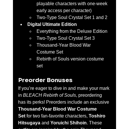
playable characters with one-week 
early access per character)
Two-Type Soul Crystal Set 1 and 2
Digital Ultimate Edition
Everything from the Deluxe Edition
Two-Type Soul Crystal Set 3
Thousand-Year Blood War 
Costume Set
Rebirth of Souls version costume 
set
Preorder Bonuses
If you’re eager to dive in and make your mark 
in 
BLEACH Rebirth of Souls
, preordering 
has its perks! Preorders include an exclusive 
Thousand-Year Blood War Costume 
Set
 for two fan-favorite characters, 
Toshiro 
Hitsugaya
 and 
Yoruichi Shihoin
. These 