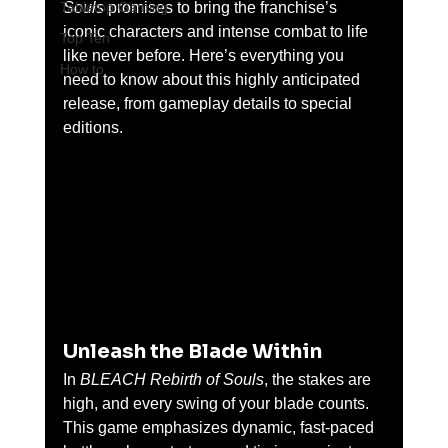
Tabletop Gaming
Souls
 promises to bring the franchise’s 
iconic characters and intense combat to life 
Top Ten
like never before. Here’s everything you 
How to
need to know about this highly anticipated 
release, from gameplay details to special 
editions.
Unleash the Blade Within
In 
BLEACH Rebirth of Souls
, the stakes are 
high, and every swing of your blade counts. 
This game emphasizes dynamic, fast-paced 