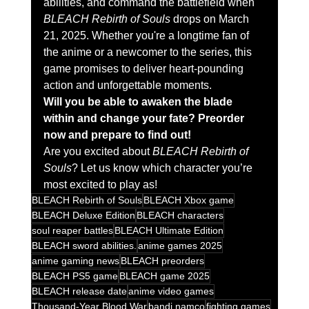
abilities, and command the battlefield when 
BLEACH Rebirth of Souls
 drops on March 
21, 2025. Whether you're a longtime fan of 
the anime or a newcomer to the series, this 
game promises to deliver heart-pounding 
action and unforgettable moments.
Will you be able to awaken the blade 
within and change your fate? Preorder 
now and prepare to find out!
Are you excited about 
BLEACH Rebirth of 
Souls
? Let us know which character you’re 
most excited to play as!
BLEACH Rebirth of Souls
BLEACH Xbox game
BLEACH Deluxe Edition
BLEACH characters
soul reaper battles
BLEACH Ultimate Edition
BLEACH sword abilities.
anime games 2025
anime gaming news
BLEACH preorders
BLEACH PS5 game
BLEACH game 2025
BLEACH release date
anime video games
Thousand-Year Blood War
bandi namco
fighting games