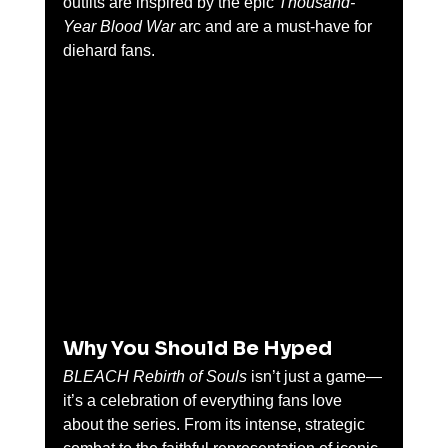
outfits are inspired by the epic 
Thousand-
Year Blood War
 arc and are a must-have for 
diehard fans.
Why You Should Be Hyped
BLEACH Rebirth of Souls
 isn’t just a game—
it’s a celebration of everything fans love 
about the series. From its intense, strategic 