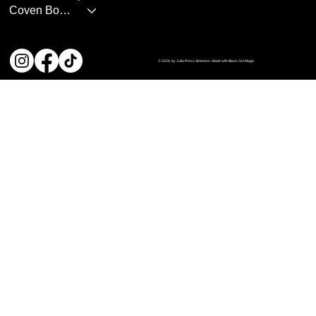
Coven Books
© 2026 by Julia Press Simmons. Made with Black Girl Magic