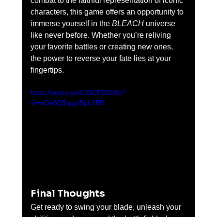
combat to the faithful representation of iconic 
characters, this game offers an opportunity to 
immerse yourself in the 
BLEACH
 universe 
like never before. Whether you’re reliving 
your favorite battles or creating new ones, 
the power to reverse your fate lies at your 
fingertips.
https://youtu.be/f-35CFD31Ko?
si=wOa5Q5qqgI5pL2BR
Final Thoughts
Get ready to swing your blade, unleash your 