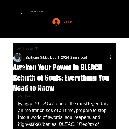
AMERIME MEDIA LLC
A
Log In
All Posts
Braheim Gibbs
Dec 4, 2024
2 min read
All Posts
Awaken Your Power in BLEACH
Anime
Rebirth of Souls: Everything You
Interviews
Need to Know
Cinema Junkies
Comics
Fans of 
BLEACH
, one of the most legendary 
Gaming
anime franchises of all time, prepare to step 
TV
into a world of swords, soul reapers, and 
Con Coverage
high-stakes battles! 
BLEACH Rebirth of 