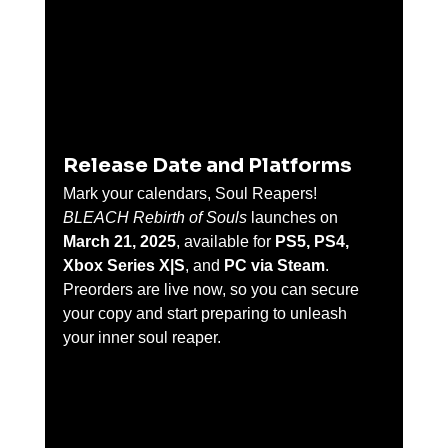
Release Date and Platforms
Mark your calendars, Soul Reapers! 
BLEACH Rebirth of Souls
 launches on 
March 21, 2025
, available for 
PS5, PS4, 
Xbox Series X|S
, and 
PC via Steam
. 
Preorders are live now, so you can secure 
your copy and start preparing to unleash 
your inner soul reaper.