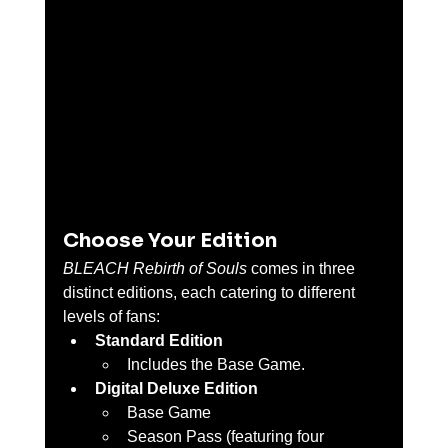
Choose Your Edition
BLEACH Rebirth of Souls
 comes in three 
distinct editions, each catering to different 
levels of fans:
Standard Edition
Includes the Base Game.
Digital Deluxe Edition
Base Game
Season Pass (featuring four 