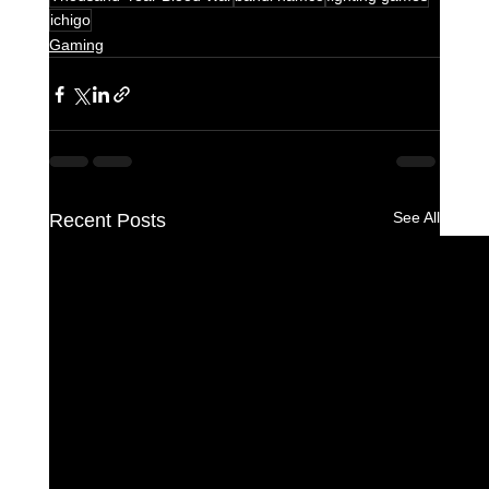
ichigo
Gaming
See All
Recent Posts