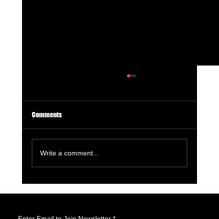
Comments
Write a comment...
GameStop Says Physical Games No Longer
Matter. So, What Exactly Is GameStop Now?
Enter Email to Join Newsletter
*