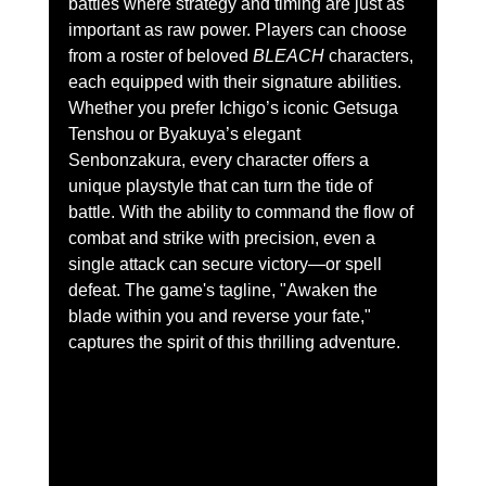
battles where strategy and timing are just as 
important as raw power. Players can choose 
from a roster of beloved 
BLEACH
 characters, 
each equipped with their signature abilities.
Whether you prefer Ichigo’s iconic Getsuga 
Tenshou or Byakuya’s elegant 
Senbonzakura, every character offers a 
unique playstyle that can turn the tide of 
battle. With the ability to command the flow of 
combat and strike with precision, even a 
single attack can secure victory—or spell 
defeat. The game's tagline, "Awaken the 
blade within you and reverse your fate," 
captures the spirit of this thrilling adventure.