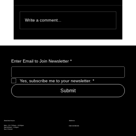
Write a comment...
License to Thrill: 007 First Light Is a GOTY
Nominee
Enter Email to Join Newsletter
*
Yes, subscribe me to your newsletter.
*
Submit
Address
Amerime Hours
Mon – Fri: 7:00am – 10:00pm
Internet Streets
Sat: 8:00am – 1:00pm
Sun: Closed