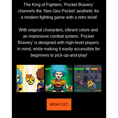
The King of Fighters, 'Pocket Bravery' 
channels the 'Neo Geo Pocket' aesthetic for 
a modern fighting game with a retro twist!
With original characters, vibrant colors and 
an impressive combat system, 'Pocket 
Bravery' is designed with high-level players 
in mind, while making it easily accessible for 
beginners to pick-up-and-play!
WISH LIST