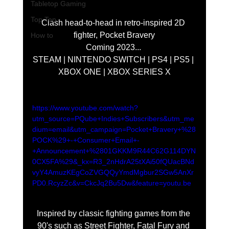
Tabletop Gaming
Top Ten
Clash head-to-head in retro-inspired 2D 
fighter, Pocket Bravery
How to
Coming 2023... 
STEAM | NINTENDO SWITCH | PS4 | PS5 | 
XBOX ONE | XBOX SERIES X
https://www.youtube.com/watch?
utm_source=PQube+Indies+Subscribers&utm_me
dium=email&utm_campaign=Pocket+Bravery+%28
POCK%29+-+Consumer+Email+-
+Announcement+%2801GKKM9R44C62G114DYN
0CX5FA%29&_kx=R3_2nHdrA25tXAi50fQUacBNd
vyY4AmuzKEgCoZVGQQyYmdMgbur2SGw5AnXr
PD0.RcyzZc&v=CkcJq2Bu5Dw&feature=youtu.be
Inspired by classic fighting games from the 
90's such as Street Fighter, Fatal Fury and 