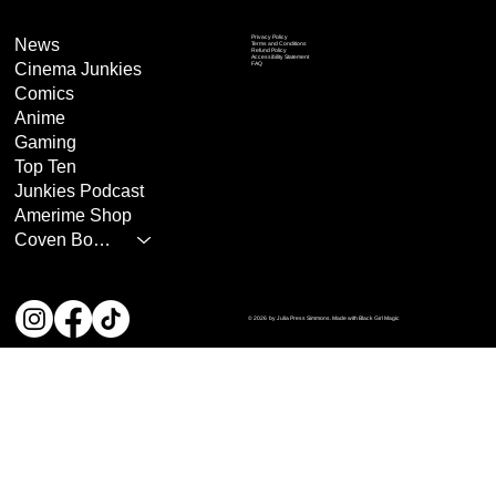
Privacy Policy
News
Terms and Conditions
Refund Policy
Accessibility Statement
Cinema Junkies
FAQ
Comics
Anime
Gaming
Top Ten
Junkies Podcast
Amerime Shop
Coven Books
© 2026 by Julia Press Simmons. Made with Black Girl Magic