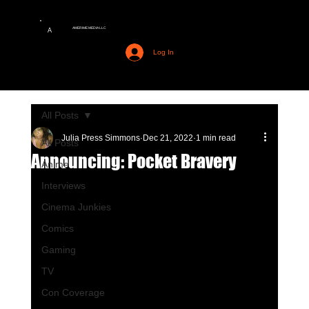
AMERIME MEDIA LLC
A
Log In
All Posts
Julia Press Simmons
Dec 21, 2022
1 min read
All Posts
Announcing: Pocket Bravery
Anime
Interviews
Cinema Junkies
Comics
Gaming
TV
Con Coverage