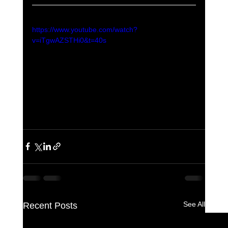
https://www.youtube.com/watch?
v=iTgwAZSTHi0&t=40s
See All
Recent Posts