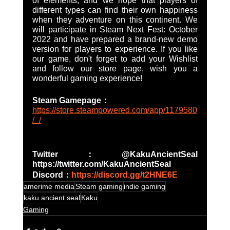
of elements, and we hope that players of 
different types can find their own happiness 
when they adventure on this continent. We 
will participate in Steam Next Fest: October 
2022 and have prepared a brand-new demo 
version for players to experience. If you like 
our game, don't forget to add your Wishlist 
and follow our store page, wish you a 
wonderful gaming experience!
Steam Gamepage：
https://store.steampowered.com/app/1179580
/_/
Twitter：@KakuAncientSeal   
https://twitter.com/KakuAncientSeal
Discord：
https://discord.gg/t2HNE6E
amerime media
Steam gaming
indie gaming
kaku ancient seal
Kaku
Gaming