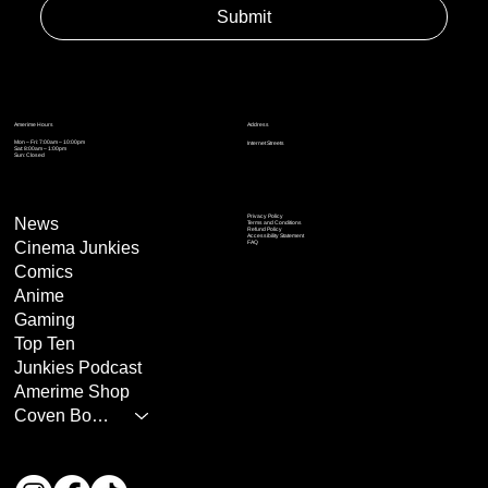
Submit
Address
Amerime Hours
Mon – Fri: 7:00am – 10:00pm
Internet Streets
Sat: 8:00am – 1:00pm
Sun: Closed
Privacy Policy
News
Terms and Conditions
Refund Policy
Accessibility Statement
Cinema Junkies
FAQ
Comics
Anime
Gaming
Top Ten
Junkies Podcast
Amerime Shop
Coven Books