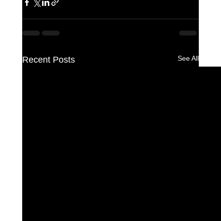
See All
Recent Posts