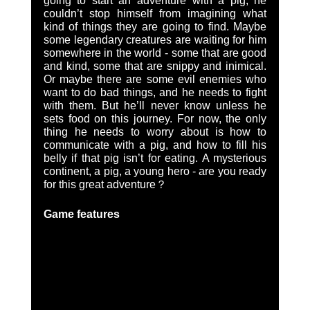
going to start an adventure with a pig, he 
couldn’t stop himself from imagining what 
kind of things they are going to find. Maybe 
some legendary creatures are waiting for him 
somewhere in the world - some that are good 
and kind, some that are snippy and inimical. 
Or maybe there are some evil enemies who 
want to do bad things, and he needs to fight 
with them. But he’ll never know unless he 
sets food on this journey. For now, the only 
thing he needs to worry about is how to 
communicate with a pig, and how to fill his 
belly if that pig isn’t for eating. A mysterious 
continent, a pig, a young hero - are you ready 
for this great adventure？
Game features