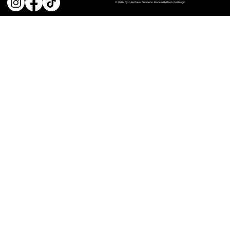
© 2026 by Julia Press Simmons. Made with Black Girl Magic