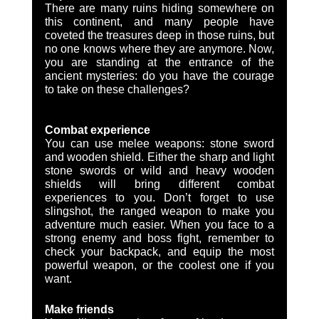
There are many ruins hiding somewhere on 
this continent, and many people have 
coveted the treasures deep in those ruins, but 
no one knows where they are anymore. Now, 
you are standing at the entrance of the 
ancient mysteries: do you have the courage 
to take on these challenges?
Combat experience 
You can use melee weapons: stone sword 
and wooden shield. Either the sharp and light 
stone swords or wild and heavy wooden 
shields will bring different combat 
experiences to you. Don’t forget to use 
slingshot, the ranged weapon to make you 
adventure much easier. When you face to a 
strong enemy and boss fight, remember to 
check your backpack, and equip the most 
powerful weapon, or the coolest one if you 
want.   
Make friends 