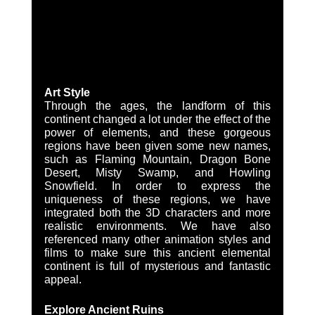
Art Style
Through the ages, the landform of this 
continent changed a lot under the effect of the 
power of elements, and these gorgeous 
regions have been given some new names, 
such as Flaming Mountain, Dragon Bone 
Desert, Misty Swamp, and Howling 
Snowfield. In order to express the 
uniqueness of these regions, we have 
integrated both the 3D characters and more 
realistic environments. We have also 
referenced many other animation styles and 
films to make sure this ancient elemental 
continent is full of mysterious and fantastic 
appeal.
Explore Ancient Ruins 