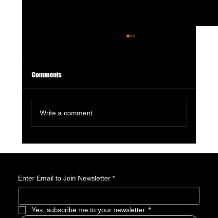
Comments
Write a comment...
GameStop Says Physical Games No Longer
Matter. So, What Exactly Is GameStop Now?
Enter Email to Join Newsletter
*
Yes, subscribe me to your newsletter.
*