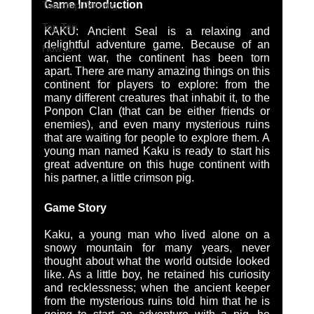
Game Introduction
Tabletop Gaming
Top Ten
KAKU: Ancient Seal is a relaxing and 
delightful adventure game. Because of an 
How to
ancient war, the continent has been torn 
apart. There are many amazing things on this 
continent for players to explore: from the 
many different creatures that inhabit it, to the 
Ponpon Clan (that can be either friends or 
enemies), and even many mysterious ruins 
that are waiting for people to explore them. A 
young man named Kaku is ready to start his 
great adventure on this huge continent with 
his partner, a little crimson pig. 
Game Story
Kaku, a young man who lived alone on a 
snowy mountain for many years, never 
thought about what the world outside looked 
like. As a little boy, he retained his curiosity 
and recklessness; when the ancient keeper 
from the mysterious ruins told him that he is 