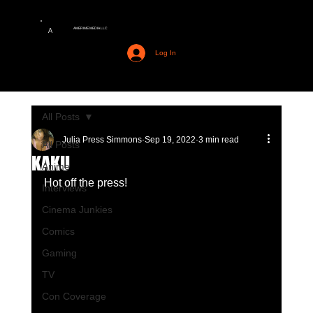
AMERIME MEDIA LLC
A
Log In
All Posts
Julia Press Simmons
Sep 19, 2022
3 min read
All Posts
KAKU
Anime
Hot off the press!
Interviews
Cinema Junkies
Comics
Gaming
TV
Con Coverage