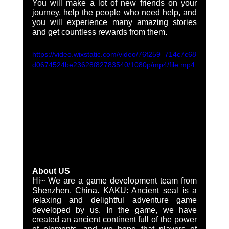
You will make a lot of new friends on your 
journey, help the people who need help, and 
you will experience many amazing stories 
and get countless rewards from them. 
https://video.wixstatic.com/video/76f259_714c7c68
d0674524be23628f82783540/1080p/mp4/file.mp4
About US
Hi~ We are a game development team from 
Shenzhen, China. KAKU: Ancient seal is a 
relaxing and delightful adventure game 
developed by us. In the game, we have 
created an ancient continent full of the power 