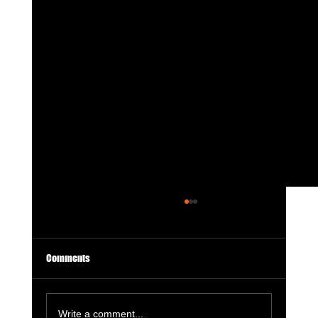
Comments
Write a comment...