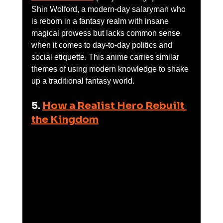
Shin Wolford, a modern-day salaryman who 
is reborn in a fantasy realm with insane 
magical prowess but lacks common sense 
when it comes to day-to-day politics and 
social etiquette. This anime carries similar 
themes of using modern knowledge to shake 
up a traditional fantasy world.
5. 
How a Realist Hero Rebuilt 
the Kingdom