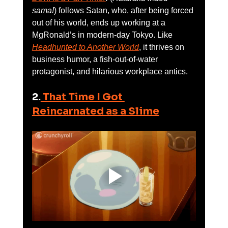
sama!
) follows Satan, who, after being forced 
out of his world, ends up working at a 
MgRonald’s in modern-day Tokyo. Like 
Headhunted to Another World
, it thrives on 
business humor, a fish-out-of-water 
protagonist, and hilarious workplace antics.
2.
 That Time I Got 
Reincarnated as a Slime