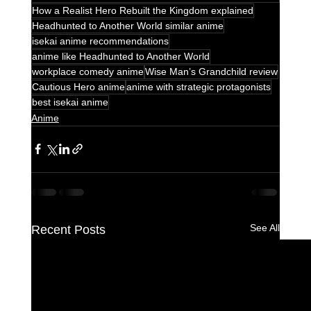
How a Realist Hero Rebuilt the Kingdom explained
Headhunted to Another World similar anime
isekai anime recommendations
anime like Headhunted to Another World
workplace comedy anime
Wise Man’s Grandchild review
Cautious Hero anime
anime with strategic protagonists
best isekai anime
Anime
See All
Recent Posts