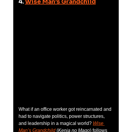
4. 
Wise Man’s Grandchild
What if an office worker got reincarnated and 
had to navigate politics, power structures, 
and leadership in a magical world? 
Wise 
Man’s Grandchild
 (
Kenja no Mago
) follows 