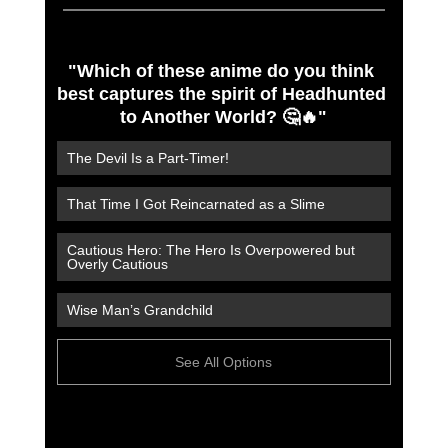
"Which of these anime do you think 
best captures the spirit of Headhunted 
to Another World? 🤔🔥"
The Devil Is a Part-Timer!
That Time I Got Reincarnated as a Slime
Cautious Hero: The Hero Is Overpowered but 
Overly Cautious
Wise Man’s Grandchild
See All Options