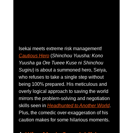
Isekai meets extreme risk management! 
Cautious Hero
 (
Shinchou Yuusha: Kono 
Yuusha ga Ore Tueee Kuse ni Shinchou 
Sugiru
) is about a summoned hero, Seiya, 
who refuses to take a single step without 
being 100% prepared. His meticulous and 
overly logical approach to saving the world 
mirrors the problem-solving and negotiation 
skills seen in 
Headhunted to Another World
. 
Plus, the comedic over-exaggeration of his 
caution makes for some hilarious moments.