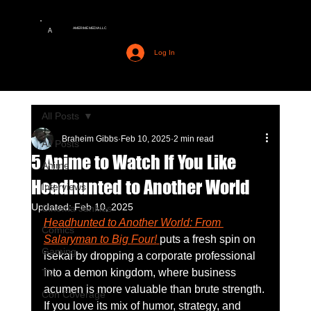
AMERIME MEDIA LLC
A
Log In
All Posts
Braheim Gibbs
Feb 10, 2025
2 min read
All Posts
5 Anime to Watch If You Like
Anime
Headhunted to Another World
Interviews
Updated:
Feb 10, 2025
Cinema Junkies
Headhunted to Another World: From 
Comics
Salaryman to Big Four!
puts a fresh spin on 
Gaming
isekai by dropping a corporate professional 
into a demon kingdom, where business 
TV
acumen is more valuable than brute strength. 
Con Coverage
If you love its mix of humor, strategy, and 