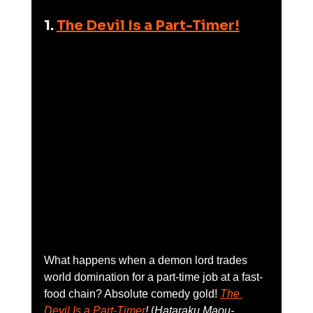
1. 
The Devil Is a Part-Timer!
What happens when a demon lord trades 
world domination for a part-time job at a fast-
food chain? Absolute comedy gold! 
The 
Devil Is a Part-Timer
!
 (
Hataraku Maou-