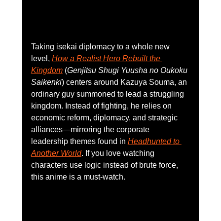
Taking isekai diplomacy to a whole new 
level, 
How a Realist Hero Rebuilt the 
Kingdom
 (
Genjitsu Shugi Yuusha no Oukoku 
Saikenki
) centers around Kazuya Souma, an 
ordinary guy summoned to lead a struggling 
kingdom. Instead of fighting, he relies on 
economic reform, diplomacy, and strategic 
alliances—mirroring the corporate 
leadership themes found in 
Headhunted to 
Another World
. If you love watching 
characters use logic instead of brute force, 
this anime is a must-watch. 