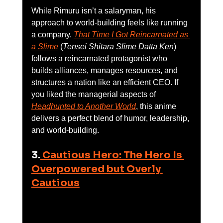
While Rimuru isn’t a salaryman, his 
approach to world-building feels like running 
a company. 
That Time I Got Reincarnated as 
a Slime
 (
Tensei Shitara Slime Datta Ken
) 
follows a reincarnated protagonist who 
builds alliances, manages resources, and 
structures a nation like an efficient CEO. If 
you liked the managerial aspects of 
Headhunted to Another World
, this anime 
delivers a perfect blend of humor, leadership, 
and world-building.
3.
 Cautious Hero: The Hero Is 
Overpowered but Overly 
Cautious