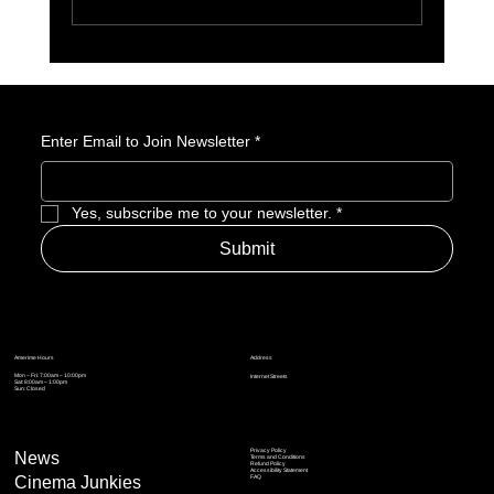
10 Summer 2026 Anime We’re Watching at
Amerime
Enter Email to Join Newsletter
*
Yes, subscribe me to your newsletter.
*
Submit
Address
Amerime Hours
Mon – Fri: 7:00am – 10:00pm
Internet Streets
Sat: 8:00am – 1:00pm
Sun: Closed
Privacy Policy
News
Terms and Conditions
Refund Policy
Accessibility Statement
Cinema Junkies
FAQ