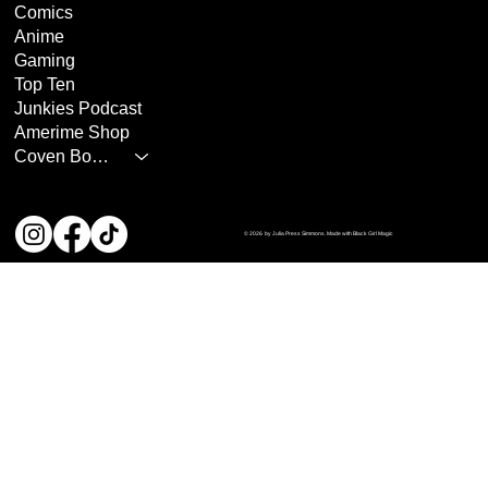
Comics
Anime
Gaming
Top Ten
Junkies Podcast
Amerime Shop
Coven Books
© 2026 by Julia Press Simmons. Made with Black Girl Magic