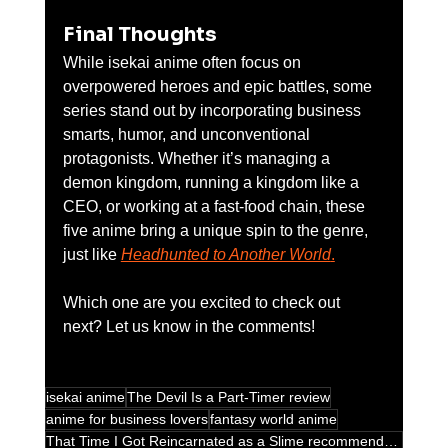
Final Thoughts
While isekai anime often focus on 
overpowered heroes and epic battles, some 
series stand out by incorporating business 
smarts, humor, and unconventional 
protagonists. Whether it’s managing a 
demon kingdom, running a kingdom like a 
CEO, or working at a fast-food chain, these 
five anime bring a unique spin to the genre, 
just like 
Headhunted to Another World
.
Which one are you excited to check out 
next? Let us know in the comments!
isekai anime
The Devil Is a Part-Timer review
anime for business lovers
fantasy world anime
That Time I Got Reincarnated as a Slime recommendations