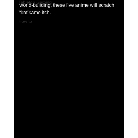
Tabletop Gaming
world-building, these five anime will scratch 
Top Ten
that same itch.
How to