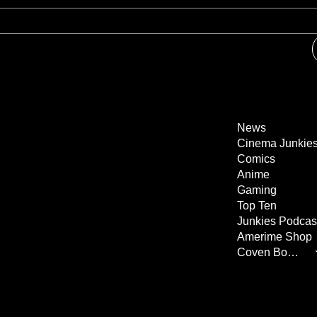
News
Cinema Junkie
Comics
Anime
Gaming
Top Ten
Junkies Podcas
Amerime Shop
Coven Books