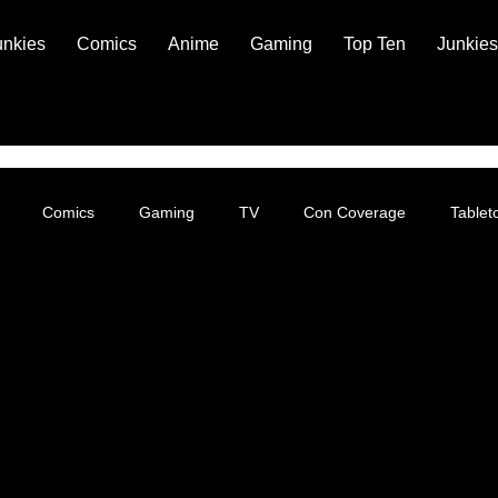
unkies
Comics
Anime
Gaming
Top Ten
Junkies
Comics
Gaming
TV
Con Coverage
Table