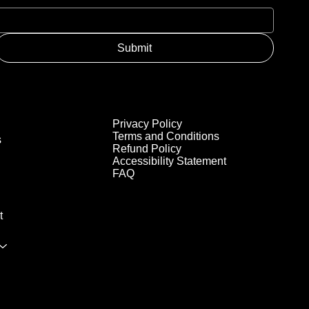
Submit
Privacy Policy
Terms and Conditions
s
Refund Policy
Accessibility Statement
FAQ
t