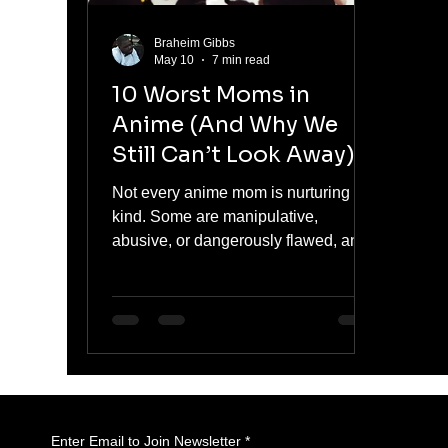
Braheim Gibbs
May 10
7 min read
10 Worst Moms in
Anime (And Why We
Still Can’t Look Away)
Not every anime mom is nurturing or
kind. Some are manipulative,
abusive, or dangerously flawed, and
yet they remain some of the most
compelling characters in their stories.
From controlling parents to outright
villains, this list breaks down the
worst moms in anime and explores
why audiences cannot stop watching
their impact on the characters around
them.
Enter Email to Join Newsletter
*