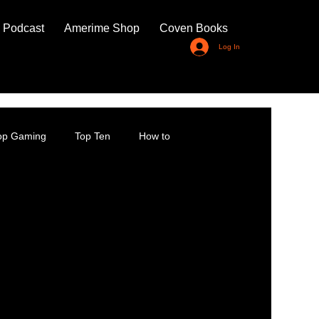
 Podcast
Amerime Shop
Coven Books
Log In
top Gaming
Top Ten
How to