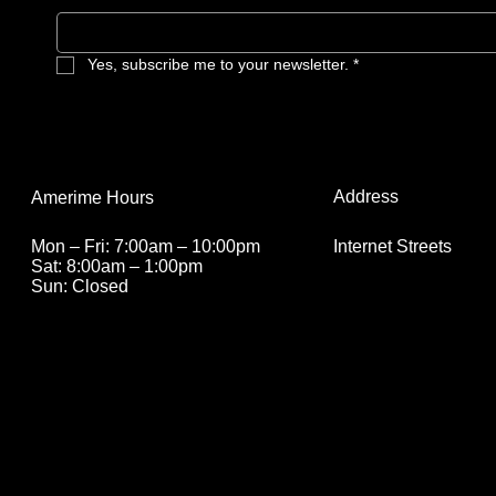
Yes, subscribe me to your newsletter.
*
Address
Amerime Hours
Internet Streets
Mon – Fri: 7:00am – 10:00pm
Sat: 8:00am – 1:00pm
Sun: Closed