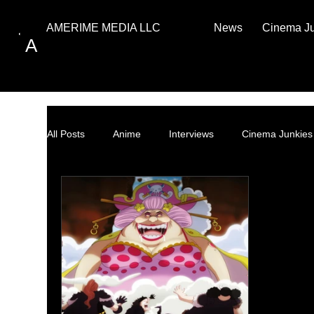
News
Cinema J
AMERIME MEDIA LLC
A
All Posts
Anime
Interviews
Cinema Junkies