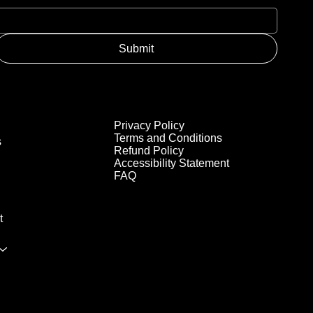
Submit
Privacy Policy
Terms and Conditions
s
Refund Policy
Accessibility Statement
FAQ
t