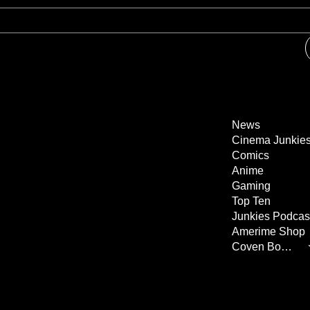
News
Cinema Junkie
Comics
Anime
Gaming
Top Ten
Junkies Podcas
Amerime Shop
Coven Books