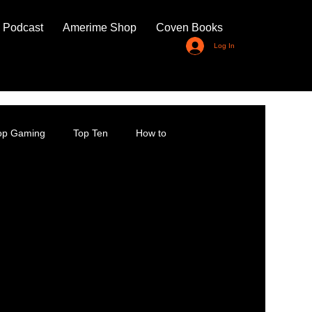
 Podcast
Amerime Shop
Coven Books
Log In
top Gaming
Top Ten
How to