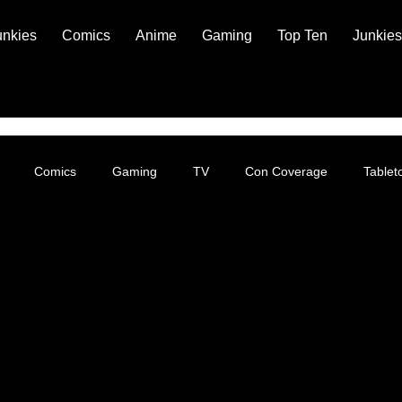
unkies
Comics
Anime
Gaming
Top Ten
Junkies
Comics
Gaming
TV
Con Coverage
Table