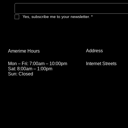
Yes, subscribe me to your newsletter.
*
Address
Amerime Hours
Internet Streets
Mon – Fri: 7:00am – 10:00pm
Sat: 8:00am – 1:00pm
Sun: Closed