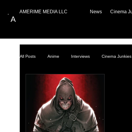
News
Cinema J
AMERIME MEDIA LLC
A
All Posts
Anime
Interviews
Cinema Junkies