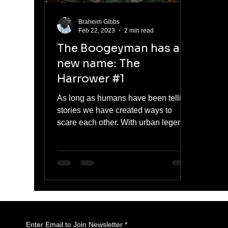
Braheim Gibbs
Feb 22, 2023
2 min read
The Boogeyman has a
new name: The
Harrower #1
As long as humans have been telling
stories we have created ways to
scare each other. With urban legends
like the vanishing hitchhiker,...
Enter Email to Join Newsletter
*