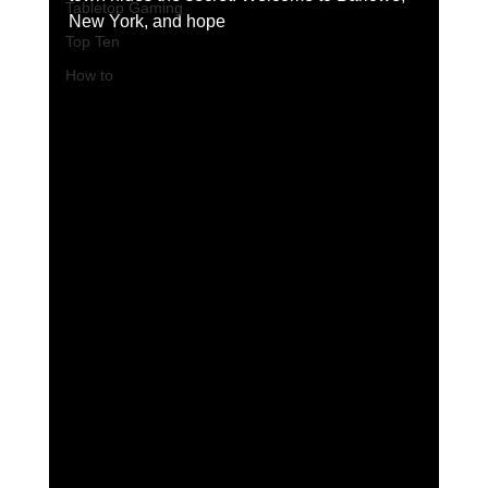
Tabletop Gaming
New York, and hope 
Top Ten
How to