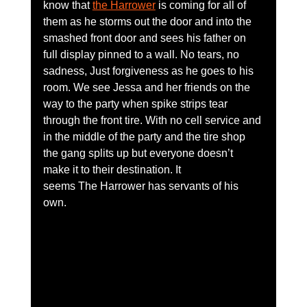
know that 
the Harrower
 is coming for all of 
them as he storms out the door and into the 
smashed front door and sees his father on 
full display pinned to a wall. No tears, no 
sadness, Just forgiveness as he goes to his 
room. We see Jessa and her friends on the 
way to the party when spike strips tear 
through the front tire. With no cell service and 
in the middle of the party and the tire shop 
the gang splits up but everyone doesn’t 
make it to their destination. It 
seems The Harrower has servants of his 
own. 