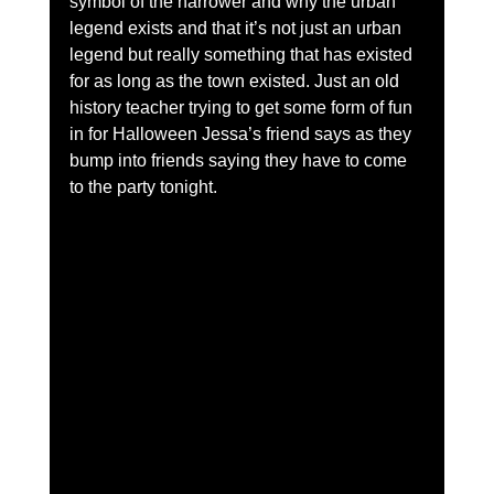
symbol of the harrower and why the urban 
legend exists and that it’s not just an urban 
legend but really something that has existed 
for as long as the town existed. Just an old 
history teacher trying to get some form of fun 
in for Halloween Jessa’s friend says as they 
bump into friends saying they have to come 
to the party tonight.