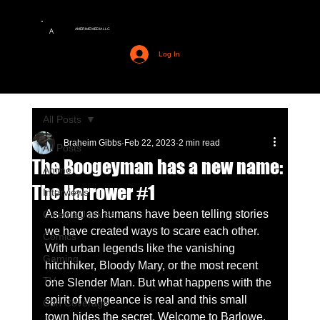
AMERIME MEDIA LLC
A
Log In
All Posts
Braheim Gibbs
Feb 22, 2023
2 min read
All Posts
The Boogeyman has a new name:
Anime
The Harrower #1
Interviews
As long as humans have been telling stories 
Cinema Junkies
we have created ways to scare each other. 
Comics
With urban legends like the vanishing 
Gaming
hitchhiker, Bloody Mary, or the most recent 
TV
one Slender Man. But what happens with the 
spirit of vengeance is real and this small 
Con Coverage
town hides the secret. Welcome to Barlowe, 