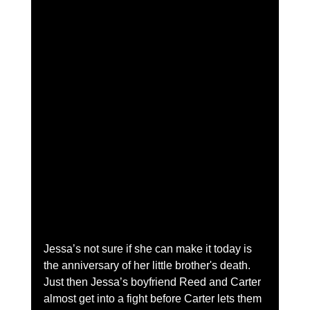
Jessa’s not sure if she can make it today is 
the anniversary of her little brother's death. 
Just then Jessa’s boyfriend Reed and Carter 
almost get into a fight before Carter lets them 