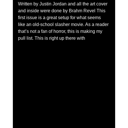
Written by Justin Jordan and all the art cover 
and inside were done by Brahm Revel This 
first issue is a great setup for what seems 
like an old-school slasher movie. As a reader 
that’s not a fan of horror, this is making my 
pull list. This is right up there with 