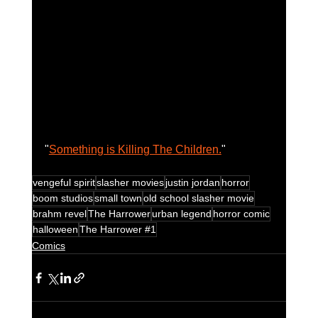
"
Something is Killing The Children.
" 
vengeful spirit
slasher movies
justin jordan
horror
boom studios
small town
old school slasher movie
brahm revel
The Harrower
urban legend
horror comic
halloween
The Harrower #1
Comics