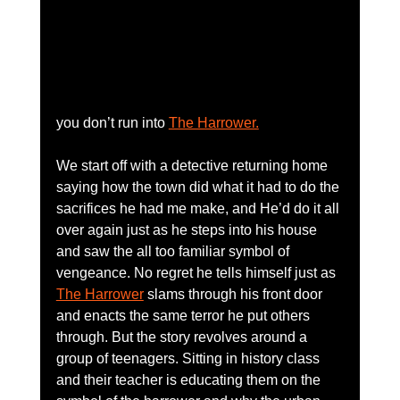
you don’t run into 
The Harrower.
We start off with a detective returning home 
saying how the town did what it had to do the 
sacrifices he had me make, and He’d do it all 
over again just as he steps into his house 
and saw the all too familiar symbol of 
vengeance. No regret he tells himself just as 
The Harrower
 slams through his front door 
and enacts the same terror he put others 
through. But the story revolves around a 
group of teenagers. Sitting in history class 
and their teacher is educating them on the 