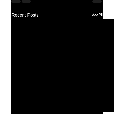
See All
Recent Posts