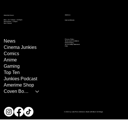
Address
Amerime Hours
Mon – Fri: 7:00am – 10:00pm
Internet Streets
Sat: 8:00am – 1:00pm
Sun: Closed
Privacy Policy
News
Terms and Conditions
Refund Policy
Accessibility Statement
Cinema Junkies
FAQ
Comics
Anime
Gaming
Top Ten
Junkies Podcast
Amerime Shop
Coven Books
© 2026 by Julia Press Simmons. Made with Black Girl Magic