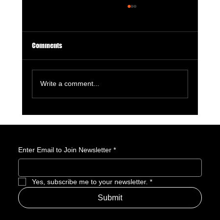
Comments
Write a comment...
Marvel Leaving New York Feels Like Comics
Losing Part of Its Soul
Enter Email to Join Newsletter
*
Yes, subscribe me to your newsletter.
*
Submit