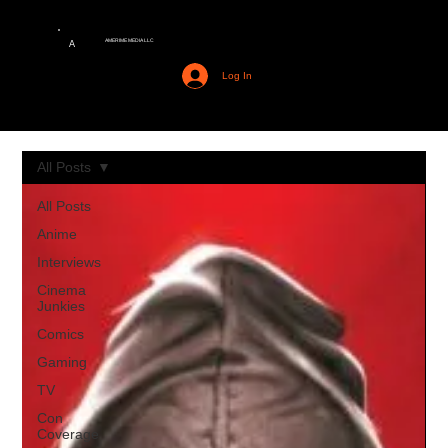
AMERIME MEDIA LLC
A
Log In
All Posts
All Posts
Anime
Interviews
Cinema
Junkies
Comics
Gaming
TV
Con
Coverage