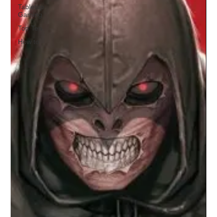
Tabletop
Gaming
Top Ten
How to