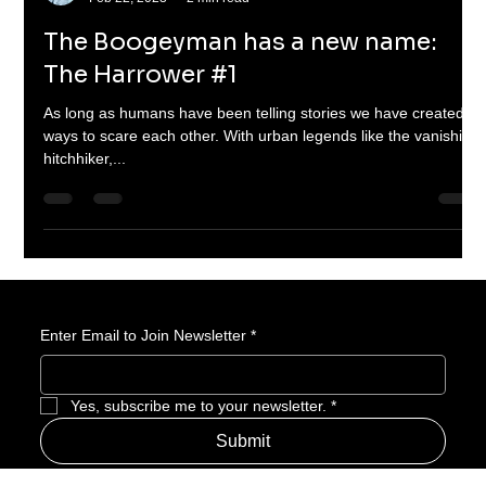
Braheim Gibbs
Feb 22, 2023
2 min read
The Boogeyman has a new name:
The Harrower #1
As long as humans have been telling stories we have created
ways to scare each other. With urban legends like the vanishing
hitchhiker,...
Enter Email to Join Newsletter
*